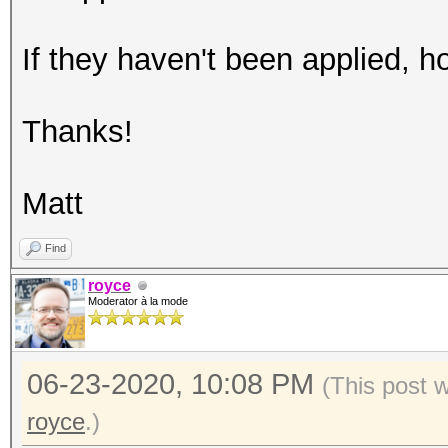
If they haven't been applied, 
Thanks!
Matt
Find
royce
Moderator à la mode
06-23-2020, 10:08 PM
(This post 
royce
.)