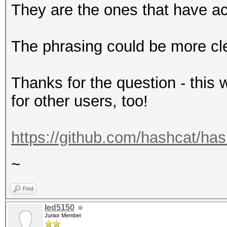
They are the ones that have ac
The phrasing could be more clea
Thanks for the question - this 
for other users, too!
https://github.com/hashcat/has
~
Find
led5150
Junior Member