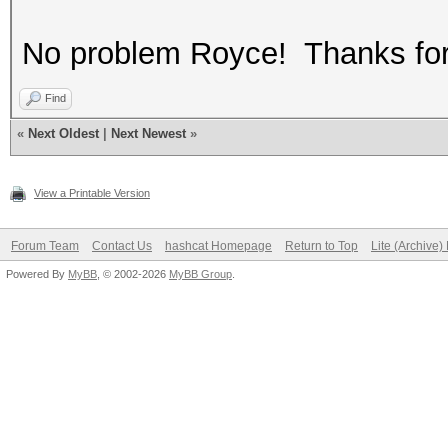
No problem Royce! Thanks for 
Find
«
Next Oldest
|
Next Newest
»
View a Printable Version
Forum Team
Contact Us
hashcat Homepage
Return to Top
Lite (Archive
Powered By
MyBB
, © 2002-2026
MyBB Group
.