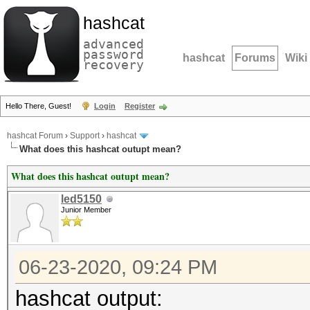
hashcat
advanced
password
hashcat
Forums
Wiki
recovery
Hello There, Guest!
Login
Register
hashcat Forum
›
Support
›
hashcat
What does this hashcat outupt mean?
What does this hashcat outupt mean?
led5150
Junior Member
06-23-2020, 09:24 PM
hashcat output: