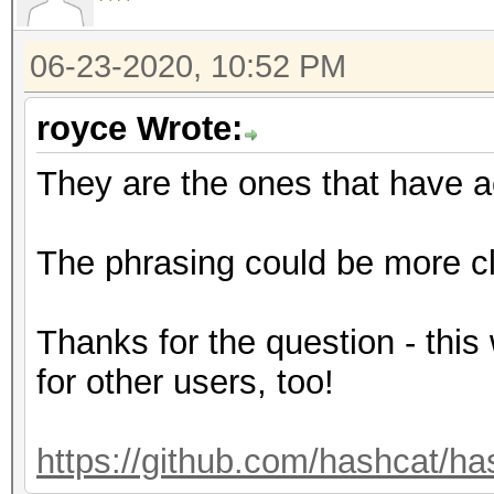
06-23-2020, 10:52 PM
royce Wrote:
They are the ones that have a
The phrasing could be more cle
Thanks for the question - this
for other users, too!
https://github.com/hashcat/ha