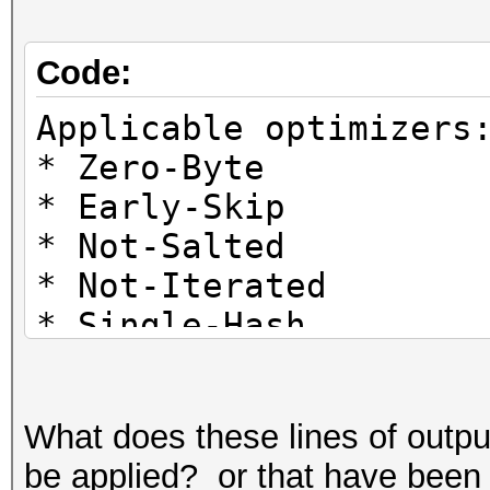
Code:
Applicable optimizers
* Zero-Byte
* Early-Skip
* Not-Salted
* Not-Iterated
* Single-Hash
* Single-Salt
* Brute-Force
What does these lines of outp
* Raw-Hash
be applied? or that have been