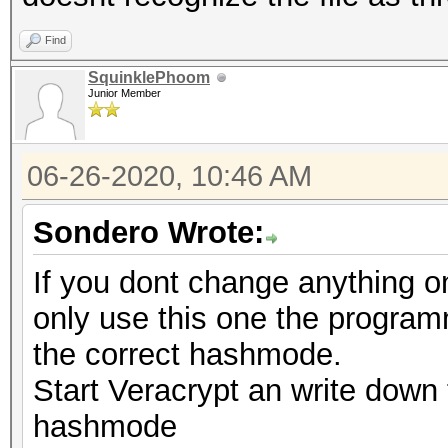
Find
SquinklePhoom
Junior Member
06-26-2020, 10:46 AM
Sondero Wrote:
If you dont change anything o
only use this one the programm
the correct hashmode.
Start Veracrypt an write down 
hashmode