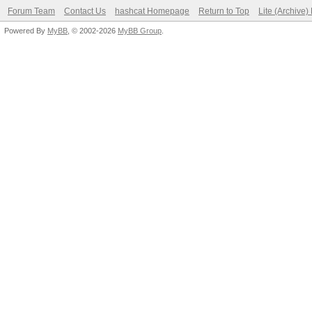
Forum Team
Contact Us
hashcat Homepage
Return to Top
Lite (Archive
Powered By
MyBB
, © 2002-2026
MyBB Group
.