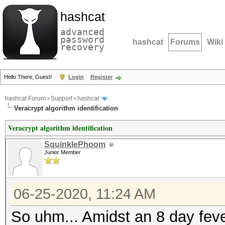
hashcat
advanced
password
hashcat
Forums
Wiki
recovery
Hello There, Guest!
Login
Register
hashcat Forum
›
Support
›
hashcat
Veracrypt algorithm identification
Veracrypt algorithm identification
SquinklePhoom
Junior Member
06-25-2020, 11:24 AM
So uhm... Amidst an 8 day fever