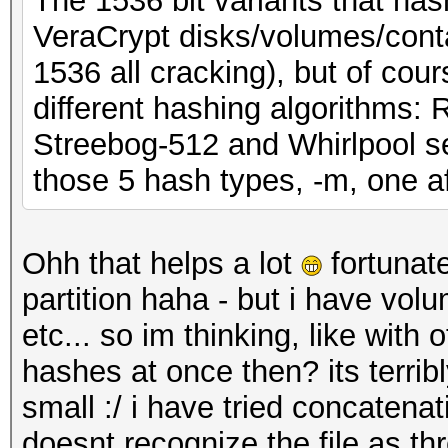
The 1536 bit variants that has
VeraCrypt disks/volumes/conta
1536 all cracking), but of cou
different hashing algorithm
Streebog-512 and Whirlpool sep
those 5 hash types, -m, one af
Ohh that helps a lot
fortunate
partition haha - but i have volu
etc... so im thinking, like with
hashes at once then? its terri
small :/ i have tried concatenat
doesnt recognize the file as th