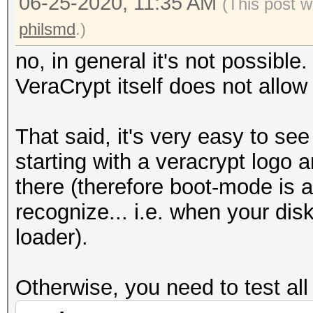
06-25-2020, 11:35 AM
(This post w
philsmd
.)
no, in general it's not possible
VeraCrypt itself does not allo
That said, it's very easy to see a
starting with a veracrypt logo
there (therefore boot-mode is 
recognize... i.e. when your dis
loader).
Otherwise, you need to test all