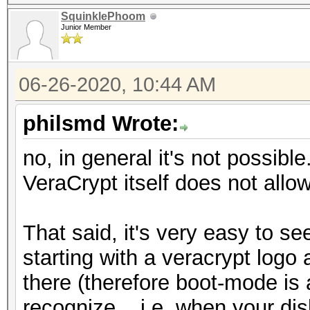
SquinklePhoom
Junior Member
06-26-2020, 10:44 AM
philsmd Wrote:
no, in general it's not possibl
VeraCrypt itself does not allo
That said, it's very easy to see 
starting with a veracrypt log
there (therefore boot-mode is
recognize... i.e. when your dis