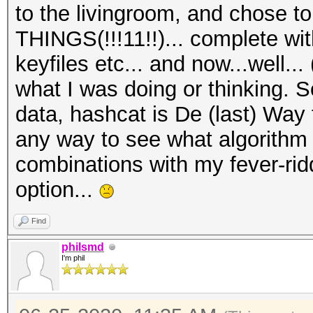
to the livingroom, and chose
THINGS(!!!11!!)... complete wi
keyfiles etc... and now...well..
what I was doing or thinking. S
data, hashcat is De (last) Way 
any way to see what algorithm i
combinations with my fever-rid
option...
Find
philsmd
I'm phil