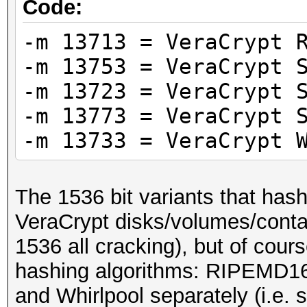
Code:
-m 13713 = VeraCrypt 
-m 13753 = VeraCrypt 
-m 13723 = VeraCrypt 
-m 13773 = VeraCrypt 
-m 13733 = VeraCrypt 
The 1536 bit variants that hash
VeraCrypt disks/volumes/contai
1536 all cracking), but of cour
hashing algorithms: RIPEMD1
and Whirlpool separately (i.e. 