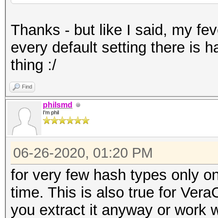
Thanks - but like I said, my fe
every default setting there is 
thing :/
Find
philsmd
I'm phil
06-26-2020, 01:20 PM
for very few hash types only o
time. This is also true for Vera
you extract it anyway or work w