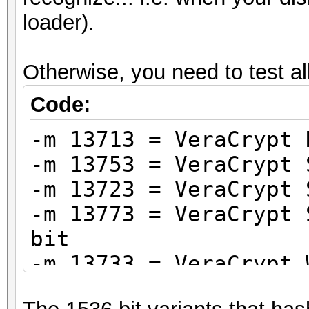
loader).
Otherwise, you need to test al
Code:
-m 13713 = VeraCrypt 
-m 13753 = VeraCrypt 
-m 13723 = VeraCrypt 
-m 13773 = VeraCrypt 
bit
-m 13733 = VeraCrypt 