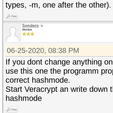
types, -m, one after the other).
Find
Sondero
Member
06-25-2020, 08:38 PM
If you dont change anything on
use this one the programm propo
correct hashmode.
Start Veracrypt an write down t
hashmode
Find