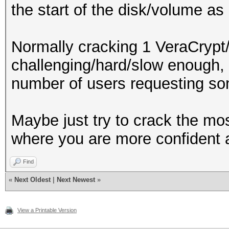
the start of the disk/volume as
Normally cracking 1 VeraCrypt
challenging/hard/slow enough, 
number of users requesting some
Maybe just try to crack the mos
where you are more confident 
Find
«
Next Oldest
|
Next Newest
»
View a Printable Version