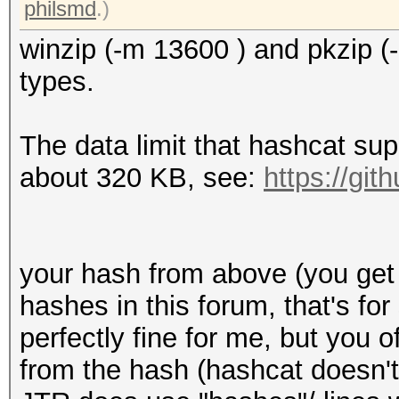
589f95c75143f21d6a111
philsmd
.)
d1e5424504cc729d4e4b7
winzip (-m 13600 ) and pkzip (
e9decdd796b2723ffa05e
types.
04ecb95ed342e94838b7c
c0cff30162d691602e530
The data limit that hashcat su
222d78a8939aae5df08aa
about 320 KB, see:
https://gi
538790c2c25f70dec4cf5
7bee69a233de70df5cb1a
9e6ce3703ef5a3f905471
your hash from above (you get
8b3c29cab204f2da48af0
hashes in this forum, that's fo
c6f32bf1923686f38a686
perfectly fine for me, but you 
cde173a45b324a2b8179f
from the hash (hashcat doesn't
18c00980bcf2109e056b2