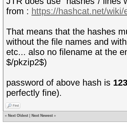
JTR does use "hashes"/ lines 
3e634870ea8bd2366765f
from :
https://hashcat.net/wik
7088a78f3df278c027022
f51e475c6559d79fb8567
That means that the hashes mu
f2aab4dccc4de18262e2f
without the file names and wit
a070648384074bbbfe393
etc... also no filename at the 
e854f0390d698e8ac5210
$/pkzip2$)
55118997f05859619c051
c643b9667cabe14c3a056
password of above hash is
12
4f4d9b95ce3992e6cd8fe
perfectly fine).
cbcb8f028502e4bdc4073
c89a3d53088eab4e8a59c
Find
«
Next Oldest
|
Next Newest
»
8187b58f136eb0f4dd5f7