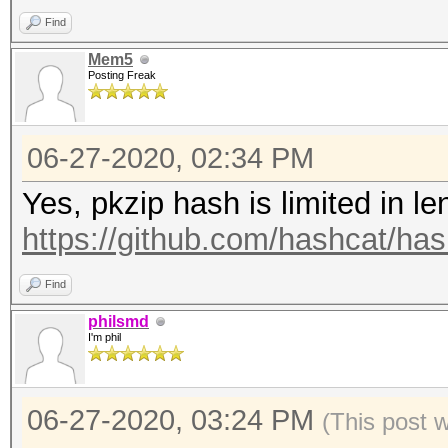
3f0a7af1d37b117072e32
Find
aeb029df871c91331327a
Mem5
Posting Freak
6adfad846467fce79ec6b
d89e00338c2b6aaecf3f6
06-27-2020, 02:34 PM
ee679159cc113b5114d2b
31f9f837948e9e87c3532
Yes, pkzip hash is limited in le
3ea3a9688c51d70756bb5
https://github.com/hashcat/ha
47f406f845e17f5a21597
Find
8e0c845eeb57a0671e475
philsmd
e45e7a3b0d28ef7b7f289
I'm phil
274eb65500ac10bbf78e9
0a7b533e8dac72b8ba08f
06-27-2020, 03:24 PM
(This post 