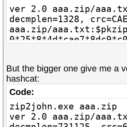
ver 2.0 aaa.zip/aaa.t
decmplen=1328, crc=CA
aaa.zip/aaa.txt:$pkzi
0*25*8*4d*cae7*8dc9*c
5108e6fa089a82a2cf77d
3f37c51eee0597e34c64c
But the bigger one give me a ve
ac0ef8c2e283afd207aec
hashcat:
:aaa.zip::aaa.zip
Code:
zip2john.exe aaa.zip
ver 2.0 aaa.zip/aaa.t
decmplen=731125, crc=