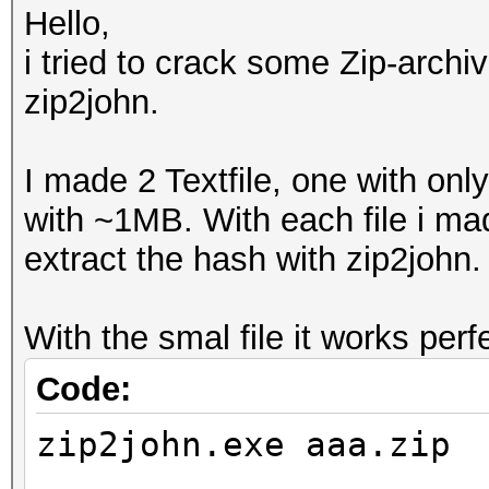
Hello,
i tried to crack some Zip-archi
zip2john.
I made 2 Textfile, one with onl
with ~1MB. With each file i ma
extract the hash with zip2john. 
With the smal file it works per
Code:
zip2john.exe aaa.zip