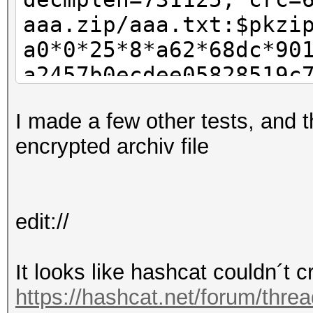
aaa.zip/aaa.txt:$pkzi
a0*0*25*8*a62*68dc*90
a2457b0ecdee05828519c
38f2ffbc51522866961a3
I made a few other tests, and t
a2df7c5cde0b30efc261e
encrypted archiv file
7aa87ddbd1bdb9e8af410
f86f38d3f06822c8419ec
233fb3f2e9b7df823cd2c
edit://
fb844b2a7d2ccd1e4b1ee
05f666cf132c94a1f48e2
It looks like hashcat couldn´t c
e3b8fdb3707b46d271710
https://hashcat.net/forum/thre
50f3975ec70bebaf56d13