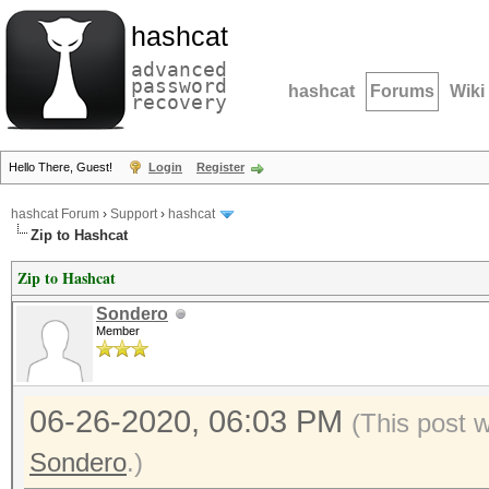
hashcat
advanced
password
hashcat
Forums
Wiki
recovery
Hello There, Guest!
Login
Register
hashcat Forum
›
Support
›
hashcat
Zip to Hashcat
Zip to Hashcat
Sondero
Member
06-26-2020, 06:03 PM
(This post 
Sondero
.)