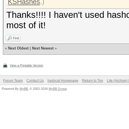
KSHashes
.)
Thanks!!!! I haven't used hashc
most of it!
Find
«
Next Oldest
|
Next Newest
»
View a Printable Version
Forum Team
Contact Us
hashcat Homepage
Return to Top
Lite (Archive
Powered By
MyBB
, © 2002-2026
MyBB Group
.