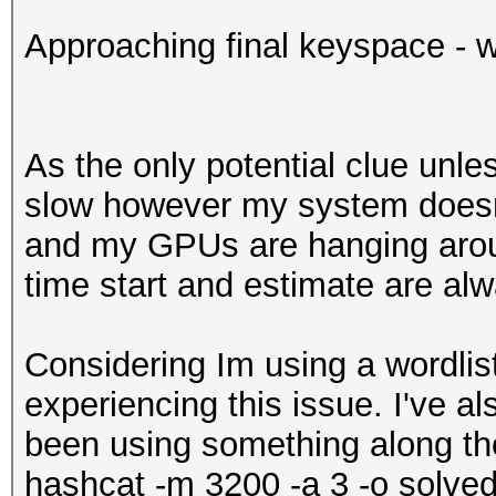
Approaching final keyspace - w
As the only potential clue unle
slow however my system doesn'
and my GPUs are hanging arou
time start and estimate are a
Considering Im using a wordlist 
experiencing this issue. I've al
been using something along the
hashcat -m 3200 -a 3 -o solved