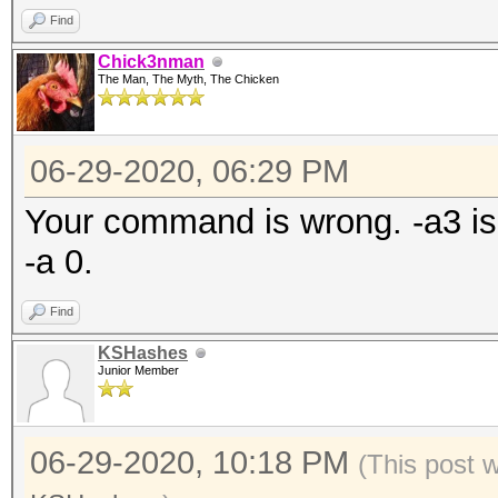
Find
Chick3nman
The Man, The Myth, The Chicken
06-29-2020, 06:29 PM
Your command is wrong. -a3 is 
-a 0.
Find
KSHashes
Junior Member
06-29-2020, 10:18 PM
(This post 