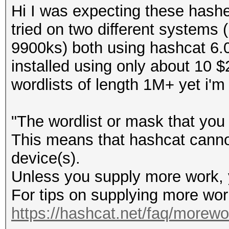
Hi I was expecting these hash
tried on two different systems 
9900ks) both using hashcat 6.0.
installed using only about 10
wordlists of length 1M+ yet i'm
"The wordlist or mask that you 
This means that hashcat cannot 
device(s).
Unless you supply more work, y
For tips on supplying more wor
https://hashcat.net/faq/morewo