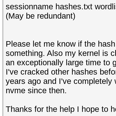
sessionname hashes.txt wordlis
(May be redundant)
Please let me know if the hash r
something. Also my kernel is c
an exceptionally large time to 
I've cracked other hashes bef
years ago and I've completely
nvme since then.
Thanks for the help I hope to