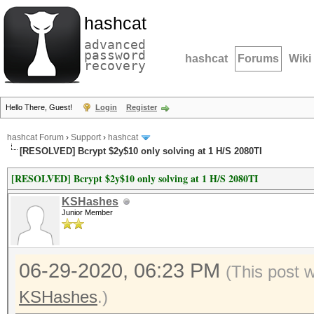
hashcat
advanced
password
hashcat
Forums
Wiki
recovery
Hello There, Guest!
Login
Register
hashcat Forum
›
Support
›
hashcat
[RESOLVED] Bcrypt $2y$10 only solving at 1 H/S 2080TI
[RESOLVED] Bcrypt $2y$10 only solving at 1 H/S 2080TI
KSHashes
Junior Member
06-29-2020, 06:23 PM
(This post 
KSHashes
.)