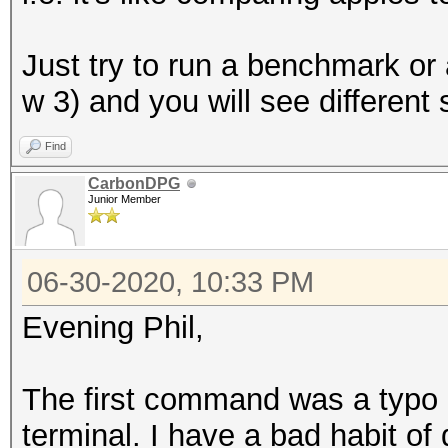
Just try to run a benchmark or
w 3) and you will see different
Find
CarbonDPG
Junior Member
06-30-2020, 10:33 PM
Evening Phil,
The first command was a typo i
terminal. I have a bad habit of d