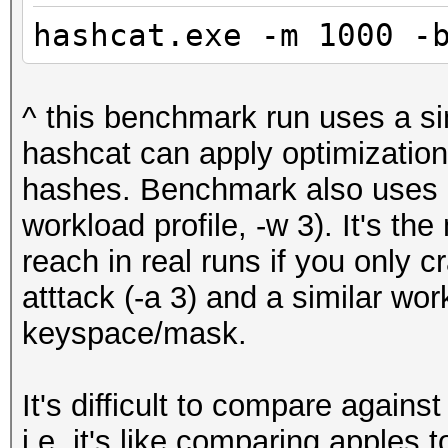
hashcat.exe -m 1000 -
^ this benchmark run uses a s
hashcat can apply optimizations
hashes. Benchmark also uses 
workload profile, -w 3). It's 
reach in real runs if you only 
atttack (-a 3) and a similar wor
keyspace/mask.
It's difficult to compare against 
i.e. it's like comparing apples 