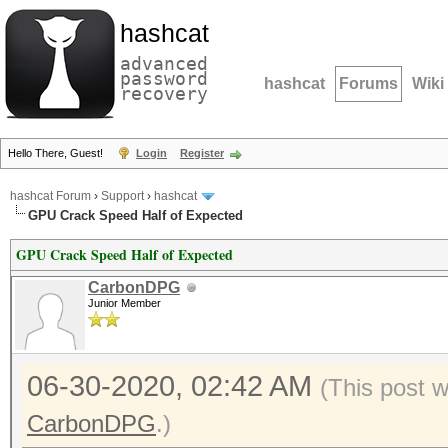
hashcat
advanced
password
hashcat
Forums
Wiki
recovery
Hello There, Guest!
Login
Register
hashcat Forum
›
Support
›
hashcat
GPU Crack Speed Half of Expected
GPU Crack Speed Half of Expected
CarbonDPG
Junior Member
06-30-2020, 02:42 AM
(This post 
CarbonDPG
.)