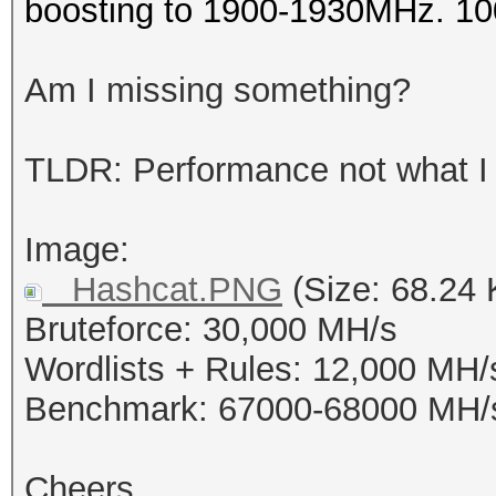
boosting to 1900-1930MHz. 1
Am I missing something?
TLDR: Performance not what I
Image:
Hashcat.PNG
(Size: 68.24 
Bruteforce: 30,000 MH/s
Wordlists + Rules: 12,000 MH/
Benchmark: 67000-68000 MH/
Cheers,