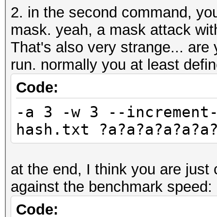
2. in the second command, you
mask. yeah, a mask attack wit
That's also very strange... are 
run. normally you at least defi
Code:
-a 3 -w 3 --increment
hash.txt ?a?a?a?a?a?a
at the end, I think you are jus
against the benchmark speed:
Code: