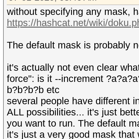
without specifying any mask, h
https://hashcat.net/wiki/doku.
The default mask is probably n
it's actually not even clear wha
force": is it --increment ?a?a
b?b?b?b etc
several people have different int
ALL possibilities... it's just be
you want to run. The default mas
it's just a very good mask that 