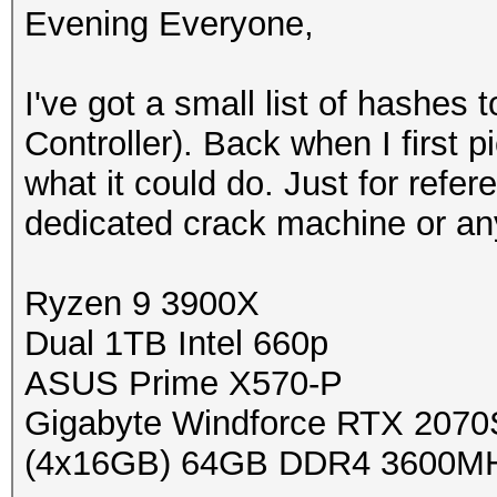
Evening Everyone,
I've got a small list of hashe
Controller). Back when I first 
what it could do. Just for refer
dedicated crack machine or any
Ryzen 9 3900X
Dual 1TB Intel 660p
ASUS Prime X570-P
Gigabyte Windforce RTX 2070
(4x16GB) 64GB DDR4 3600M