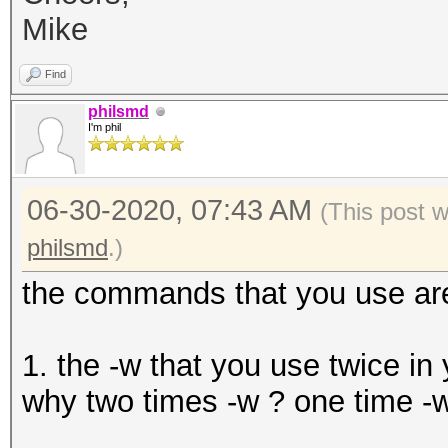
Mike
Find
philsmd
I'm phil
06-30-2020, 07:43 AM
(This post 
philsmd
.)
the commands that you use are
1. the -w that you use twice in 
why two times -w ? one time -w