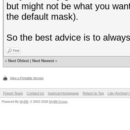
but might not be what you want 
the default mask).
So the best advice is to alway
Find
«
Next Oldest
|
Next Newest
»
View a Printable Version
Forum Team
Contact Us
hashcat Homepage
Return to Top
Lite (Archive
Powered By
MyBB
, © 2002-2026
MyBB Group
.