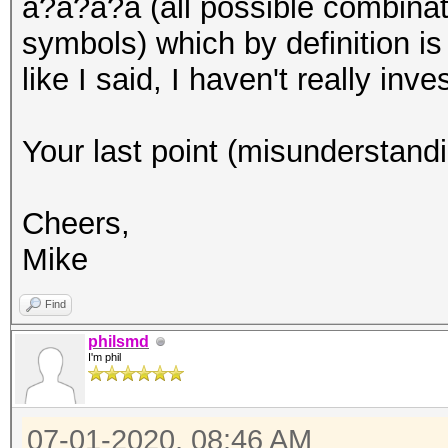
a?a?a?a (all possible combinat
symbols) which by definition is
like I said, I haven't really inves
Your last point (misunderstandi
Cheers,
Mike
Find
philsmd
I'm phil
07-01-2020, 08:46 AM