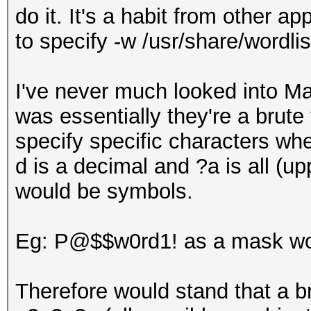
do it. It's a habit from other a
to specify -w /usr/share/wordlist
I've never much looked into M
was essentially they're a brute
specify specific characters whe
d is a decimal and ?a is all (u
would be symbols.
Eg: P@$$w0rd1! as a mask wou
Therefore would stand that a b