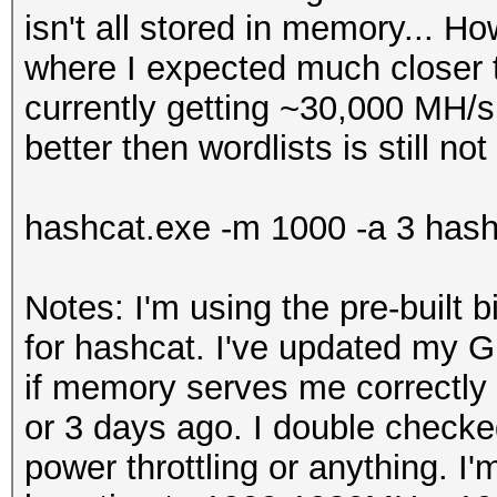
isn't all stored in memory... Ho
where I expected much closer
currently getting ~30,000 MH/s 
better then wordlists is still n
hashcat.exe -m 1000 -a 3 hash
Notes: I'm using the pre-built b
for hashcat. I've updated my 
if memory serves me correctly 
or 3 days ago. I double checked 
power throttling or anything. I'