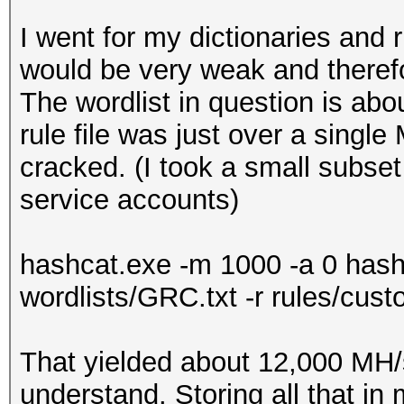
I went for my dictionaries and 
would be very weak and theref
The wordlist in question is abo
rule file was just over a single
cracked. (I took a small subse
service accounts)
hashcat.exe -m 1000 -a 0 ha
wordlists/GRC.txt -r rules/cust
That yielded about 12,000 MH/
understand. Storing all that in