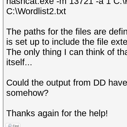
hashcat.exe -m 13721 -a 1 C:\H
C:\Wordlist2.txt
The paths for the files are def
is set up to include the file ext
The only thing I can think of t
itself...
Could the output from DD have
somehow?
Thanks again for the help!
Find