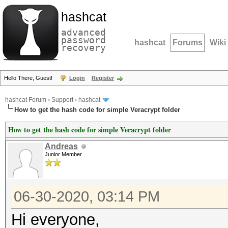
hashcat
advanced
password
hashcat
Forums
Wiki
recovery
Hello There, Guest!
Login
Register
hashcat Forum
›
Support
›
hashcat
How to get the hash code for simple Veracrypt folder
How to get the hash code for simple Veracrypt folder
Andreas
Junior Member
06-30-2020, 03:14 PM
Hi everyone,