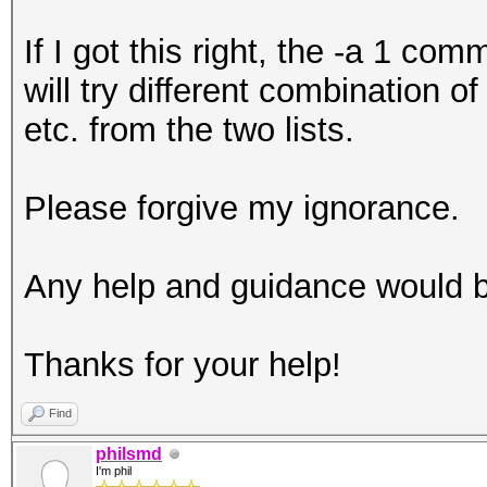
If I got this right, the -a 1 co
will try different combination o
etc. from the two lists.
Please forgive my ignorance.
Any help and guidance would 
Thanks for your help!
Find
philsmd
I'm phil