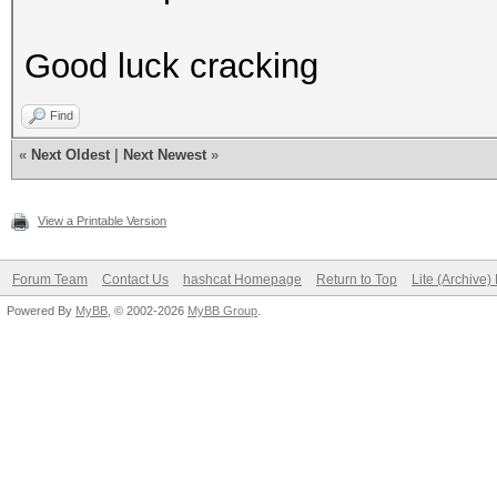
Good luck cracking
Find
«
Next Oldest
|
Next Newest
»
View a Printable Version
Forum Team
Contact Us
hashcat Homepage
Return to Top
Lite (Archive
Powered By
MyBB
, © 2002-2026
MyBB Group
.