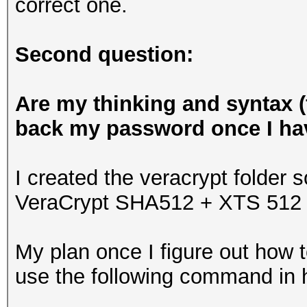
correct one.
Second question:
Are my thinking and syntax (f
back my password once I hav
I created the veracrypt folder s
VeraCrypt SHA512 + XTS 512 b
My plan once I figure out how t
use the following command in 