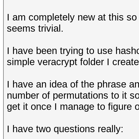
I am completely new at this so 
seems trivial.
I have been trying to use hashc
simple veracrypt folder I creat
I have an idea of the phrase an
number of permutations to it so I
get it once I manage to figure 
I have two questions really: