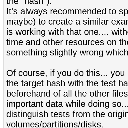
the "hash").
It's always recommended to spen
maybe) to create a similar exam
is working with that one.... wit
time and other resources on th
something slightly wrong whic
Of course, if you do this... yo
the target hash with the test 
beforehand of all the other file
important data while doing so.
distinguish tests from the orig
volumes/partitions/disks.