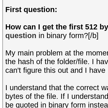
First question:
How can I get the first 512 by
question
in binary form?[/b]
My main problem at the moment 
the hash of the folder/file. I ha
can't figure this out and I ha
I understand that the correct wa
bytes of the file. If I understa
be quoted in binary form inste