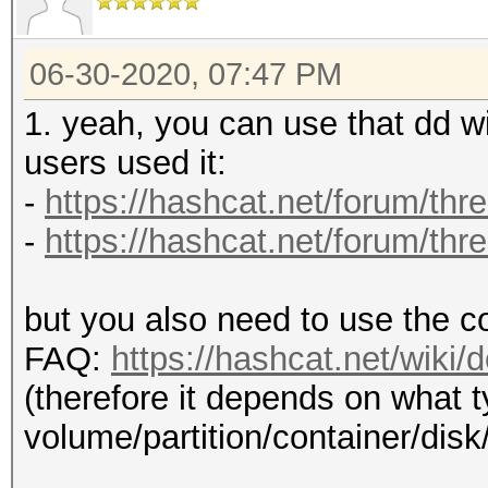
06-30-2020, 07:47 PM
1. yeah, you can use that dd 
users used it:
-
https://hashcat.net/forum/thr
-
https://hashcat.net/forum/thr
but you also need to use the c
FAQ:
https://hashcat.net/wiki
(therefore it depends on what t
volume/partition/container/disk/fi