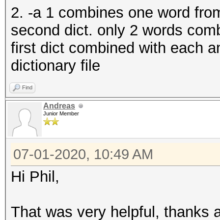
2. -a 1 combines one word from 
second dict. only 2 words com
first dict combined with each 
dictionary file
Find
Andreas
Junior Member
07-01-2020, 10:49 AM
Hi Phil,
That was very helpful, thanks a