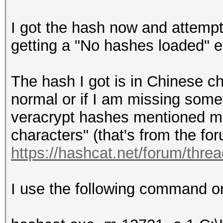
I got the hash now and attempt
getting a "No hashes loaded" er
The hash I got is in Chinese ch
normal or if I am missing some
veracrypt hashes mentioned me
characters" (that's from the 
https://hashcat.net/forum/thre
I use the following command o