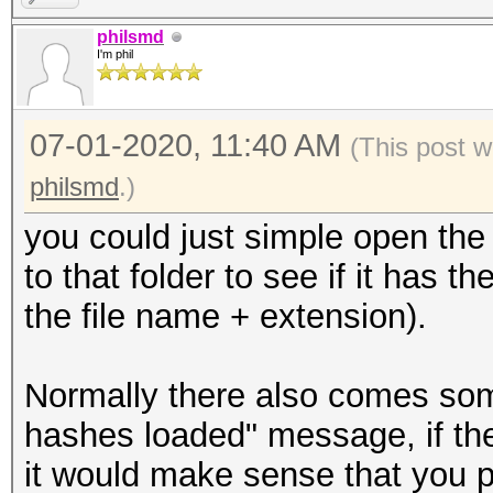
philsmd
I'm phil
07-01-2020, 11:40 AM
(This post w
philsmd
.)
you could just simple open the 
to that folder to see if it has t
the file name + extension).
Normally there also comes so
hashes loaded" message, if ther
it would make sense that you p