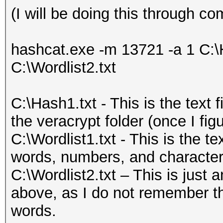
(I will be doing this through
hashcat.exe -m 13721 -a 1 C:\H
C:\Wordlist2.txt
C:\Hash1.txt - This is the text 
the veracrypt folder (once I figu
C:\Wordlist1.txt - This is the tex
words, numbers, and character
C:\Wordlist2.txt – This is just 
above, as I do not remember th
words.