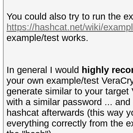
You could also try to run the 
https://hashcat.net/wiki/exam
example/test works.
In general I would
highly re
your own example/test VeraCryp
generate similar to your targ
with a similar password ... and 
hashcat afterwards (this way y
everything correctly from the e