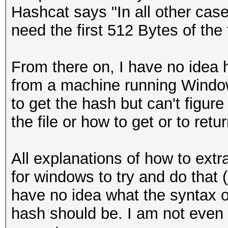
Hashcat says "In all other cases
need the first 512 Bytes of the fi
From there on, I have no idea h
from a machine running Window
to get the hash but can't figure
the file or how to get or to retu
All explanations of how to extr
for windows to try and do that (
have no idea what the syntax o
hash should be. I am not even 