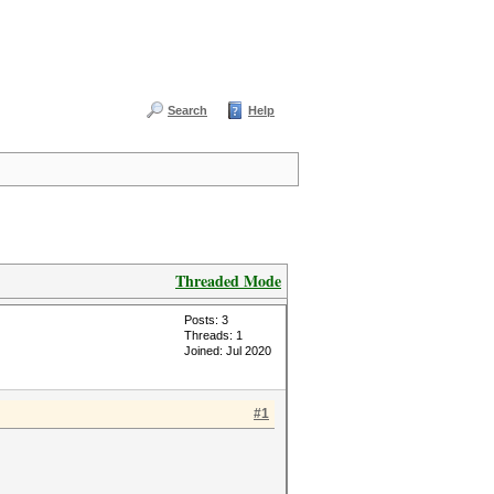
Search
Help
Threaded Mode
Posts: 3
Threads: 1
Joined: Jul 2020
#1