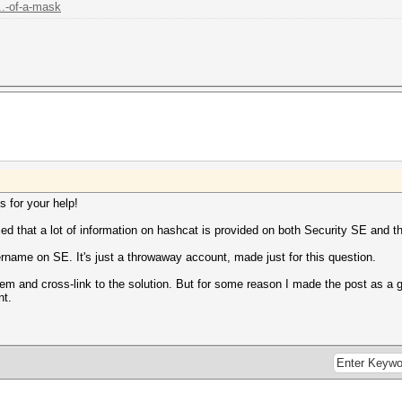
..-of-a-mask
s for your help!
iced that a lot of information on hashcat is provided on both Security SE and t
rname on SE. It's just a throwaway account, made just for this question.
hem and cross-link to the solution. But for some reason I made the post as a gu
nt.