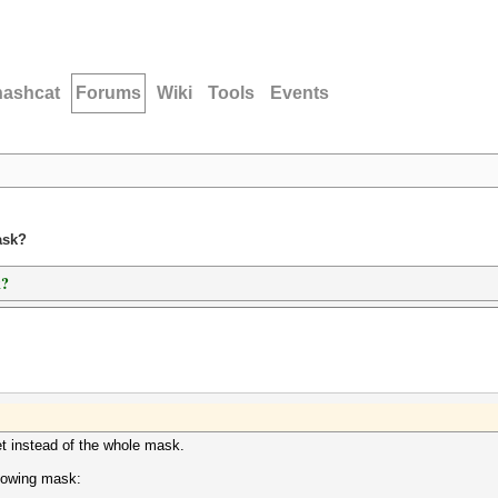
hashcat
Forums
Wiki
Tools
Events
ask?
k?
t instead of the whole mask.
llowing mask: