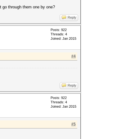
at go through them one by one?
Reply
Posts: 922
Threads: 4
Joined: Jan 2015
#4
Reply
Posts: 922
Threads: 4
Joined: Jan 2015
#5