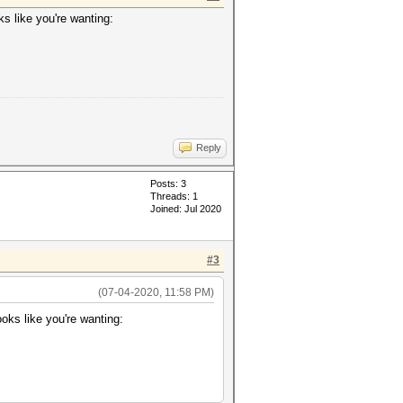
s like you're wanting:
Reply
Posts: 3
Threads: 1
Joined: Jul 2020
#3
(07-04-2020, 11:58 PM)
oks like you're wanting: