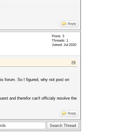
Reply
Posts: 3
Threads: 1
Joined: Jul 2020
#6
his forum. So I figured, why not post on
est and therefor can't officialy resolve the
Reply