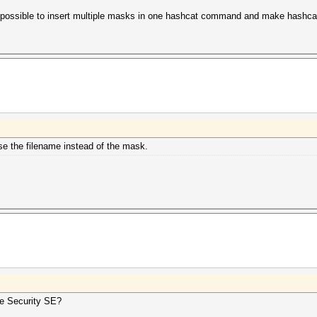
 it possible to insert multiple masks in one hashcat command and make hashc
use the filename instead of the mask.
he Security SE?