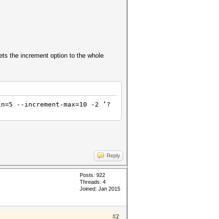
ets the increment option to the whole
in=5 --increment-max=10 -2 ‘?
Reply
Posts: 922
Threads: 4
Joined: Jan 2015
#2