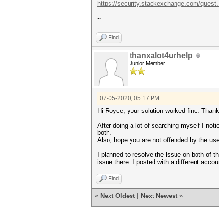
https://security.stackexchange.com/quest.
~
Find
thanxalot4urhelp
Junior Member
07-05-2020, 05:17 PM
Hi Royce, your solution worked fine. Thank
After doing a lot of searching myself I not
both.
Also, hope you are not offended by the use
I planned to resolve the issue on both of t
issue there. I posted with a different accou
Find
«
Next Oldest
|
Next Newest
»