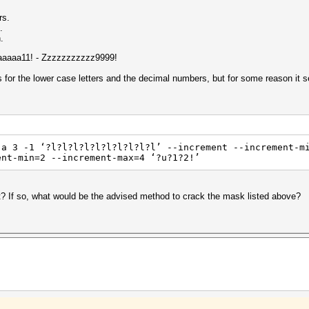
rs.
.
.
 Aaaaaa11! - Zzzzzzzzzzz9999!
s for the lower case letters and the decimal numbers, but for some reason it s
-a 3 -1 ‘?l?l?l?l?l?l?l?l?l?l’ --increment --increment-m
ent-min=2 --increment-max=4 ‘?u?1?2!’
at? If so, what would be the advised method to crack the mask listed above?