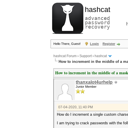
hashcat
advanced
password
recovery
Hello There, Guest!
Login
Register
hashcat Forum
›
Support
›
hashcat
How to increment in the middle of a m
How to increment in the middle of a mas
thanxalot4urhelp
Junior Member
07-04-2020, 11:40 PM
How do I increment a single custom charse
I am trying to crack passwords with the fo