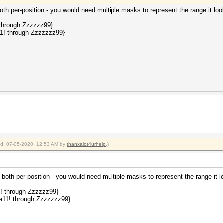
th per-position - you would need multiple masks to represent the range it look
 through Zzzzzz99}
11! through Zzzzzzz99}
ied: 07-05-2020, 12:53 AM by
thanxalot4urhelp
.)
both per-position - you would need multiple masks to represent the range it lo
1! through Zzzzzz99}
aa11! through Zzzzzzz99}