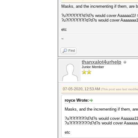
Masks, and the incrementing if them, are bo
?u?l?l?l?l?l?d?d?s would cover Aaaaaa11!
?u?l?l?l?l?l?l?d?d?s would cover Aaaaaaa
etc
~
Find
thanxalot4urhelp
Junior Member
07-05-2020, 12:53 AM
(This post was last modif
royce Wrote:
Masks, and the incrementing if them, are 
?u?l?l?l?l?l?d?d?s would cover Aaaaaa1
?u?l?l?l?l?l?l?d?d?s would cover Aaaaa
etc