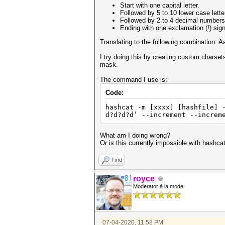
Start with one capital letter.
Followed by 5 to 10 lower case lette
Followed by 2 to 4 decimal numbers
Ending with one exclamation (!) sign
Translating to the following combination:
I try doing this by creating custom charset
mask.
The command I use is:
Code:
hashcat -m [xxxx] [hashfile] 
d?d?d?d’ --increment --increm
What am I doing wrong?
Or is this currently impossible with hashc
Find
royce
Moderator à la mode
07-04-2020, 11:58 PM