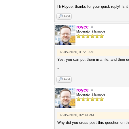
Hi Royce, thanks for your quick reply! Is
Find
royce
Moderator à la mode
07-05-2020, 01:21 AM
Yes, you can put them in a file, and then 
~
Find
royce
Moderator à la mode
07-05-2020, 02:39 PM
Why did you cross-post this question on t