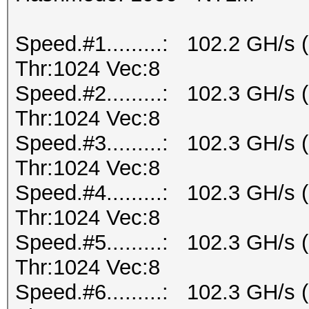
Speed.#1.........: 102.2 GH/s
Thr:1024 Vec:8
Speed.#2.........: 102.3 GH/s
Thr:1024 Vec:8
Speed.#3.........: 102.3 GH/s
Thr:1024 Vec:8
Speed.#4.........: 102.3 GH/s
Thr:1024 Vec:8
Speed.#5.........: 102.3 GH/s
Thr:1024 Vec:8
Speed.#6.........: 102.3 GH/s