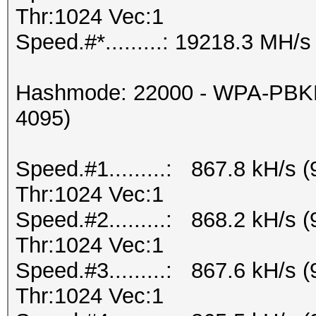
Thr:1024 Vec:1
Speed.#*.........: 19218.3 MH/s
Hashmode: 22000 - WPA-PBKD
4095)
Speed.#1.........: 867.8 kH/s
Thr:1024 Vec:1
Speed.#2.........: 868.2 kH/s
Thr:1024 Vec:1
Speed.#3.........: 867.6 kH/s
Thr:1024 Vec:1