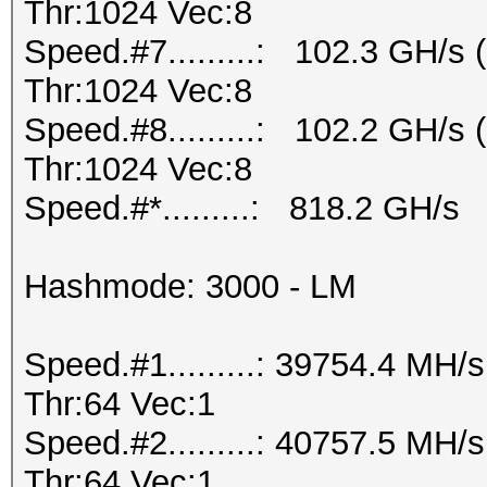
Thr:1024 Vec:8
Speed.#7.........: 102.3 GH/s
Thr:1024 Vec:8
Speed.#8.........: 102.2 GH/s
Thr:1024 Vec:8
Speed.#*.........: 818.2 GH/s
Hashmode: 3000 - LM
Speed.#1.........: 39754.4 MH
Thr:64 Vec:1
Speed.#2.........: 40757.5 MH
Thr:64 Vec:1