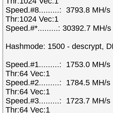
Thr:1024 Vec:1
Speed.#8.........: 3793.8 MH/
Thr:1024 Vec:1
Speed.#*.........: 30392.7 MH/s
Hashmode: 1500 - descrypt, DE
Speed.#1.........: 1753.0 MH/
Thr:64 Vec:1
Speed.#2.........: 1784.5 MH/
Thr:64 Vec:1
Speed.#3.........: 1723.7 MH/
Thr:64 Vec:1