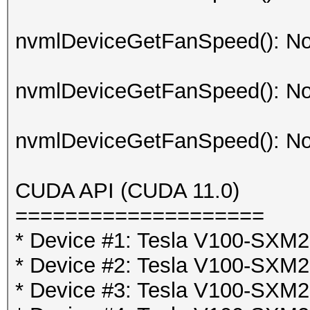
nvmlDeviceGetFanSpeed(): No
nvmlDeviceGetFanSpeed(): No
nvmlDeviceGetFanSpeed(): No
CUDA API (CUDA 11.0)
====================
* Device #1: Tesla V100-SX
* Device #2: Tesla V100-SX
* Device #3: Tesla V100-SX