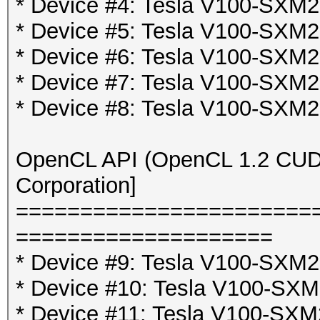
* Device #4: Tesla V100-SX
* Device #5: Tesla V100-SX
* Device #6: Tesla V100-SX
* Device #7: Tesla V100-SX
* Device #8: Tesla V100-SX
OpenCL API (OpenCL 1.2 CUDA 
Corporation]
=======================
====================
* Device #9: Tesla V100-SXM2
* Device #10: Tesla V100-SX
* Device #11: Tesla V100-SXM