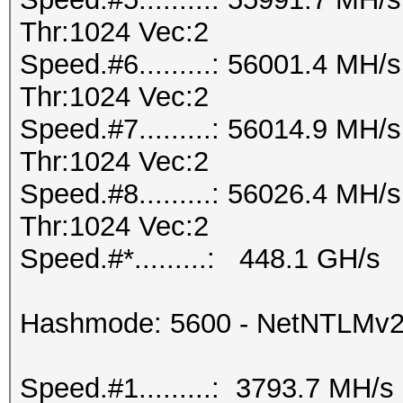
Thr:1024 Vec:2
Speed.#6.........: 56001.4 MH
Thr:1024 Vec:2
Speed.#7.........: 56014.9 MH
Thr:1024 Vec:2
Speed.#8.........: 56026.4 MH
Thr:1024 Vec:2
Speed.#*.........: 448.1 GH/s
Hashmode: 5600 - NetNTLMv
Speed.#1.........: 3793.7 MH/