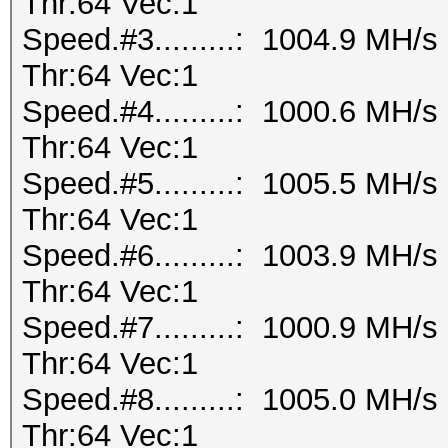
Thr:64 Vec:1
Speed.#3.........: 1004.9 MH/
Thr:64 Vec:1
Speed.#4.........: 1000.6 MH/
Thr:64 Vec:1
Speed.#5.........: 1005.5 MH/
Thr:64 Vec:1
Speed.#6.........: 1003.9 MH/
Thr:64 Vec:1
Speed.#7.........: 1000.9 MH/
Thr:64 Vec:1
Speed.#8.........: 1005.0 MH/
Thr:64 Vec:1