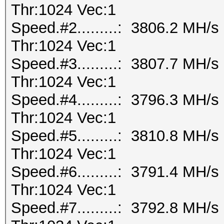
Thr:1024 Vec:1
Speed.#2.........: 3806.2 MH/
Thr:1024 Vec:1
Speed.#3.........: 3807.7 MH/
Thr:1024 Vec:1
Speed.#4.........: 3796.3 MH/
Thr:1024 Vec:1
Speed.#5.........: 3810.8 MH/
Thr:1024 Vec:1
Speed.#6.........: 3791.4 MH/
Thr:1024 Vec:1
Speed.#7.........: 3792.8 MH/