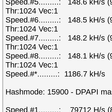
Speed.#5.........: 148.6 kH/s
Thr:1024 Vec:1
Speed.#6.........: 148.5 kH/s
Thr:1024 Vec:1
Speed.#7.........: 148.2 kH/s
Thr:1024 Vec:1
Speed.#8.........: 148.1 kH/s
Thr:1024 Vec:1
Speed.#*.........: 1186.7 kH/s
Hashmode: 15900 - DPAPI maste
Speed.#1.........: 79712 H/s 