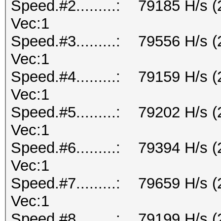
Speed.#2.........: 79185 H/s 
Vec:1
Speed.#3.........: 79556 H/s 
Vec:1
Speed.#4.........: 79159 H/s 
Vec:1
Speed.#5.........: 79202 H/s 
Vec:1
Speed.#6.........: 79394 H/s 
Vec:1
Speed.#7.........: 79659 H/s 
Vec:1
Speed.#8.........: 79199 H/s 