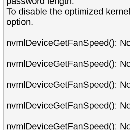
password length.
To disable the optimized kern
option.
nvmlDeviceGetFanSpeed(): No
nvmlDeviceGetFanSpeed(): No
nvmlDeviceGetFanSpeed(): No
nvmlDeviceGetFanSpeed(): No
nvmlDeviceGetFanSpeed(): No