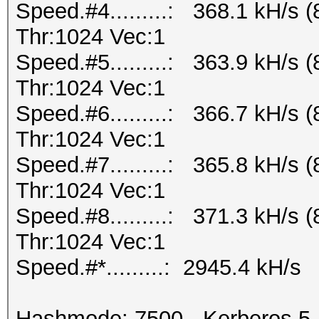
Speed.#4.........: 368.1 kH/s
Thr:1024 Vec:1
Speed.#5.........: 363.9 kH/s
Thr:1024 Vec:1
Speed.#6.........: 366.7 kH/s
Thr:1024 Vec:1
Speed.#7.........: 365.8 kH/s
Thr:1024 Vec:1
Speed.#8.........: 371.3 kH/s
Thr:1024 Vec:1
Speed.#*.........: 2945.4 kH/s
Hashmode: 7500 - Kerberos 5,