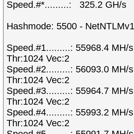
Speed.#*.........: 325.2 GH/s
Hashmode: 5500 - NetNTLMv
Speed.#1.........: 55968.4 MH
Thr:1024 Vec:2
Speed.#2.........: 56093.0 MH
Thr:1024 Vec:2
Speed.#3.........: 55964.7 MH
Thr:1024 Vec:2
Speed.#4.........: 55993.2 MH
Thr:1024 Vec:2
Speed.#5.........: 55991.7 MH