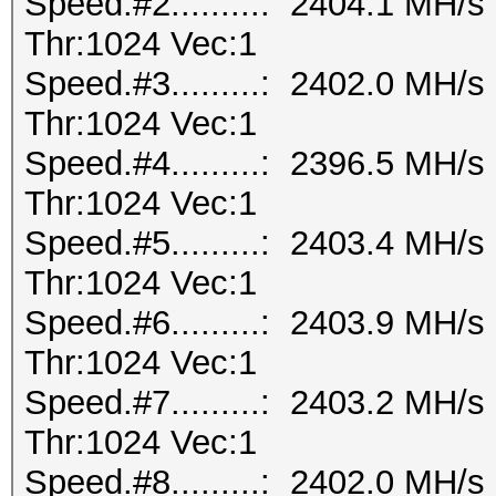
Speed.#2.........: 2404.1 MH/
Thr:1024 Vec:1
Speed.#3.........: 2402.0 MH/
Thr:1024 Vec:1
Speed.#4.........: 2396.5 MH/
Thr:1024 Vec:1
Speed.#5.........: 2403.4 MH/
Thr:1024 Vec:1
Speed.#6.........: 2403.9 MH/
Thr:1024 Vec:1
Speed.#7.........: 2403.2 MH/
Thr:1024 Vec:1
Speed.#8.........: 2402.0 MH/