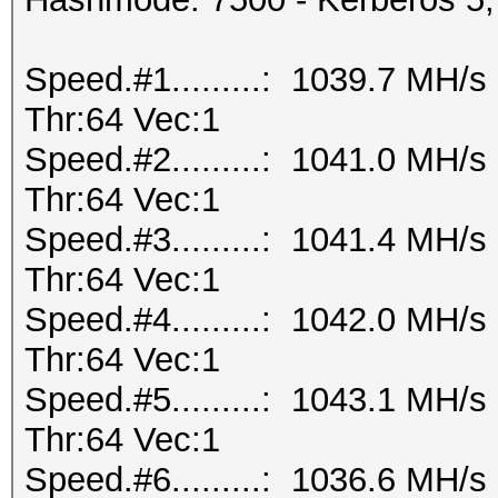
Speed.#1.........: 1039.7 MH/
Thr:64 Vec:1
Speed.#2.........: 1041.0 MH/
Thr:64 Vec:1
Speed.#3.........: 1041.4 MH/
Thr:64 Vec:1
Speed.#4.........: 1042.0 MH/
Thr:64 Vec:1
Speed.#5.........: 1043.1 MH/
Thr:64 Vec:1
Speed.#6.........: 1036.6 MH/