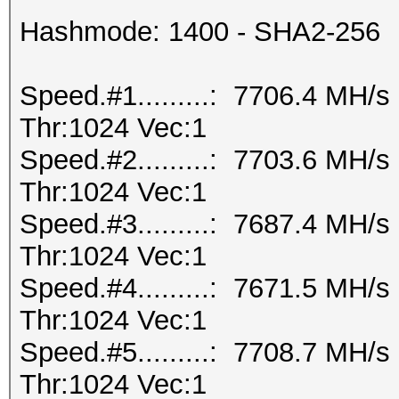
Hashmode: 1400 - SHA2-256
Speed.#1.........: 7706.4 MH/
Thr:1024 Vec:1
Speed.#2.........: 7703.6 MH/
Thr:1024 Vec:1
Speed.#3.........: 7687.4 MH/
Thr:1024 Vec:1
Speed.#4.........: 7671.5 MH/
Thr:1024 Vec:1
Speed.#5.........: 7708.7 MH/
Thr:1024 Vec:1