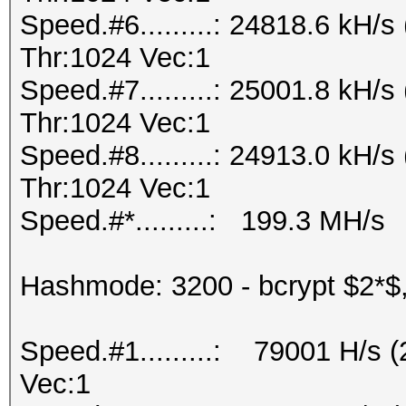
Speed.#6.........: 24818.6 kH
Thr:1024 Vec:1
Speed.#7.........: 25001.8 kH
Thr:1024 Vec:1
Speed.#8.........: 24913.0 kH
Thr:1024 Vec:1
Speed.#*.........: 199.3 MH/s
Hashmode: 3200 - bcrypt $2*$, 
Speed.#1.........: 79001 H/s 
Vec:1