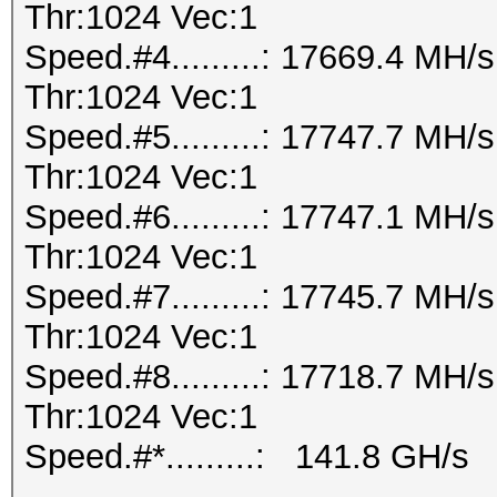
Thr:1024 Vec:1
Speed.#4.........: 17669.4 MH
Thr:1024 Vec:1
Speed.#5.........: 17747.7 MH
Thr:1024 Vec:1
Speed.#6.........: 17747.1 MH
Thr:1024 Vec:1
Speed.#7.........: 17745.7 MH
Thr:1024 Vec:1
Speed.#8.........: 17718.7 MH
Thr:1024 Vec:1
Speed.#*.........: 141.8 GH/s