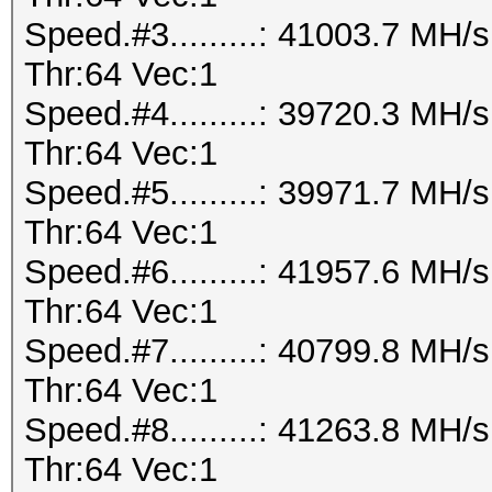
Speed.#3.........: 41003.7 MH
Thr:64 Vec:1
Speed.#4.........: 39720.3 MH
Thr:64 Vec:1
Speed.#5.........: 39971.7 MH
Thr:64 Vec:1
Speed.#6.........: 41957.6 MH
Thr:64 Vec:1
Speed.#7.........: 40799.8 MH
Thr:64 Vec:1
Speed.#8.........: 41263.8 MH
Thr:64 Vec:1