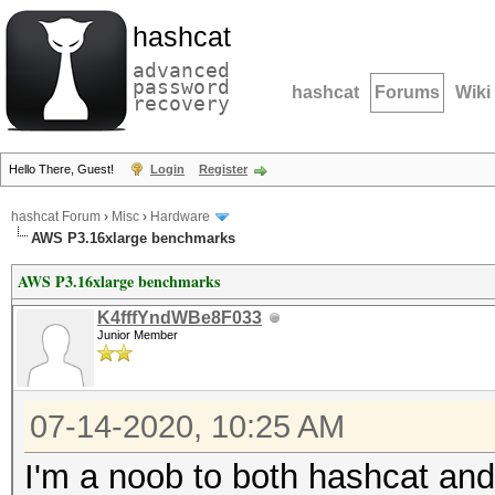
hashcat
advanced
password
hashcat
Forums
Wiki
recovery
Hello There, Guest!
Login
Register
hashcat Forum
›
Misc
›
Hardware
AWS P3.16xlarge benchmarks
AWS P3.16xlarge benchmarks
K4fffYndWBe8F033
Junior Member
07-14-2020, 10:25 AM
I'm a noob to both hashcat and 