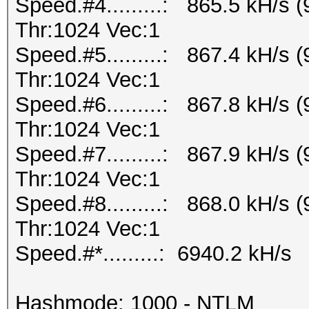
Speed.#4.........: 865.5 kH/s
Thr:1024 Vec:1
Speed.#5.........: 867.4 kH/s
Thr:1024 Vec:1
Speed.#6.........: 867.8 kH/s
Thr:1024 Vec:1
Speed.#7.........: 867.9 kH/s
Thr:1024 Vec:1
Speed.#8.........: 868.0 kH/s
Thr:1024 Vec:1
Speed.#*.........: 6940.2 kH/s
Hashmode: 1000 - NTLM