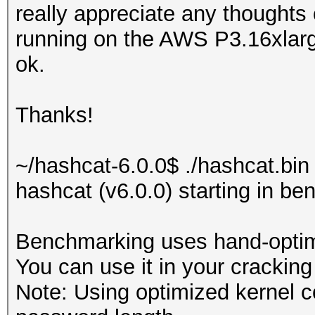
really appreciate any thoughts
running on the AWS P3.16xlar
ok.
Thanks!
~/hashcat-6.0.0$ ./hashcat.bin
hashcat (v6.0.0) starting in b
Benchmarking uses hand-optimi
You can use it in your cracking
Note: Using optimized kernel 