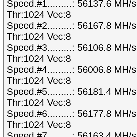
Speed.#1.........: 56137.6 MH
Thr:1024 Vec:8
Speed.#2.........: 56167.8 MH
Thr:1024 Vec:8
Speed.#3.........: 56106.8 MH
Thr:1024 Vec:8
Speed.#4.........: 56006.8 MH
Thr:1024 Vec:8
Speed.#5.........: 56181.4 MH
Thr:1024 Vec:8
Speed.#6.........: 56177.8 MH
Thr:1024 Vec:8
Speed.#7.........: 56163.4 MH