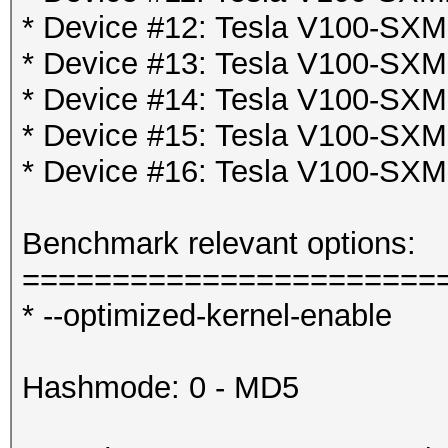
* Device #12: Tesla V100-SX
* Device #13: Tesla V100-SX
* Device #14: Tesla V100-SX
* Device #15: Tesla V100-SX
* Device #16: Tesla V100-SX
Benchmark relevant options:
=======================
* --optimized-kernel-enable
Hashmode: 0 - MD5