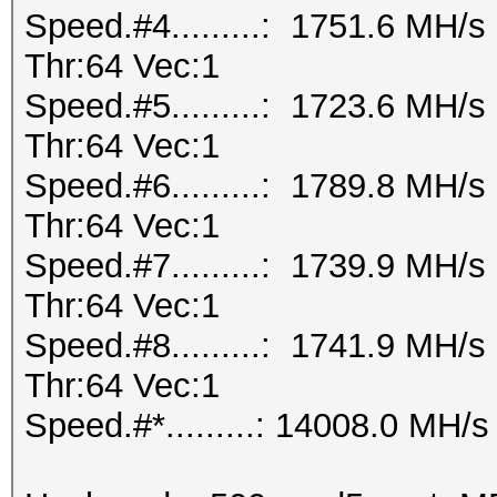
Speed.#4.........: 1751.6 MH/
Thr:64 Vec:1
Speed.#5.........: 1723.6 MH/
Thr:64 Vec:1
Speed.#6.........: 1789.8 MH/
Thr:64 Vec:1
Speed.#7.........: 1739.9 MH/
Thr:64 Vec:1
Speed.#8.........: 1741.9 MH/
Thr:64 Vec:1
Speed.#*.........: 14008.0 MH/s