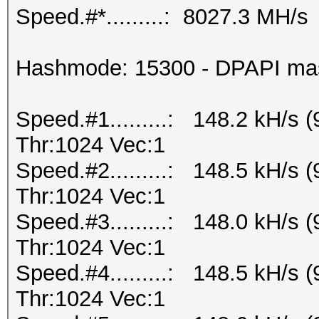
Speed.#*.........: 8027.3 MH/s
Hashmode: 15300 - DPAPI maste
Speed.#1.........: 148.2 kH/s
Thr:1024 Vec:1
Speed.#2.........: 148.5 kH/s
Thr:1024 Vec:1
Speed.#3.........: 148.0 kH/s
Thr:1024 Vec:1
Speed.#4.........: 148.5 kH/s
Thr:1024 Vec:1