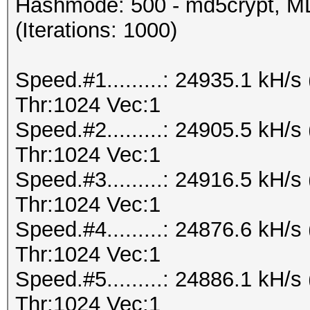
Hashmode: 500 - md5crypt, MD
(Iterations: 1000)
Speed.#1.........: 24935.1 kH
Thr:1024 Vec:1
Speed.#2.........: 24905.5 kH
Thr:1024 Vec:1
Speed.#3.........: 24916.5 kH
Thr:1024 Vec:1
Speed.#4.........: 24876.6 kH
Thr:1024 Vec:1
Speed.#5.........: 24886.1 kH
Thr:1024 Vec:1