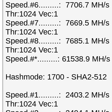
Speed.#6.........: 7706.7 MH/
Thr:1024 Vec:1
Speed.#7.........: 7669.5 MH/
Thr:1024 Vec:1
Speed.#8.........: 7685.1 MH/
Thr:1024 Vec:1
Speed.#*.........: 61538.9 MH/s
Hashmode: 1700 - SHA2-512
Speed.#1.........: 2403.2 MH/
Thr:1024 Vec:1