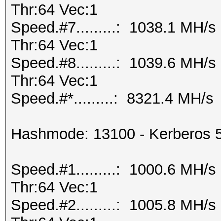
Thr:64 Vec:1
Speed.#7.........: 1038.1 MH/
Thr:64 Vec:1
Speed.#8.........: 1039.6 MH/
Thr:64 Vec:1
Speed.#*.........: 8321.4 MH/s
Hashmode: 13100 - Kerberos 
Speed.#1.........: 1000.6 MH/
Thr:64 Vec:1
Speed.#2.........: 1005.8 MH/