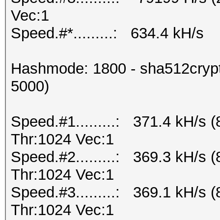
Vec:1
Speed.#*.........: 634.4 kH/s
Hashmode: 1800 - sha512crypt 
5000)
Speed.#1.........: 371.4 kH/s
Thr:1024 Vec:1
Speed.#2.........: 369.3 kH/s
Thr:1024 Vec:1
Speed.#3.........: 369.1 kH/s
Thr:1024 Vec:1