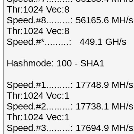
Thr:1024 Vec:8
Speed.#8.........: 56165.6 MH
Thr:1024 Vec:8
Speed.#*.........: 449.1 GH/s
Hashmode: 100 - SHA1
Speed.#1.........: 17748.9 MH
Thr:1024 Vec:1
Speed.#2.........: 17738.1 MH
Thr:1024 Vec:1
Speed.#3.........: 17694.9 MH