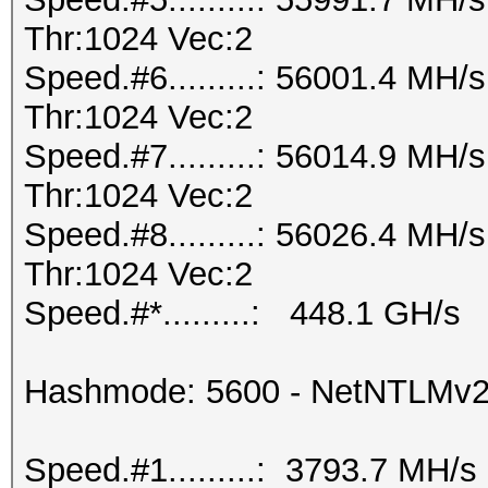
Thr:1024 Vec:2
Speed.#6.........: 56001.4 MH
Thr:1024 Vec:2
Speed.#7.........: 56014.9 MH
Thr:1024 Vec:2
Speed.#8.........: 56026.4 MH
Thr:1024 Vec:2
Speed.#*.........: 448.1 GH/s
Hashmode: 5600 - NetNTLMv
Speed.#1.........: 3793.7 MH/