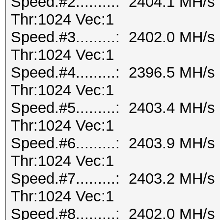
Speed.#2.........: 2404.1 MH/
Thr:1024 Vec:1
Speed.#3.........: 2402.0 MH/
Thr:1024 Vec:1
Speed.#4.........: 2396.5 MH/
Thr:1024 Vec:1
Speed.#5.........: 2403.4 MH/
Thr:1024 Vec:1
Speed.#6.........: 2403.9 MH/
Thr:1024 Vec:1
Speed.#7.........: 2403.2 MH/
Thr:1024 Vec:1
Speed.#8.........: 2402.0 MH/