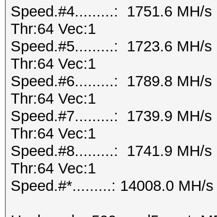
Speed.#4.........: 1751.6 MH/
Thr:64 Vec:1
Speed.#5.........: 1723.6 MH/
Thr:64 Vec:1
Speed.#6.........: 1789.8 MH/
Thr:64 Vec:1
Speed.#7.........: 1739.9 MH/
Thr:64 Vec:1
Speed.#8.........: 1741.9 MH/
Thr:64 Vec:1
Speed.#*.........: 14008.0 MH/s