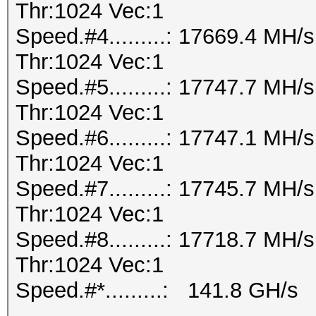
Thr:1024 Vec:1
Speed.#4.........: 17669.4 MH
Thr:1024 Vec:1
Speed.#5.........: 17747.7 MH
Thr:1024 Vec:1
Speed.#6.........: 17747.1 MH
Thr:1024 Vec:1
Speed.#7.........: 17745.7 MH
Thr:1024 Vec:1
Speed.#8.........: 17718.7 MH
Thr:1024 Vec:1
Speed.#*.........: 141.8 GH/s