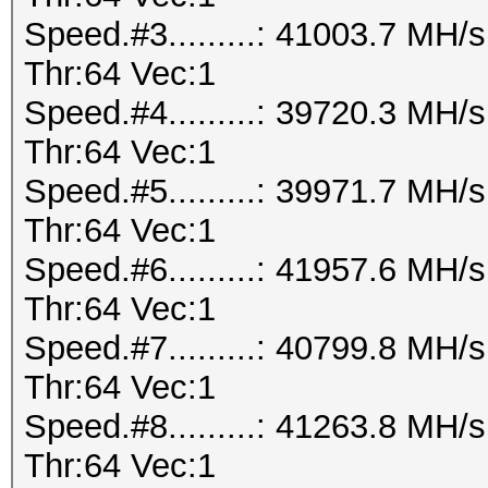
Speed.#3.........: 41003.7 MH
Thr:64 Vec:1
Speed.#4.........: 39720.3 MH
Thr:64 Vec:1
Speed.#5.........: 39971.7 MH
Thr:64 Vec:1
Speed.#6.........: 41957.6 MH
Thr:64 Vec:1
Speed.#7.........: 40799.8 MH
Thr:64 Vec:1
Speed.#8.........: 41263.8 MH
Thr:64 Vec:1