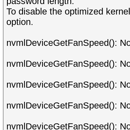
password length.
To disable the optimized kern
option.
nvmlDeviceGetFanSpeed(): No
nvmlDeviceGetFanSpeed(): No
nvmlDeviceGetFanSpeed(): No
nvmlDeviceGetFanSpeed(): No
nvmlDeviceGetFanSpeed(): No