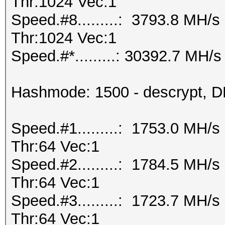
Thr:1024 Vec:1
Speed.#8.........: 3793.8 MH/
Thr:1024 Vec:1
Speed.#*.........: 30392.7 MH/s
Hashmode: 1500 - descrypt, DE
Speed.#1.........: 1753.0 MH/
Thr:64 Vec:1
Speed.#2.........: 1784.5 MH/
Thr:64 Vec:1
Speed.#3.........: 1723.7 MH/
Thr:64 Vec:1