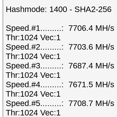
Hashmode: 1400 - SHA2-256
Speed.#1.........: 7706.4 MH/
Thr:1024 Vec:1
Speed.#2.........: 7703.6 MH/
Thr:1024 Vec:1
Speed.#3.........: 7687.4 MH/
Thr:1024 Vec:1
Speed.#4.........: 7671.5 MH/
Thr:1024 Vec:1
Speed.#5.........: 7708.7 MH/
Thr:1024 Vec:1