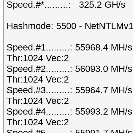
Speed.#*.........: 325.2 GH/s
Hashmode: 5500 - NetNTLMv
Speed.#1.........: 55968.4 MH
Thr:1024 Vec:2
Speed.#2.........: 56093.0 MH
Thr:1024 Vec:2
Speed.#3.........: 55964.7 MH
Thr:1024 Vec:2
Speed.#4.........: 55993.2 MH
Thr:1024 Vec:2
Speed.#5.........: 55991.7 MH