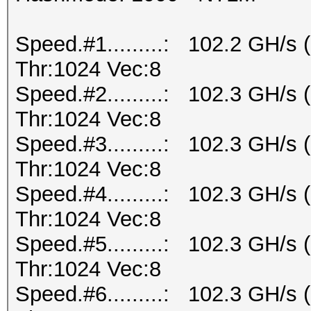
Speed.#1.........: 102.2 GH/s
Thr:1024 Vec:8
Speed.#2.........: 102.3 GH/s
Thr:1024 Vec:8
Speed.#3.........: 102.3 GH/s
Thr:1024 Vec:8
Speed.#4.........: 102.3 GH/s
Thr:1024 Vec:8
Speed.#5.........: 102.3 GH/s
Thr:1024 Vec:8
Speed.#6.........: 102.3 GH/s