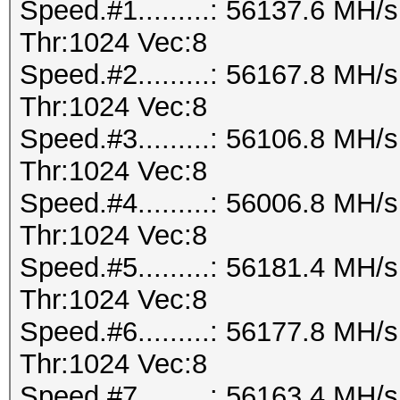
Speed.#1.........: 56137.6 MH
Thr:1024 Vec:8
Speed.#2.........: 56167.8 MH
Thr:1024 Vec:8
Speed.#3.........: 56106.8 MH
Thr:1024 Vec:8
Speed.#4.........: 56006.8 MH
Thr:1024 Vec:8
Speed.#5.........: 56181.4 MH
Thr:1024 Vec:8
Speed.#6.........: 56177.8 MH
Thr:1024 Vec:8
Speed.#7.........: 56163.4 MH