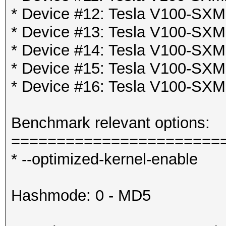
* Device #12: Tesla V100-SX
* Device #13: Tesla V100-SX
* Device #14: Tesla V100-SX
* Device #15: Tesla V100-SX
* Device #16: Tesla V100-SX
Benchmark relevant options:
=======================
* --optimized-kernel-enable
Hashmode: 0 - MD5