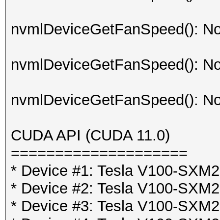
nvmlDeviceGetFanSpeed(): No
nvmlDeviceGetFanSpeed(): No
nvmlDeviceGetFanSpeed(): No
CUDA API (CUDA 11.0)
====================
* Device #1: Tesla V100-SX
* Device #2: Tesla V100-SX
* Device #3: Tesla V100-SX