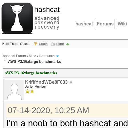
hashcat
advanced
password
hashcat
Forums
Wiki
recovery
Hello There, Guest!
Login
Register
hashcat Forum
›
Misc
›
Hardware
AWS P3.16xlarge benchmarks
AWS P3.16xlarge benchmarks
K4fffYndWBe8F033
Junior Member
07-14-2020, 10:25 AM
I'm a noob to both hashcat and 