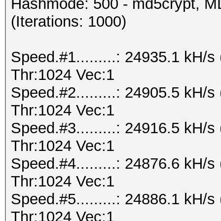
Hashmode: 500 - md5crypt, MD
(Iterations: 1000)
Speed.#1.........: 24935.1 kH
Thr:1024 Vec:1
Speed.#2.........: 24905.5 kH
Thr:1024 Vec:1
Speed.#3.........: 24916.5 kH
Thr:1024 Vec:1
Speed.#4.........: 24876.6 kH
Thr:1024 Vec:1
Speed.#5.........: 24886.1 kH
Thr:1024 Vec:1