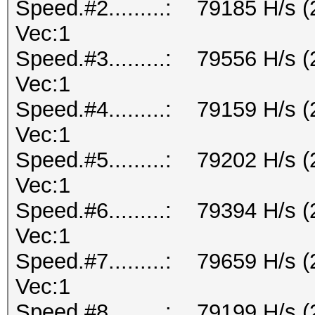
Speed.#2.........: 79185 H/s 
Vec:1
Speed.#3.........: 79556 H/s 
Vec:1
Speed.#4.........: 79159 H/s 
Vec:1
Speed.#5.........: 79202 H/s 
Vec:1
Speed.#6.........: 79394 H/s 
Vec:1
Speed.#7.........: 79659 H/s 
Vec:1
Speed.#8.........: 79199 H/s 