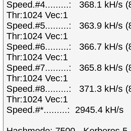
Speed.#4.........: 368.1 kH/s
Thr:1024 Vec:1
Speed.#5.........: 363.9 kH/s
Thr:1024 Vec:1
Speed.#6.........: 366.7 kH/s
Thr:1024 Vec:1
Speed.#7.........: 365.8 kH/s
Thr:1024 Vec:1
Speed.#8.........: 371.3 kH/s
Thr:1024 Vec:1
Speed.#*.........: 2945.4 kH/s
Hashmode: 7500 - Kerberos 5,