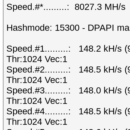
Speed.#*.........: 8027.3 MH/s
Hashmode: 15300 - DPAPI maste
Speed.#1.........: 148.2 kH/s
Thr:1024 Vec:1
Speed.#2.........: 148.5 kH/s
Thr:1024 Vec:1
Speed.#3.........: 148.0 kH/s
Thr:1024 Vec:1
Speed.#4.........: 148.5 kH/s
Thr:1024 Vec:1