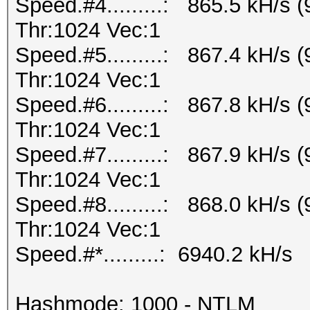
Speed.#4.........: 865.5 kH/s
Thr:1024 Vec:1
Speed.#5.........: 867.4 kH/s
Thr:1024 Vec:1
Speed.#6.........: 867.8 kH/s
Thr:1024 Vec:1
Speed.#7.........: 867.9 kH/s
Thr:1024 Vec:1
Speed.#8.........: 868.0 kH/s
Thr:1024 Vec:1
Speed.#*.........: 6940.2 kH/s
Hashmode: 1000 - NTLM