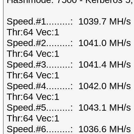
Speed.#1.........: 1039.7 MH/
Thr:64 Vec:1
Speed.#2.........: 1041.0 MH/
Thr:64 Vec:1
Speed.#3.........: 1041.4 MH/
Thr:64 Vec:1
Speed.#4.........: 1042.0 MH/
Thr:64 Vec:1
Speed.#5.........: 1043.1 MH/
Thr:64 Vec:1
Speed.#6.........: 1036.6 MH/