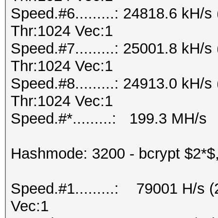
Speed.#6.........: 24818.6 kH
Thr:1024 Vec:1
Speed.#7.........: 25001.8 kH
Thr:1024 Vec:1
Speed.#8.........: 24913.0 kH
Thr:1024 Vec:1
Speed.#*.........: 199.3 MH/s
Hashmode: 3200 - bcrypt $2*$, 
Speed.#1.........: 79001 H/s 
Vec:1