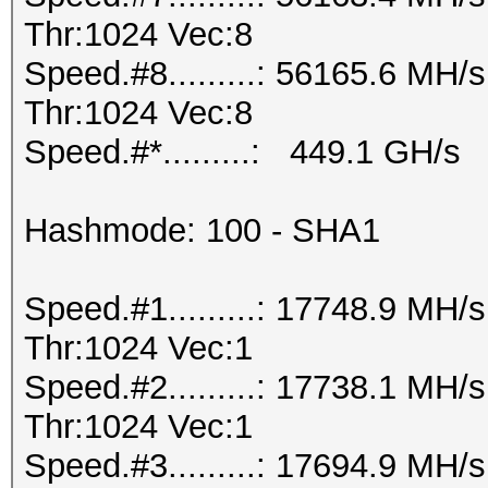
Thr:1024 Vec:8
Speed.#8.........: 56165.6 MH
Thr:1024 Vec:8
Speed.#*.........: 449.1 GH/s
Hashmode: 100 - SHA1
Speed.#1.........: 17748.9 MH
Thr:1024 Vec:1
Speed.#2.........: 17738.1 MH
Thr:1024 Vec:1
Speed.#3.........: 17694.9 MH