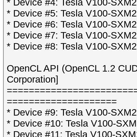
* Device #4: Tesla V100-SX
* Device #5: Tesla V100-SX
* Device #6: Tesla V100-SX
* Device #7: Tesla V100-SX
* Device #8: Tesla V100-SX
OpenCL API (OpenCL 1.2 CUDA 
Corporation]
=======================
====================
* Device #9: Tesla V100-SXM2
* Device #10: Tesla V100-SX
* Device #11: Tesla V100-SXM