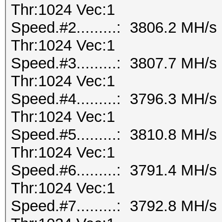
Thr:1024 Vec:1
Speed.#2.........: 3806.2 MH/
Thr:1024 Vec:1
Speed.#3.........: 3807.7 MH/
Thr:1024 Vec:1
Speed.#4.........: 3796.3 MH/
Thr:1024 Vec:1
Speed.#5.........: 3810.8 MH/
Thr:1024 Vec:1
Speed.#6.........: 3791.4 MH/
Thr:1024 Vec:1
Speed.#7.........: 3792.8 MH/