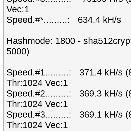
Vec:1
Speed.#*.........: 634.4 kH/s
Hashmode: 1800 - sha512crypt 
5000)
Speed.#1.........: 371.4 kH/s
Thr:1024 Vec:1
Speed.#2.........: 369.3 kH/s
Thr:1024 Vec:1
Speed.#3.........: 369.1 kH/s
Thr:1024 Vec:1