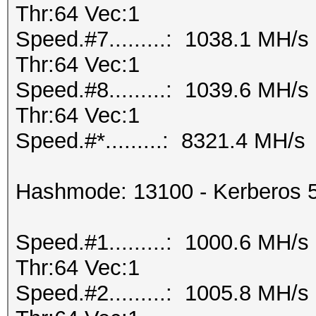
Thr:64 Vec:1
Speed.#7.........: 1038.1 MH/
Thr:64 Vec:1
Speed.#8.........: 1039.6 MH/
Thr:64 Vec:1
Speed.#*.........: 8321.4 MH/s
Hashmode: 13100 - Kerberos 
Speed.#1.........: 1000.6 MH/
Thr:64 Vec:1
Speed.#2.........: 1005.8 MH/