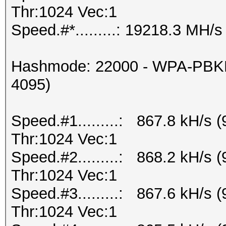
Thr:1024 Vec:1
Speed.#*.........: 19218.3 MH/s
Hashmode: 22000 - WPA-PBKD
4095)
Speed.#1.........: 867.8 kH/s
Thr:1024 Vec:1
Speed.#2.........: 868.2 kH/s
Thr:1024 Vec:1
Speed.#3.........: 867.6 kH/s
Thr:1024 Vec:1