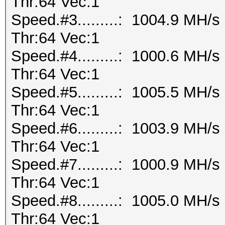
Thr:64 Vec:1
Speed.#3.........: 1004.9 MH/
Thr:64 Vec:1
Speed.#4.........: 1000.6 MH/
Thr:64 Vec:1
Speed.#5.........: 1005.5 MH/
Thr:64 Vec:1
Speed.#6.........: 1003.9 MH/
Thr:64 Vec:1
Speed.#7.........: 1000.9 MH/
Thr:64 Vec:1
Speed.#8.........: 1005.0 MH/
Thr:64 Vec:1