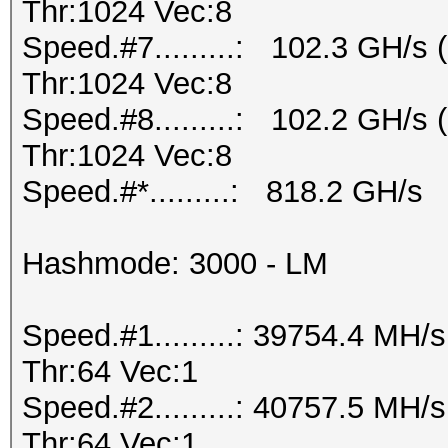
Thr:1024 Vec:8
Speed.#7.........: 102.3 GH/s
Thr:1024 Vec:8
Speed.#8.........: 102.2 GH/s
Thr:1024 Vec:8
Speed.#*.........: 818.2 GH/s
Hashmode: 3000 - LM
Speed.#1.........: 39754.4 MH
Thr:64 Vec:1
Speed.#2.........: 40757.5 MH
Thr:64 Vec:1