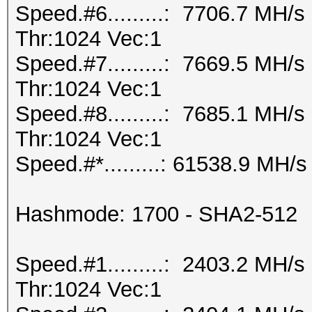
Speed.#6.........: 7706.7 MH/
Thr:1024 Vec:1
Speed.#7.........: 7669.5 MH/
Thr:1024 Vec:1
Speed.#8.........: 7685.1 MH/
Thr:1024 Vec:1
Speed.#*.........: 61538.9 MH/s
Hashmode: 1700 - SHA2-512
Speed.#1.........: 2403.2 MH/
Thr:1024 Vec:1