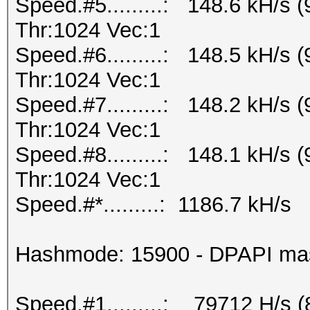
Speed.#5.........: 148.6 kH/s
Thr:1024 Vec:1
Speed.#6.........: 148.5 kH/s
Thr:1024 Vec:1
Speed.#7.........: 148.2 kH/s
Thr:1024 Vec:1
Speed.#8.........: 148.1 kH/s
Thr:1024 Vec:1
Speed.#*.........: 1186.7 kH/s
Hashmode: 15900 - DPAPI maste
Speed.#1.........: 79712 H/s 