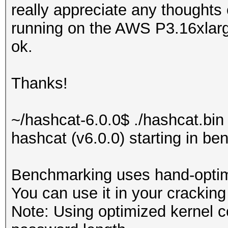
really appreciate any thoughts
running on the AWS P3.16xlar
ok.
Thanks!
~/hashcat-6.0.0$ ./hashcat.bin
hashcat (v6.0.0) starting in b
Benchmarking uses hand-optimi
You can use it in your cracking
Note: Using optimized kernel 