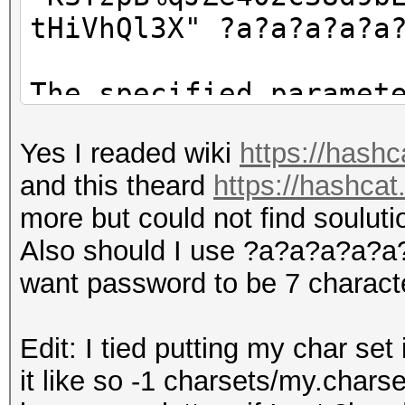
tHiVhQl3X" ?a?a?a?a?a
The specified paramet
'KSTzpB%qJZe402c38d9b
Yes I readed wiki
https://hash
hQl3X' as a value - m
and this theard
https://hashcat
more but could not find souluti
Also should I use ?a?a?a?a?a?a?
want password to be 7 charact
Edit: I tied putting my char set
it like so -1 charsets/my.charse