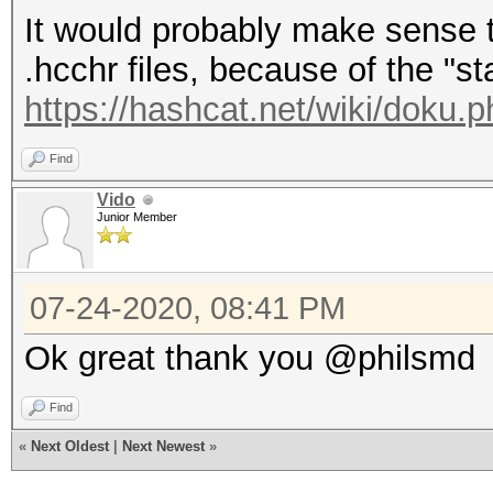
It would probably make sense t
.hcchr files, because of the "s
https://hashcat.net/wiki/doku.p
Find
Vido
Junior Member
07-24-2020, 08:41 PM
Ok great thank you @philsmd
Find
«
Next Oldest
|
Next Newest
»