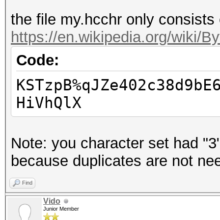
the file my.hcchr only consists
https://en.wikipedia.org/wiki/
Code:
KSTzpB%qJZe402c38d9bE
HiVhQlX
Note: you character set had "3"
because duplicates are not ne
Find
Vido
Junior Member