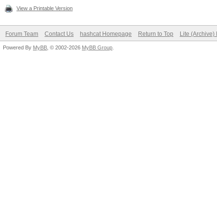
View a Printable Version
Forum Team
Contact Us
hashcat Homepage
Return to Top
Lite (Archive
Powered By
MyBB
, © 2002-2026
MyBB Group
.