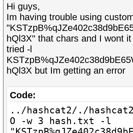
Hi guys,
Im having trouble using custom
"KSTzpB%qJZe402c38d9bE6
hQl3X" that chars and I wont i
tried -l
KSTzpB%qJZe402c38d9bE65
hQl3X but Im getting an error
Code:
../hashcat2/./hashcat
O -w 3 hash.txt -l
"KSTzpB%qJZe402c38d9b