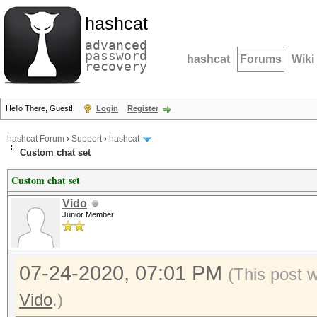
hashcat
advanced
password
hashcat
Forums
Wiki
recovery
Hello There, Guest!
Login
Register
hashcat Forum
›
Support
›
hashcat
Custom chat set
Custom chat set
Vido
Junior Member
07-24-2020, 07:01 PM
(This post 
Vido
.)