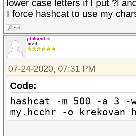
lower case letters if I put ?l 
I force hashcat to use my chars
Find
philsmd
I'm phil
07-24-2020, 07:31 PM
Code:
hashcat -m 500 -a 3 -
my.hcchr -o krekovan 