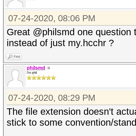
07-24-2020, 08:06 PM
Great @philsmd one question t
instead of just my.hcchr ?
Find
philsmd
I'm phil
07-24-2020, 08:29 PM
The file extension doesn't actua
stick to some convention/stand