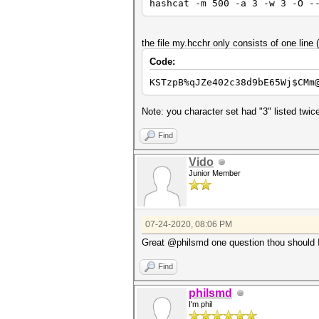
hashcat -m 500 -a 3 -w 3 -O -
the file my.hcchr only consists of one lin
Code:
KSTzpB%qJZe402c38d9bE65Wj$CMm
Note: you character set had "3" listed twi
Find
Vido
Junior Member
07-24-2020, 08:06 PM
Great @philsmd one question thou should I
Find
philsmd
I'm phil