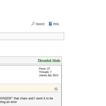
Search
Help
Threaded Mode
Posts: 27
Threads: 7
Joined: Apr 2013
#1
l3X" that chars and I wont it to be
ng an error