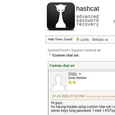
hashcat
advanced
password
recovery
Hello There, Guest!
Login
Register
hashcat Forum
›
Support
›
hashcat
Custom chat set
Custom chat set
Vido
Junior Member
07-24-2020, 07:01 PM
(This post was last modi
Hi guys,
Im having trouble using custom char se
seven keys long password. I tried -l 