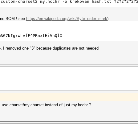
-custom-charset2 my.hcchr -o krekovan hash.txt ?2?2?2?2?
e (no BOM ! see
https://en.wikipedia.org/wiki/Byte_order_mark
):
@&G7NIgrwLvfF^PRnxtHiVhQlX
ce, I removed one "3" because duplicates are not needed
 use charset/my.charset instead of just my.hcchr ?