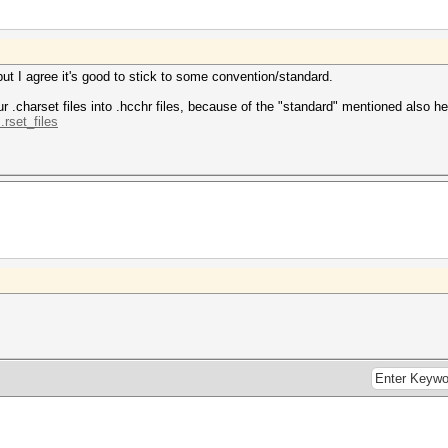
but I agree it's good to stick to some convention/standard.
.charset files into .hcchr files, because of the "standard" mentioned also he
.rset_files