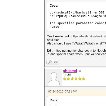
Code:
../hashcat2/./hashcat2 -m 500
"KSTzpB%qJZe402c38d9bE65Wj$CM
The specified parameter canno
number.
Yes I readed wiki
https://hashcat.net/wiki
soulution.
Also should I use ?a?a?a?a?a?a?a or ?l?l?l
Edit: I tied putting my char set in to file 
?l and special chars when I put ?a how can 
Find
philsmd
I'm phil
07-24-2020, 07:31 PM
Code: