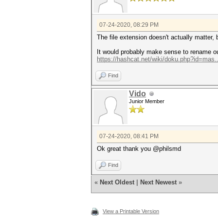
07-24-2020, 08:29 PM
The file extension doesn't actually matter, 
It would probably make sense to rename our 
https://hashcat.net/wiki/doku.php?id=mas..
Find
Vido
Junior Member
07-24-2020, 08:41 PM
Ok great thank you @philsmd
Find
«
Next Oldest
|
Next Newest
»
View a Printable Version