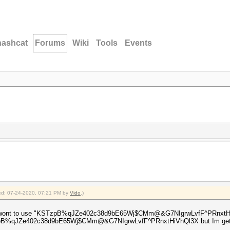
hashcat
Forums
Wiki
Tools
Events
fied: 07-24-2020, 07:21 PM by
Vido
.)
t i wont to use "KSTzpB%qJZe402c38d9bE65Wj$CMm@&G7NIgrwLvfF^PRnxtHiVhQ
KSTzpB%qJZe402c38d9bE65Wj$CMm@&G7NIgrwLvfF^PRnxtHiVhQl3X but Im getti