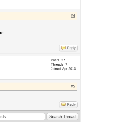
#4
re:
Reply
Posts: 27
Threads: 7
Joined: Apr 2013
#5
Reply