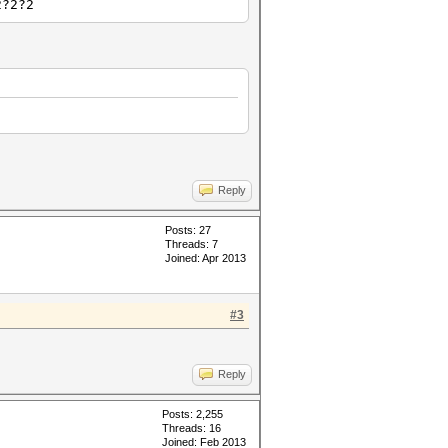
2?2?2
Reply
Posts: 27
Threads: 7
Joined: Apr 2013
#3
Reply
Posts: 2,255
Threads: 16
Joined: Feb 2013