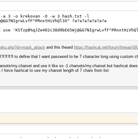
 -a 3 -o krekovan -O -w 3 hash.txt -l
m@&G7NIgrwLvfF^PRnxtHiVhQl3X" ?a?a?a?a?a?a?a
t use 'KSTzpB%qJZe402c38d9bE65Wj@&G7NIgrwLvfF^PRnxtHiVhQ
/doku.php?id=mask_attack
and this theard
https://hashcat.net/forum/thread-59
?l?l?l?l to define that I want password to be 7 character long using custom c
/charsets/my.charset and use it like so -1 charsets/my.charset but hashcat does n
I force hashcat to use my charset length of 7 chars from list