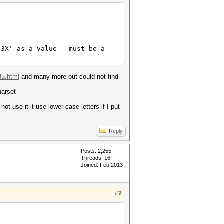
l3X' as a value - must be a
35.html
and many more but could not find
harset
ot use it it use lower case letters if I put
Reply
Posts: 2,255
Threads: 16
Joined: Feb 2013
#2