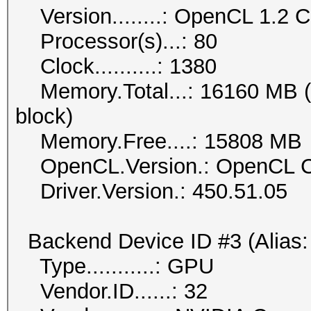
Version........: OpenCL 1.2
Processor(s)...: 80
Clock..........: 1380
Memory.Total...: 16160 MB (li
block)
Memory.Free....: 15808 MB
OpenCL.Version.: OpenCL C
Driver.Version.: 450.51.05
Backend Device ID #3 (Alias:
Type...........: GPU
Vendor.ID......: 32