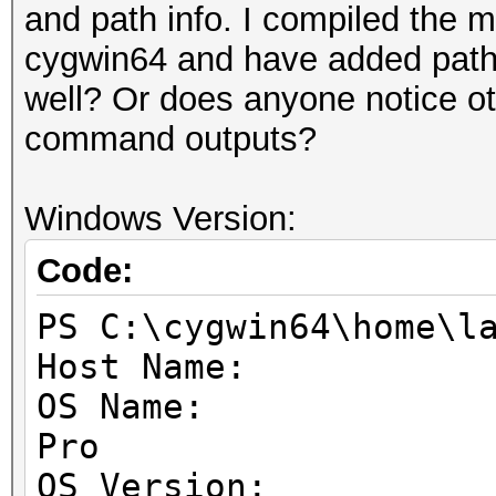
1
and path info. I compiled the 
Supported p
cygwin64 and have added path v
None
well? Or does anyone notice ot
Max work it
command outputs?
3
Max work
Windows Version:
1024x1024x64
Code:
Max work
1024
PS C:\cygwin64\home\l
Preferred work 
Host Name: DE
32
OS Name: Micr
Warp s
Pro
32
OS Version: 10