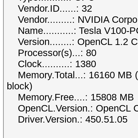
Vendor.ID......: 32
Vendor.........: NVIDIA Corpo
Name...........: Tesla V100-
Version........: OpenCL 1.2
Processor(s)...: 80
Clock..........: 1380
Memory.Total...: 16160 MB (li
block)
Memory.Free....: 15808 MB
OpenCL.Version.: OpenCL C
Driver.Version.: 450.51.05