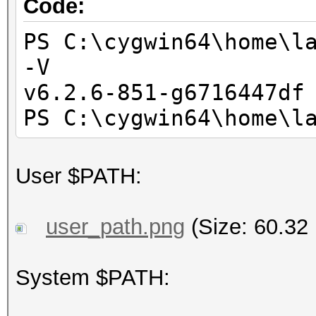
PS C:\cygwin64\home\l
Code:
Deno
+--------------------
Yes
-------------------+-
PS C:\cygwin64\home\l
Infinit
-V
Yes
+--------------------
v6.2.6-851-g6716447df
Round t
---------------------
PS C:\cygwin64\home\l
Yes
| Pro
Round
User $PATH:
Yes
| GPU GI CI PID
Round t
GPU Me
user_path.png
(Size: 60.32
Yes
| I
IEEE754-2008 f
Usa
System $PATH:
Yes
|====================
Support is emu