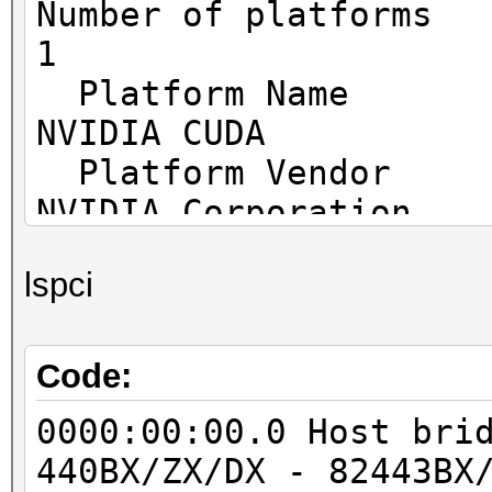
Number o
1
Platf
NVIDIA CUDA
Platfo
NVIDIA Corporation
Platfor
lspci
OpenCL 1.2 CUDA 11.0
Platfor
FULL_PROFILE
Code:
Platform
0000:00:00.0 Host bri
cl_khr_global_int32_b
440BX/ZX/DX - 82443BX
cl_khr_global_int32_e