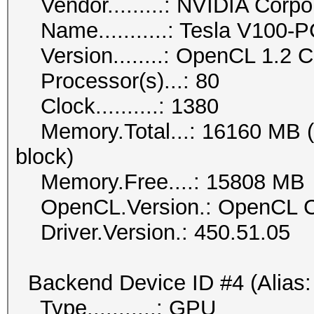
Vendor.........: NVIDIA Corpo
Name...........: Tesla V100-
Version........: OpenCL 1.2
Processor(s)...: 80
Clock..........: 1380
Memory.Total...: 16160 MB (li
block)
Memory.Free....: 15808 MB
OpenCL.Version.: OpenCL C
Driver.Version.: 450.51.05
Backend Device ID #4 (Alias:
Type...........: GPU