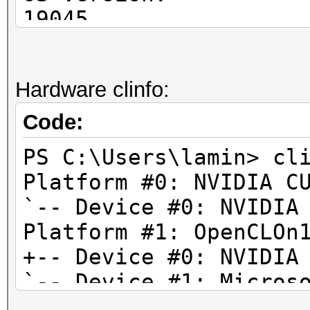
Preferred / native v
19045
c
OS Manufacturer: 
1 / 1
OS Configuration
Hardware clinfo:
sh
Workstation
1 / 1
OS Build Type: M
Code:
i
PS C:\Users\lamin> cl
1 / 1
Platform #0: NVIDIA C
l
`-- Device #0: NVIDIA
1 / 1
Platform #1: OpenCLOn
h
+-- Device #0: NVIDIA
0 / 0 (n/
`-- Device #1: Micros
fl
Platform #2: Intel(R)