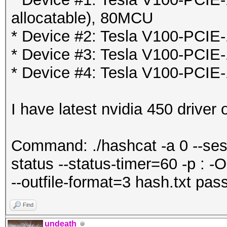
allocatable), 80MCU
* Device #2: Tesla V100-PCIE
* Device #3: Tesla V100-PCIE
* Device #4: Tesla V100-PCIE
I have latest nvidia 450 driver
Command: ./hashcat -a 0 --ses
status --status-timer=60 -p : -O
--outfile-format=3 hash.txt pass
Find
undeath