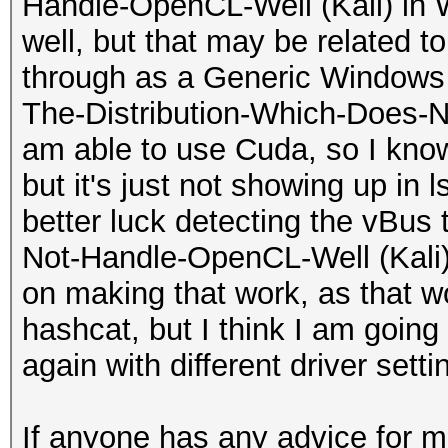
Yes
Handle-OpenCL-Well (Kali) in 
...0.0_x64__cv1g1gv
d----- 8/6
Max number of s
well, but that may be related t
|
include
32
through as a Generic Windows D
| 0 N/A N/A 1
d----- 8/6
Max size for 1D
The-Distribution-Which-Does-N
...t.LockApp_cw5n1h
kernels
268435456 pixels
am able to use Cuda, so I know 
|
d----- 8/6
Max 1D or 2D 
but it's just not showing up in 
| 0 N/A N/A 1
layouts
2048 images
better luck detecting the vBus
...siveControlPanel
d----- 8/6
Max 2D 
Not-Handle-OpenCL-Well (Kali) i
|
masks
32768x32768 pixels
on making that work, as that w
| 0 N/A N/A 1
d----- 8/6
Max 3D 
hashcat, but I think I am goin
...ekyb3d8bbwe\Phon
modules
16384x16384x16384 pix
again with different driver setti
|
d----- 8/6
Max number of
| 0 N/A N/A 1
obj
256
If anyone has any advice for m
...B\system_tray\lg
d----- 8/6