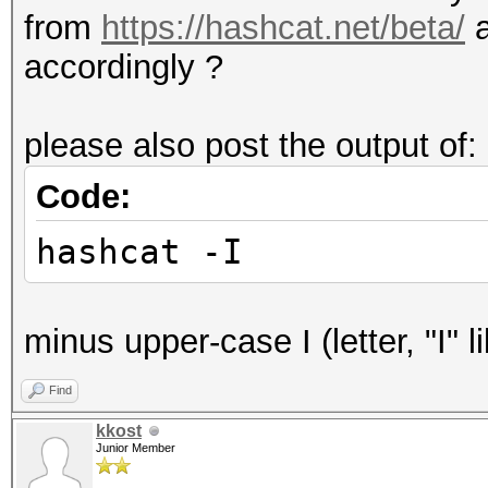
from
https://hashcat.net/beta/
accordingly ?
please also post the output of:
Code:
hashcat -I
minus upper-case I (letter, "I" li
Find
kkost
Junior Member