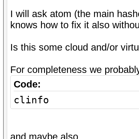
I will ask atom (the main hash
knows how to fix it also witho
Is this some cloud and/or vir
For completeness we probably
Code:
clinfo
and maybe also