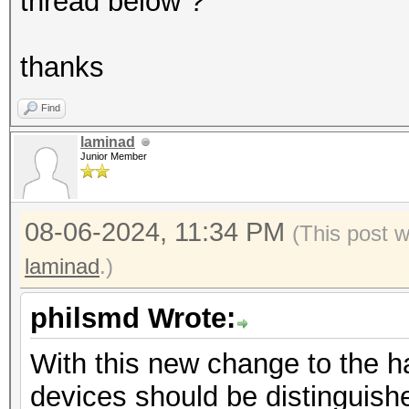
Driver
thread below ?
450.51.05
Device Ope
thanks
OpenCL C 1.2
Find
Devic
laminad
GPU
Junior Member
Device To
PCI-E, 00:00.0
08-06-2024, 11:34 PM
(This post 
Device
laminad
.)
FULL_PROFILE
philsmd Wrote:
Device 
Yes
With this new change to the ha
Compiler
devices should be distinguishe