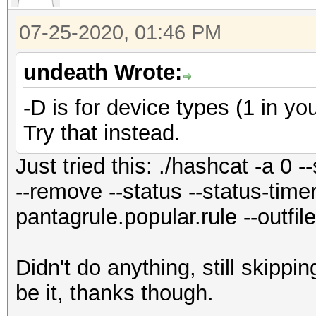
07-25-2020, 01:46 PM
undeath Wrote:
-D is for device types (1 in you
Try that instead.
Just tried this: ./hashcat -a 0
--remove --status --status-timer=
pantagrule.popular.rule --outfil
Didn't do anything, still skipp
be it, thanks though.