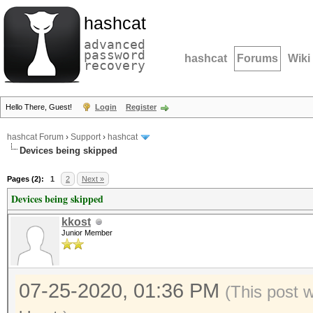
hashcat
advanced
password
hashcat
Forums
Wiki
recovery
Hello There, Guest!
Login
Register
hashcat Forum
›
Support
›
hashcat
Devices being skipped
Pages (2):
1
2
Next »
Devices being skipped
kkost
Junior Member
07-25-2020, 01:36 PM
(This post 