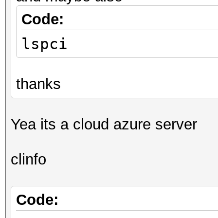
Code:
lspci
thanks
Yea its a cloud azure server
clinfo
Code: