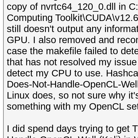
No
copy of nvrtc64_120_0.dll in 
...__8wekyb3d8bbwe\
---- ------
Minimum alignme
Computing Toolkit\CUDA\v12.6\bi
|
----
128 bytes
still doesn't output any inform
| 0 N/A N/A 1
d----- 8/6
Alignment o
GPU. I also removed and recompi
...CBS_cw5n1h2txyew
.github
4096 bits (512 bytes)
case the makefile failed to det
|
d----- 8/6
Global Memo
that has not resolved my issue 
| 0 N/A N/A 1
charsets
Read/Write
detect my CPU to use. Hashcat
...42.0_x64__8wekyb
d----- 8/6
Global Memo
Does-Not-Handle-OpenCL-Well 
|
deps
2621440 (2.5MiB)
Linux does, so not sure why it'
| 0 N/A N/A 1
d----- 8/6
Global Memory
something with my OpenCL se
....Search_cw5n1h2t
docs
128 bytes
|
d----- 8/6
Image
I did spend days trying to get
| 0 N/A N/A 1
extra