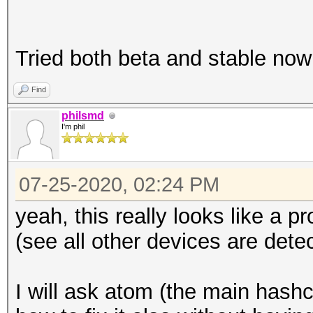
Tried both beta and stable now
Find
philsmd
I'm phil
07-25-2020, 02:24 PM
yeah, this really looks like a 
(see all other devices are detec
I will ask atom (the main hash