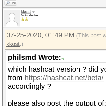
Find
kkost
Junior Member
07-25-2020, 01:49 PM
(This post 
kkost
.)
philsmd Wrote:
which hashcat version ? did yo
from
https://hashcat.net/beta/
accordingly ?
please also post the output of