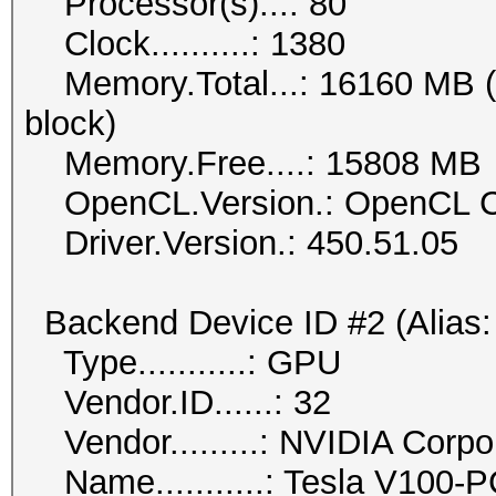
Processor(s)...: 80
Clock..........: 1380
Memory.Total...: 16160 MB (li
block)
Memory.Free....: 15808 MB
OpenCL.Version.: OpenCL C
Driver.Version.: 450.51.05
Backend Device ID #2 (Alias:
Type...........: GPU
Vendor.ID......: 32
Vendor.........: NVIDIA Corpo
Name...........: Tesla V100-