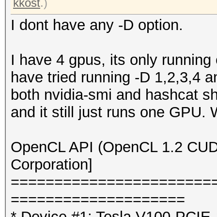
kkost
.)
I dont have any -D option.
I have 4 gpus, its only running
have tried running -D 1,2,3,4 a
both nvidia-smi and hashcat sh
and it still just runs one GPU.
OpenCL API (OpenCL 1.2 CUDA 
Corporation]
=======================
====================
* Device #1: Tesla V100-PCI