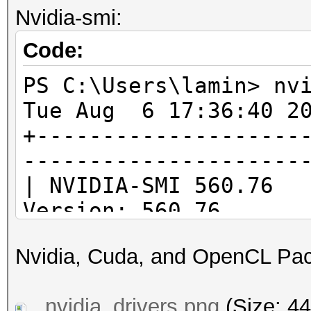
1 / 1
Nvidia-smi:
`-- Device #0: AMD Ry
do
Processor
Code:
1 / 1 (cl_kh
PS C:\Users\lamin>
Half-precision F
PS C:\Users\lamin> nv
(n/a)
Tue Aug 6 17:36:40 2
Single-precision 
+--------------------
(core)
---------------------
Deno
| NVIDIA-SMI 
Yes
Version: 560.76 C
Infinit
|--------------------
Yes
Nvidia, Cuda, and OpenCL Pa
-------------------+-
Round t
| GPU Name Dr
Yes
nvidia_drivers.png
(Size: 44
Id Disp.A | Volat