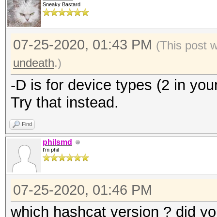
Sneaky Bastard
07-25-2020, 01:43 PM
(This post 
undeath
.)
-D is for device types (2 in your
Try that instead.
Find
philsmd
I'm phil
07-25-2020, 01:46 PM
which hashcat version ? did yo