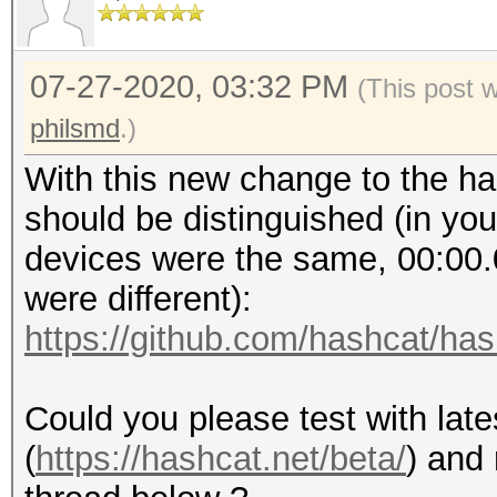
GV100GL [Tesla V100 P
Platf
0003:00:00.0 3D contr
NVIDIA CUDA
GV100GL [Tesla V100 P
07-27-2020, 03:32 PM
(This post 
Number 
0004:00:00.0 3D contr
philsmd
.)
4
GV100GL [Tesla V100 P
Devic
With this new change to the ha
Tesla V100-PCIE-16GB
should be distinguished (in your
Devic
devices were the same, 00:00.
NVIDIA Corporation
were different):
Device 
https://github.com/hashcat/h
0x10de
Device
Could you please test with late
OpenCL 1.2 CUDA
(
https://hashcat.net/beta/
) and 