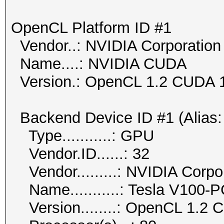
OpenCL Platform ID #1
Vendor..: NVIDIA Corporation
Name....: NVIDIA CUDA
Version.: OpenCL 1.2 CUDA 1
Backend Device ID #1 (Alias:
Type...........: GPU
Vendor.ID......: 32
Vendor.........: NVIDIA Corpo
Name...........: Tesla V100-
Version........: OpenCL 1.2