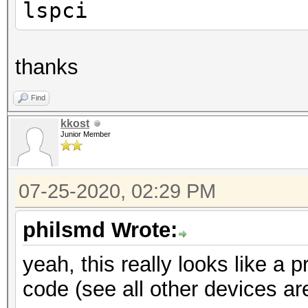
lspci
thanks
Find
kkost
Junior Member
07-25-2020, 02:29 PM
philsmd Wrote:
yeah, this really looks like a 
code (see all other devices are