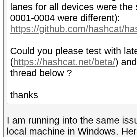
Yes
lanes for all devices were th
Linker 
0001-0004 were different):
Yes
https://github.com/hashcat/h
Max com
80
Could you please test with lat
Max cloc
(
https://hashcat.net/beta/
) and
1380MHz
thread below ?
Compute Ca
7.0
thanks
Device 
(core)
I am running into the same is
Max number 
local machine in Windows. Here