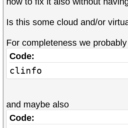
how to fix it also without havi
Is this some cloud and/or virt
For completeness we probably 
Code:
clinfo
and maybe also
Code: