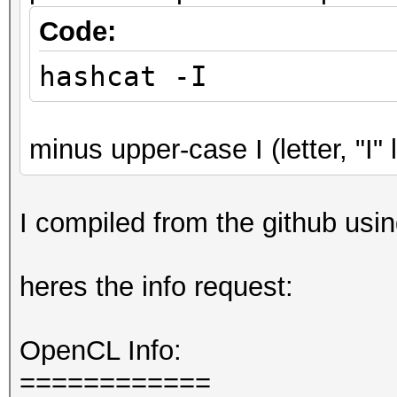
Code:
hashcat -I
minus upper-case I (letter, "I" l
I compiled from the github usin
heres the info request:
OpenCL Info:
============