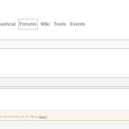
hashcat
Forums
Wiki
Tools
Events
fied: 07-25-2020, 01:37 PM by
kkost
.)