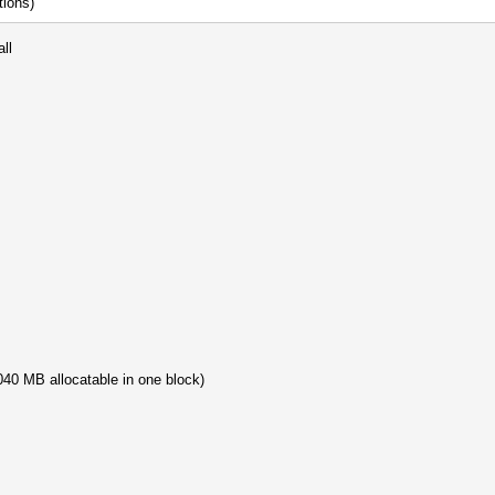
tions)
ll
40 MB allocatable in one block)