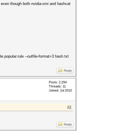
st even though both nvidia-smi and hashcat
e.popular.rule --outfile-format=3 hash.txt
Reply
Posts: 2,294
Threads: 11
Joined: Jul 2010
#2
Reply