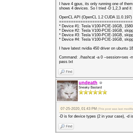
I have 4 gpus, its only running one of them
shows 4 devices. So I tried -D 1,2,3 and it
OpenCL API (OpenCL 1.2 CUDA 11.0.197) -
===============================
* Device #1: Tesla V100-PCIE-16GB, 158
* Device #2: Tesla V100-PCIE-16GB, skip
* Device #3: Tesla V100-PCIE-16GB, skip
* Device #4: Tesla V100-PCIE-16GB, skip
I have latest nvidia 450 driver on ubuntu 1
Command: ./hashcat -a 0 --session=ses -m 12
pass.txt
Find
undeath
Sneaky Bastard
07-25-2020, 01:43 PM
(This post was last modi
-D is for device types (2 in your case), -d i
Find