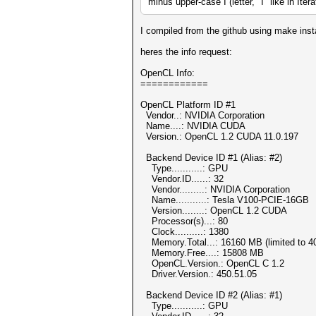
minus upper-case I (letter, "I" like in Itera
I compiled from the github using make insta
heres the info request:
OpenCL Info:
============
OpenCL Platform ID #1
Vendor..: NVIDIA Corporation
Name....: NVIDIA CUDA
Version.: OpenCL 1.2 CUDA 11.0.197
Backend Device ID #1 (Alias: #2)
Type...........: GPU
Vendor.ID......: 32
Vendor.........: NVIDIA Corporation
Name...........: Tesla V100-PCIE-16GB
Version........: OpenCL 1.2 CUDA
Processor(s)...: 80
Clock..........: 1380
Memory.Total...: 16160 MB (limited to 40
Memory.Free....: 15808 MB
OpenCL.Version.: OpenCL C 1.2
Driver.Version.: 450.51.05
Backend Device ID #2 (Alias: #1)
Type...........: GPU