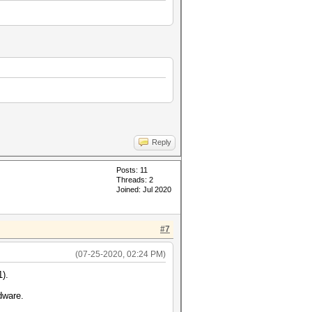
Reply
Posts: 11
Threads: 2
Joined: Jul 2020
#7
(07-25-2020, 02:24 PM)
1).
dware.