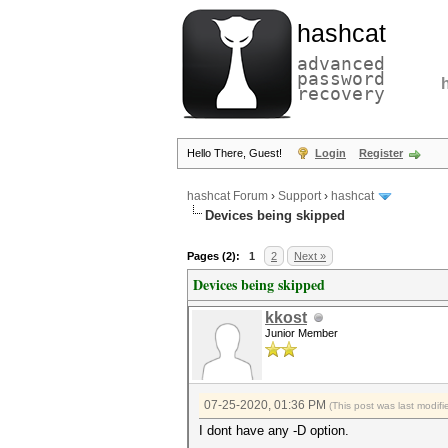
hashcat
advanced
password
recovery
Hello There, Guest!
Login
Register
hashcat Forum
›
Support
›
hashcat
Devices being skipped
Pages (2):
1
2
Next »
Devices being skipped
kkost
Junior Member
07-25-2020, 01:36 PM
(This post was last modi
I dont have any -D option.