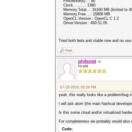
Processor(s)...: 80
Clock..........: 1380
Memory.Total...: 16160 MB (limited to 40
Memory.Free....: 15808 MB
OpenCL.Version.: OpenCL C 1.2
Driver.Version.: 450.51.05
Tried both beta and stable now and no use
Find
philsmd
I'm phil
07-25-2020, 02:24 PM
yeah, this really looks like a problem/bug i
I will ask atom (the main hashcat developer
Is this some cloud and/or virtualized hard
For completeness we probably would also n
Code: