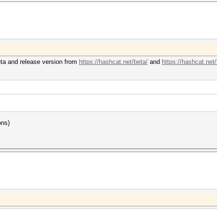
eta and release version from
https://hashcat.net/beta/
and
https://hashcat.net
ons)