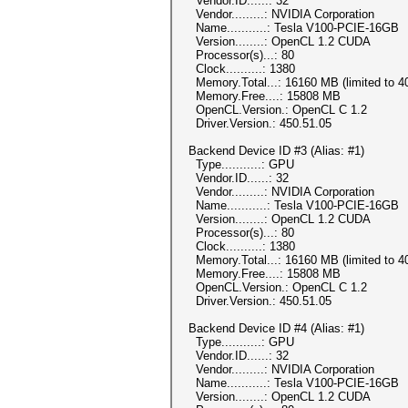
Vendor.ID......: 32
Vendor.........: NVIDIA Corporation
Name...........: Tesla V100-PCIE-16GB
Version........: OpenCL 1.2 CUDA
Processor(s)...: 80
Clock..........: 1380
Memory.Total...: 16160 MB (limited to 40
Memory.Free....: 15808 MB
OpenCL.Version.: OpenCL C 1.2
Driver.Version.: 450.51.05
Backend Device ID #3 (Alias: #1)
Type...........: GPU
Vendor.ID......: 32
Vendor.........: NVIDIA Corporation
Name...........: Tesla V100-PCIE-16GB
Version........: OpenCL 1.2 CUDA
Processor(s)...: 80
Clock..........: 1380
Memory.Total...: 16160 MB (limited to 40
Memory.Free....: 15808 MB
OpenCL.Version.: OpenCL C 1.2
Driver.Version.: 450.51.05
Backend Device ID #4 (Alias: #1)
Type...........: GPU
Vendor.ID......: 32
Vendor.........: NVIDIA Corporation
Name...........: Tesla V100-PCIE-16GB
Version........: OpenCL 1.2 CUDA