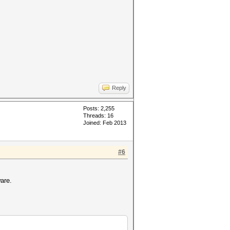
Reply
Posts: 2,255
Threads: 16
Joined: Feb 2013
#6
.
are.