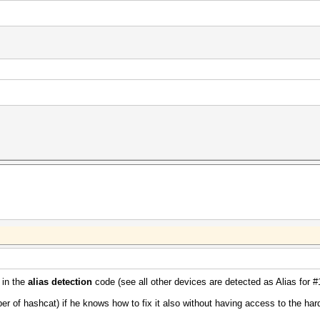
 in the
alias detection
code (see all other devices are detected as Alias for #
er of hashcat) if he knows how to fix it also without having access to the har