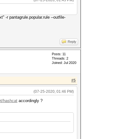
(07-25-2020, 01:43 PM)
" -r pantagrule.popular.rule --outfile-
Reply
Posts: 11
Threads: 2
Joined: Jul 2020
#5
(07-25-2020, 01:46 PM)
et/hashcat
accordingly ?