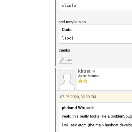
clinfo
and maybe also
Code:
lspci
thanks
Find
kkost
Junior Member
07-25-2020, 02:29 PM
philsmd Wrote:
yeah, this really looks like a problem/bug
I will ask atom (the main hashcat develop