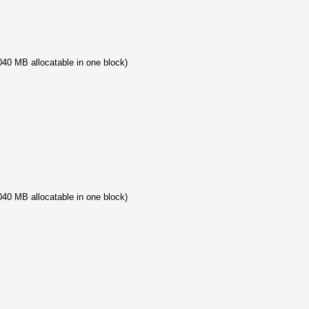
40 MB allocatable in one block)
40 MB allocatable in one block)