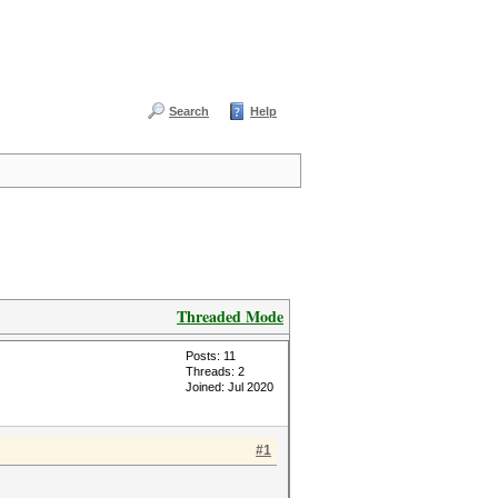
Search
Help
Threaded Mode
Posts: 11
Threads: 2
Joined: Jul 2020
#1