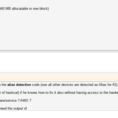
40 MB allocatable in one block)
.
n the
alias detection
code (see all other devices are detected as Alias for #1)
 of hashcat) if he knows how to fix it also without having access to the hardw
ware/service ? AWS ?
eed the output of