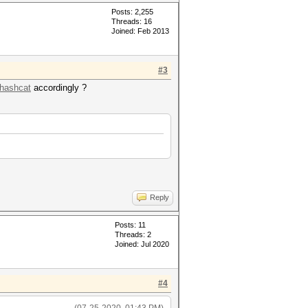
Posts: 2,255
Threads: 16
Joined: Feb 2013
#3
/hashcat
accordingly ?
Reply
Posts: 11
Threads: 2
Joined: Jul 2020
#4