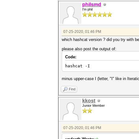
philsmd
I'm phil
07-25-2020, 01:46 PM
which hashcat version ? did you try with b
please also post the output of:
Code:
hashcat -I
minus upper-case I (letter, "I" like in Iterati
Find
kkost
Junior Member
07-25-2020, 01:46 PM