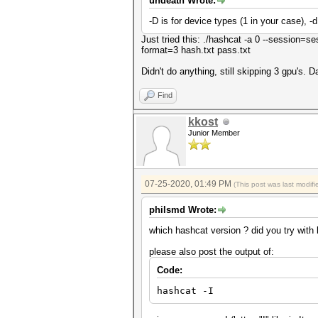
undeath Wrote:
-D is for device types (1 in your case), -d
Just tried this: ./hashcat -a 0 --session=ses
format=3 hash.txt pass.txt
Didn't do anything, still skipping 3 gpu's. 
Find
kkost
Junior Member
07-25-2020, 01:49 PM
(This post was last modi
philsmd Wrote:
which hashcat version ? did you try with
please also post the output of:
Code:
hashcat -I