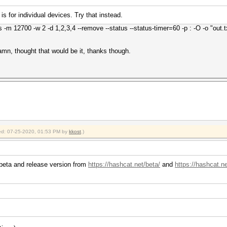
 is for individual devices. Try that instead.
 -m 12700 -w 2 -d 1,2,3,4 --remove --status --status-timer=60 -p : -O -o "out.txt
Damn, thought that would be it, thanks though.
fied: 07-25-2020, 01:53 PM by
kkost
.)
 beta and release version from
https://hashcat.net/beta/
and
https://hashcat.n