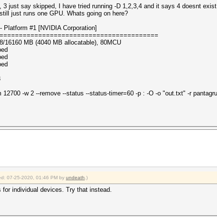
, 3 just say skipped, I have tried running -D 1,2,3,4 and it says 4 doesnt exi
 still just runs one GPU. Whats going on here?
 Platform #1 [NVIDIA Corporation]
=========================================
08/16160 MB (4040 MB allocatable), 80MCU
ped
ped
ped
8
700 -w 2 --remove --status --status-timer=60 -p : -O -o "out.txt" -r pantagrul
fied: 07-25-2020, 01:46 PM by
undeath
.)
s for individual devices. Try that instead.