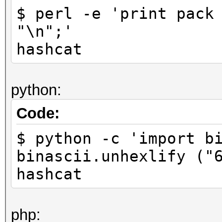
$ perl -e 'print pack
"\n";'
hashcat
python:
Code:
$ python -c 'import b
binascii.unhexlify ("
hashcat
php: