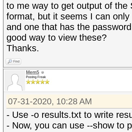
to me way to get output of the
format, but it seems I can onl
and one that has the password,
good way to view these?
Thanks.
Find
Mem5
Posting Freak
07-31-2020, 10:28 AM
- Use -o results.txt to write resul
- Now, you can use --show to p