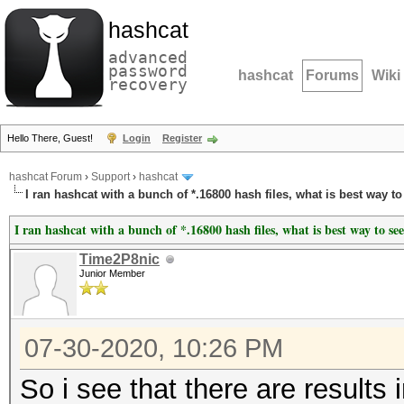
hashcat
advanced
password
hashcat
Forums
Wiki
recovery
Hello There, Guest!
Login
Register
hashcat Forum
›
Support
›
hashcat
I ran hashcat with a bunch of *.16800 hash files, what is best way to
I ran hashcat with a bunch of *.16800 hash files, what is best way to see
Time2P8nic
Junior Member
07-30-2020, 10:26 PM
So i see that there are results 