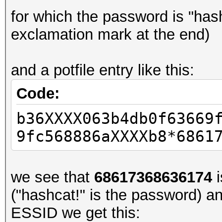
for which the password is "has
exclamation mark at the end)
and a potfile entry like this:
Code:
b36XXXX063b4db0f63669
9fc568886aXXXXb8*6861
we see that
68617368636174
i
("hashcat!" is the password) a
ESSID we get this: