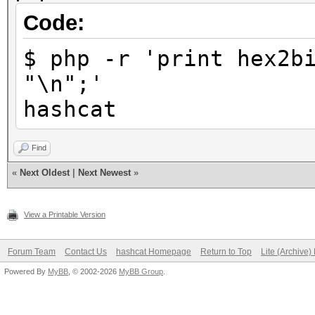
Code:
$ php -r 'print hex2b
"\n";'
hashcat
Find
«
Next Oldest
|
Next Newest
»
View a Printable Version
Forum Team
Contact Us
hashcat Homepage
Return to Top
Lite (Archive
Powered By
MyBB
, © 2002-2026
MyBB Group
.