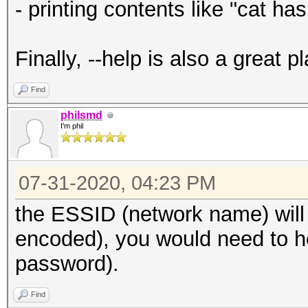
- printing contents like "cat ha
Finally, --help is also a great 
Find
philsmd
I'm phil
07-31-2020, 04:23 PM
the ESSID (network name) will
encoded), you would need to he
password).
Find