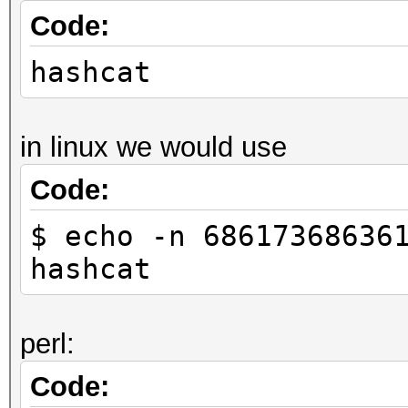
Code:
hashcat
in linux we would use
Code:
$ echo -n 68617368636
hashcat
perl:
Code: