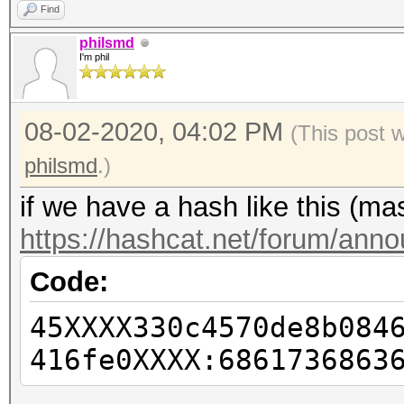
Find
philsmd
I'm phil
08-02-2020, 04:02 PM
(This post 
philsmd
.)
if we have a hash like this (m
https://hashcat.net/forum/ann
Code:
45XXXX330c4570de8b084
416fe0XXXX:6861736863