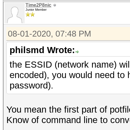
Time2P8nic
Junior Member
08-01-2020, 07:48 PM
philsmd Wrote:
the ESSID (network name) wil
encoded), you would need to h
password).
You mean the first part of potf
Know of command line to conver