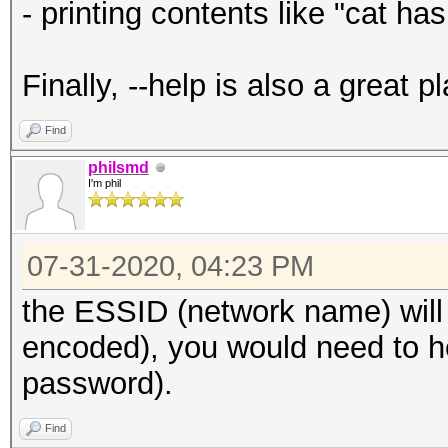
- printing contents like "cat ha
Finally, --help is also a great 
Find
philsmd
I'm phil
07-31-2020, 04:23 PM
the ESSID (network name) will
encoded), you would need to he
password).
Find