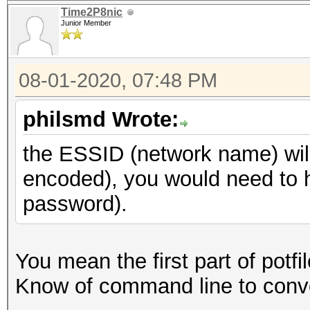
Time2P8nic
Junior Member
08-01-2020, 07:48 PM
philsmd Wrote:
the ESSID (network name) wil
encoded), you would need to h
password).
You mean the first part of potf
Know of command line to conver