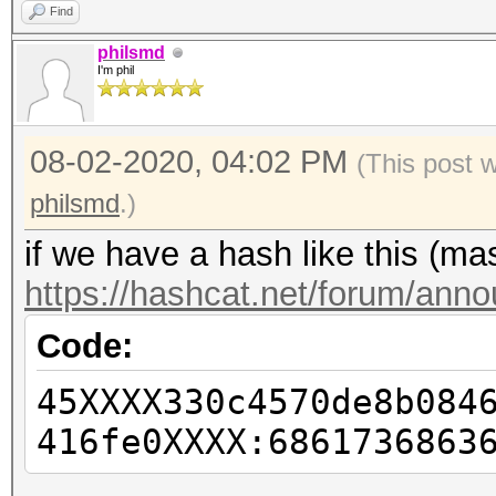
Find
philsmd
I'm phil
08-02-2020, 04:02 PM
(This post 
philsmd
.)
if we have a hash like this (m
https://hashcat.net/forum/ann
Code:
45XXXX330c4570de8b084
416fe0XXXX:6861736863