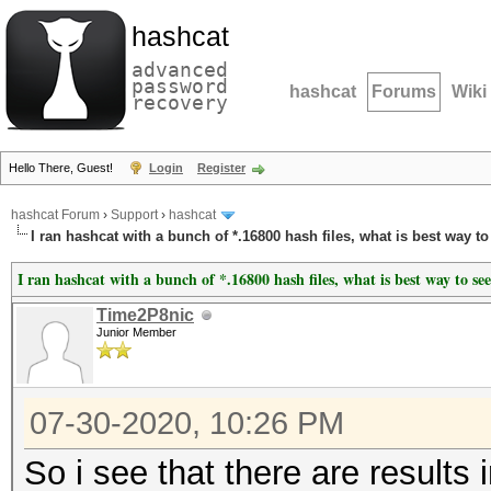
hashcat
advanced
password
hashcat
Forums
Wiki
recovery
Hello There, Guest!
Login
Register
hashcat Forum
›
Support
›
hashcat
I ran hashcat with a bunch of *.16800 hash files, what is best way to
I ran hashcat with a bunch of *.16800 hash files, what is best way to see
Time2P8nic
Junior Member
07-30-2020, 10:26 PM
So i see that there are results 