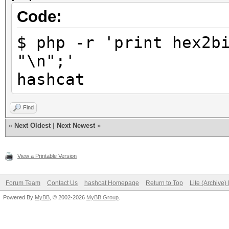
Code:
$ php -r 'print hex2b
"\n";'
hashcat
Find
«
Next Oldest
|
Next Newest
»
View a Printable Version
Forum Team
Contact Us
hashcat Homepage
Return to Top
Lite (Archive
Powered By
MyBB
, © 2002-2026
MyBB Group
.