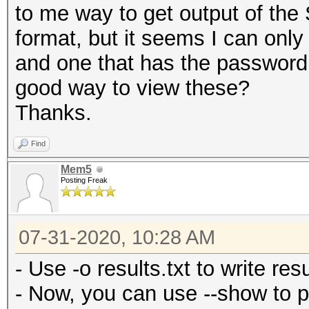
to me way to get output of the
format, but it seems I can onl
and one that has the password,
good way to view these?
Thanks.
Find
Mem5
Posting Freak
07-31-2020, 10:28 AM
- Use -o results.txt to write resul
- Now, you can use --show to p