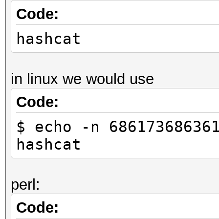
Code:
hashcat
in linux we would use
Code:
$ echo -n 68617368636
hashcat
perl:
Code: