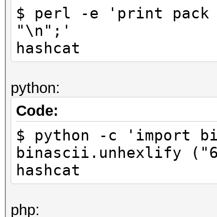
$ perl -e 'print pack
"\n";'
hashcat
python:
Code:
$ python -c 'import b
binascii.unhexlify ("
hashcat
php: