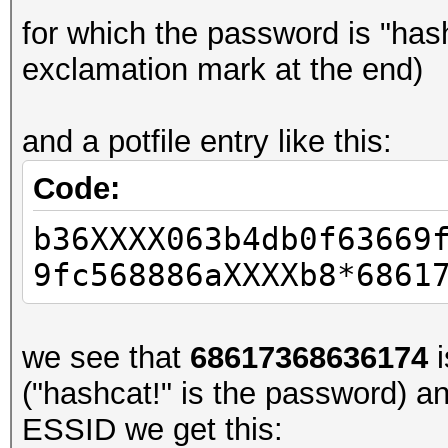
for which the password is "has
exclamation mark at the end)
and a potfile entry like this:
Code:
b36XXXX063b4db0f63669
9fc568886aXXXXb8*6861
we see that
68617368636174
i
("hashcat!" is the password) a
ESSID we get this: