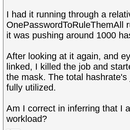
I had it running through a relat
OnePasswordToRuleThemAll rule
it was pushing around 1000 h
After looking at it again, and 
linked, I killed the job and st
the mask. The total hashrate'
fully utilized.
Am I correct in inferring that I
workload?