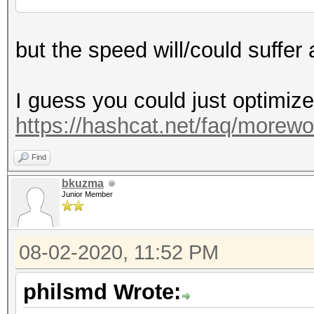
but the speed will/could suffer a
I guess you could just optimize
https://hashcat.net/faq/morewo
Find
bkuzma
Junior Member
08-02-2020, 11:52 PM
philsmd Wrote: