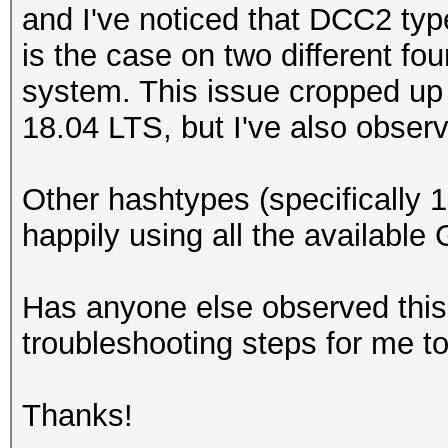
and I've noticed that DCC2 typ
is the case on two different 
system. This issue cropped up
18.04 LTS, but I've also observ
Other hashtypes (specifically
happily using all the availabl
Has anyone else observed this
troubleshooting steps for me t
Thanks!