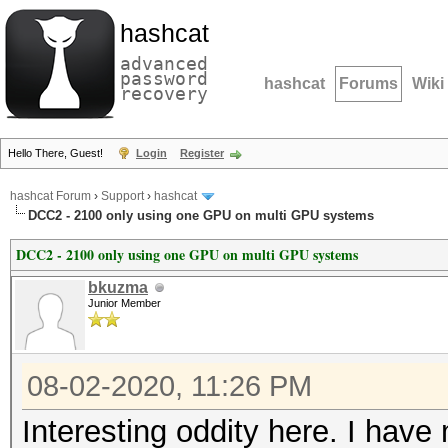
hashcat
advanced
password
hashcat
Forums
Wiki
recovery
Hello There, Guest!
Login
Register
hashcat Forum
›
Support
›
hashcat
DCC2 - 2100 only using one GPU on multi GPU systems
DCC2 - 2100 only using one GPU on multi GPU systems
bkuzma
Junior Member
08-02-2020, 11:26 PM
Interesting oddity here. I have