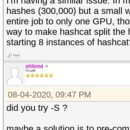
I'm having a similar issue. In 
hashes (300,000) but a small wor
entire job to only one GPU, tho
way to make hashcat split the
starting 8 instances of hashcat
Find
philsmd
I'm phil
08-04-2020, 09:47 PM
did you try -S ?
maybe a solution is to pre-com