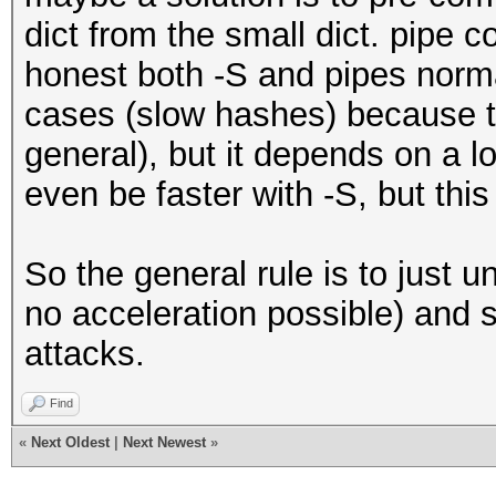
dict from the small dict. pipe c
honest both -S and pipes norma
cases (slow hashes) because t
general), but it depends on a lo
even be faster with -S, but thi
So the general rule is to just u
no acceleration possible) and s
attacks.
Find
«
Next Oldest
|
Next Newest
»