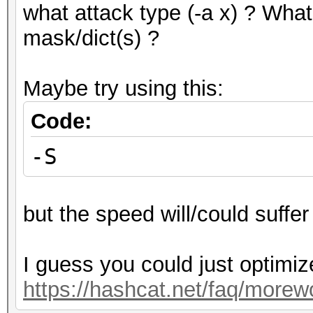
what attack type (-a x) ? What
mask/dict(s) ?
Maybe try using this:
Code:
-S
but the speed will/could suffer 
I guess you could just optimiz
https://hashcat.net/faq/morew