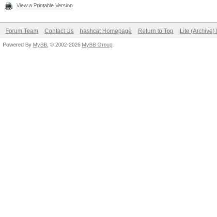
View a Printable Version
Forum Team
Contact Us
hashcat Homepage
Return to Top
Lite (Archive
Powered By
MyBB
, © 2002-2026
MyBB Group
.