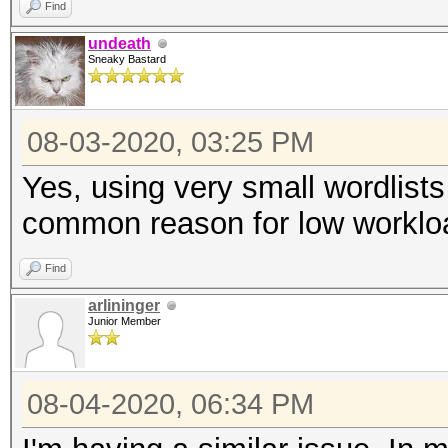
Find
undeath
Sneaky Bastard
08-03-2020, 03:25 PM
Yes, using very small wordlists
common reason for low worklo
Find
arlininger
Junior Member
08-04-2020, 06:34 PM