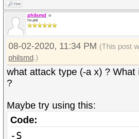
Find
philsmd
I'm phil
08-02-2020, 11:34 PM
(This post 
philsmd
.)
what attack type (-a x) ? What 
?
Maybe try using this:
Code:
-S