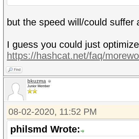
but the speed will/could suffer a
I guess you could just optimize
https://hashcat.net/faq/morewo
Find
bkuzma
Junior Member
08-02-2020, 11:52 PM
philsmd Wrote: