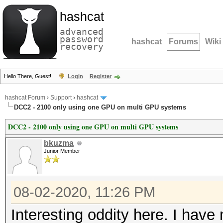
hashcat
advanced
password
hashcat
Forums
Wiki
recovery
Hello There, Guest!
Login
Register
hashcat Forum
›
Support
›
hashcat
DCC2 - 2100 only using one GPU on multi GPU systems
DCC2 - 2100 only using one GPU on multi GPU systems
bkuzma
Junior Member
08-02-2020, 11:26 PM
Interesting oddity here. I have