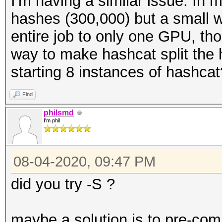
I'm having a similar issue. In 
hashes (300,000) but a small wor
entire job to only one GPU, tho
way to make hashcat split the
starting 8 instances of hashcat
Find
philsmd
I'm phil
08-04-2020, 09:47 PM
did you try -S ?
maybe a solution is to pre-com