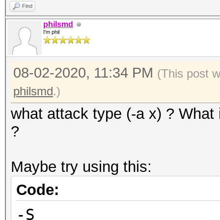
Find
philsmd
I'm phil
08-02-2020, 11:34 PM
(This post 
philsmd
.)
what attack type (-a x) ? What 
?
Maybe try using this:
Code:
-S