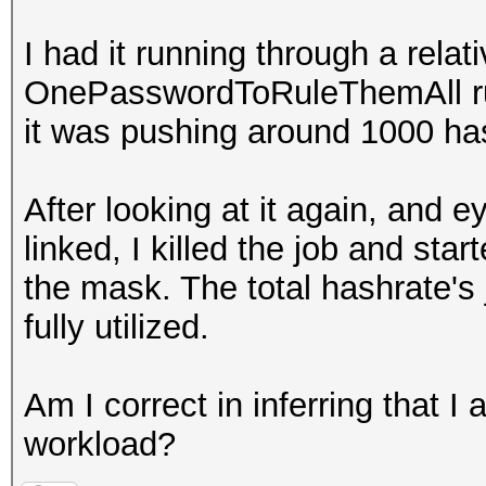
I had it running through a relat
OnePasswordToRuleThemAll rule
it was pushing around 1000 h
After looking at it again, and 
linked, I killed the job and st
the mask. The total hashrate'
fully utilized.
Am I correct in inferring that I
workload?