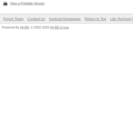
View a Printable Version
Forum Team
Contact Us
hashcat Homepage
Return to Top
Lite (Archive
Powered By
MyBB
, © 2002-2026
MyBB Group
.