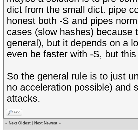
dict from the small dict. pipe c
honest both -S and pipes norma
cases (slow hashes) because t
general), but it depends on a lo
even be faster with -S, but thi
So the general rule is to just u
no acceleration possible) and s
attacks.
Find
«
Next Oldest
|
Next Newest
»