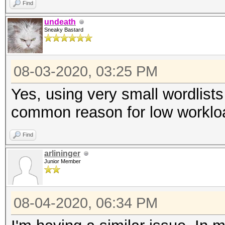
Find
undeath
Sneaky Bastard
08-03-2020, 03:25 PM
Yes, using very small wordlists
common reason for low worklo
Find
arlininger
Junior Member
08-04-2020, 06:34 PM