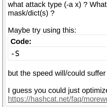
what attack type (-a x) ? What
mask/dict(s) ?
Maybe try using this:
Code:
-S
but the speed will/could suffer 
I guess you could just optimiz
https://hashcat.net/faq/morew