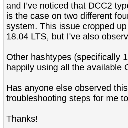
and I've noticed that DCC2 typ
is the case on two different 
system. This issue cropped up
18.04 LTS, but I've also observ
Other hashtypes (specifically
happily using all the availabl
Has anyone else observed this
troubleshooting steps for me t
Thanks!