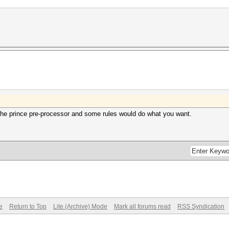
 the prince pre-processor and some rules would do what you want.
e
Return to Top
Lite (Archive) Mode
Mark all forums read
RSS Syndication