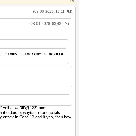
#4
(08-06-2020, 12:11 PM)
(08-04-2020, 03:43 PM)
t-min=6 --increment-max=14
ex: "HelLo_woRlD@123" and
t orders or way(small or capitals
 attack in Case 1? and If yes, then how