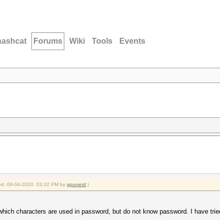
hashcat
Forums
Wiki
Tools
Events
fied: 08-04-2020, 03:32 PM by
gpunerd
.)
w which characters are used in password, but do not know password. I have tr