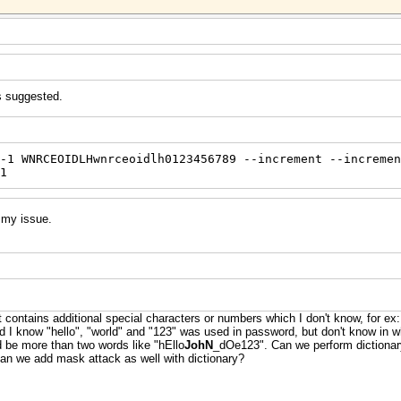
s suggested.
-1 WNRCEOIDLHwnrceoidlh0123456789 --increment --incremen
1
d my issue.
t contains additional special characters or numbers which I don't know, for 
know "hello", "world" and "123" was used in password, but don't know in wha
ld be more than two words like "hEllo
JohN
_dOe123". Can we perform dictionary
 Can we add mask attack as well with dictionary?