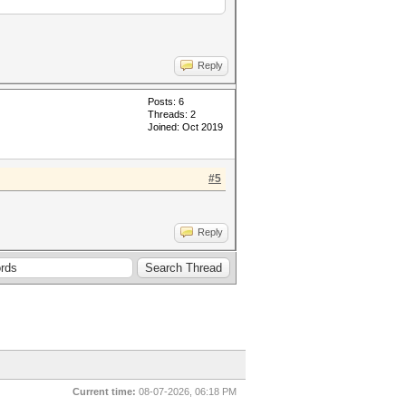
Reply
Posts: 6
Threads: 2
Joined: Oct 2019
#5
Reply
Current time:
08-07-2026, 06:18 PM