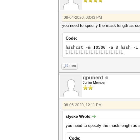
08-04-2020, 03:43 PM
you need to specify the mask length as su
Code:
hashcat -m 10500 -a 3 hash -1
1?1?1?1?1?1?1?1?1?1?1?1
Find
gpunerd
Junior Member
08-06-2020, 12:11 PM
slyexe Wrote:
you need to specify the mask length as 
Code: