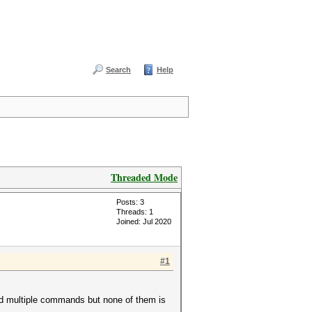
Search
Help
Threaded Mode
Posts: 3
Threads: 1
Joined: Jul 2020
#1
ied multiple commands but none of them is