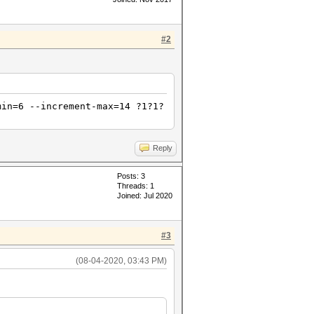
#2
min=6 --increment-max=14 ?1?1?
Reply
Posts: 3
Threads: 1
Joined: Jul 2020
#3
(08-04-2020, 03:43 PM)