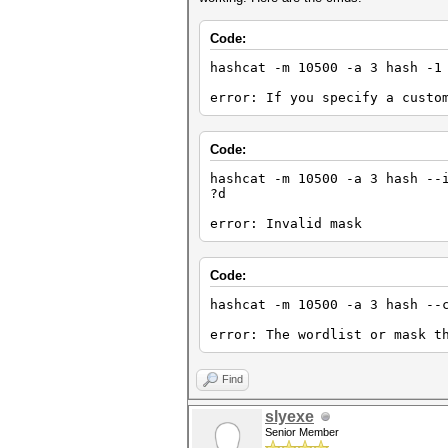
Code:
hashcat -m 10500 -a 3 hash -1
error: If you specify a custo
Code:
hashcat -m 10500 -a 3 hash --
?d
error: Invalid mask
Code:
hashcat -m 10500 -a 3 hash --
error: The wordlist or mask t
Find
slyexe
Senior Member