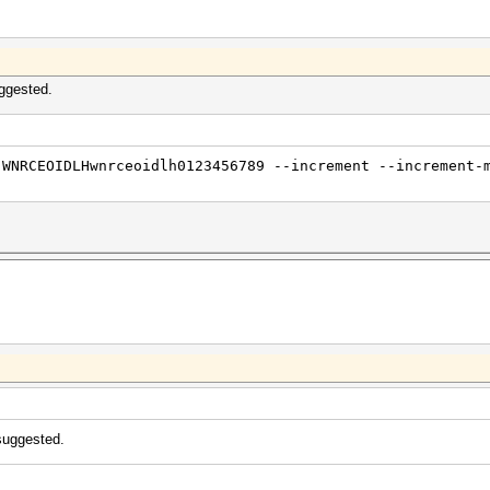
ggested.
 WNRCEOIDLHwnrceoidlh0123456789 --increment --increment-
suggested.