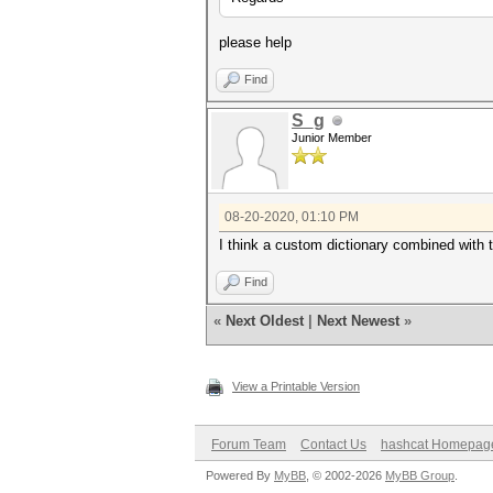
please help
Find
S_g
Junior Member
08-20-2020, 01:10 PM
I think a custom dictionary combined with
Find
«
Next Oldest
|
Next Newest
»
View a Printable Version
Forum Team
Contact Us
hashcat Homepag
Powered By
MyBB
, © 2002-2026
MyBB Group
.