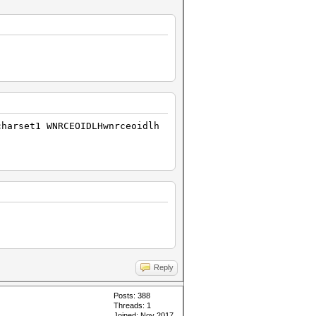
charset1 WNRCEOIDLHwnrceoidlh
Reply
Posts: 388
Threads: 1
Joined: Nov 2017