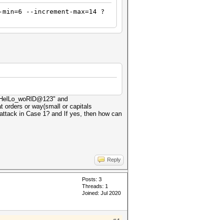
-min=6 --increment-max=14 ?
x: "HelLo_woRlD@123" and
 orders or way(small or capitals
attack in Case 1? and If yes, then how can
Reply
Posts: 3
Threads: 1
Joined: Jul 2020