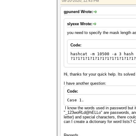
08-20-2020, 12:43 PM
gpunerd Wrote:
slyexe Wrote:
you need to specify the mask length a
Code:
hashcat -m 10500 -a 3 hash 
?1?1?1?1?1?1?1?1?1?1?1?1?1?
Hi, thanks for your quick help. Its solve
I have another question:
Code:
Case 1.
I know the words used in password but i
"_123woRLd@hELLo" are passwords, and I 
letter) and special characters, there cou
can I create a dictionary for word lists?
Regards