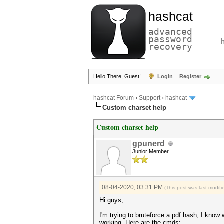
hashcat
advanced
password
recovery
Hello There, Guest!
Login
Register
hashcat Forum
›
Support
›
hashcat
Custom charset help
Custom charset help
gpunerd
Junior Member
08-04-2020, 03:31 PM
(This post was last modi
Hi guys,
I'm trying to bruteforce a pdf hash, I kno
working. Here are the cmds: