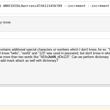
1 WNRCEOIDLHwnrceoidlh0123456789 --increment --increment
my issue.
contains additional special characters or numbers which I don't know, for e
ow "hello", "world" and "123" was used in password, but don't know in what
 be more than two words like "hEllo
JohN
_dOe123". Can we perform dictionary 
e add mask attack as well with dictionary?