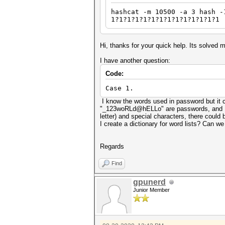
hashcat -m 10500 -a 3 hash -
1?1?1?1?1?1?1?1?1?1?1?1?1?1
Hi, thanks for your quick help. Its solved 
I have another question:
Code:
Case 1.
I know the words used in password but it 
"_123woRLd@hELLo" are passwords, and I kn
letter) and special characters, there could
I create a dictionary for word lists? Can w
Regards
Find
gpunerd
Junior Member