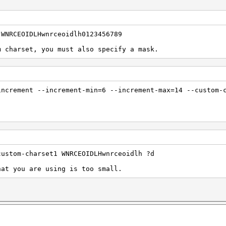
 WNRCEOIDLHwnrceoidlh0123456789
m charset, you must also specify a mask.
increment --increment-min=6 --increment-max=14 --custom-
custom-charset1 WNRCEOIDLHwnrceoidlh ?d
hat you are using is too small.