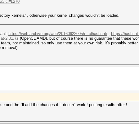
.a3.cl#L270
ectory kernels/ , otherwise your kernel changes wouldn't be loaded.
eant:
https://web.archive.org/web/201606220055...clhashcat/
,
https://hashcat
cat-2.01.7z
(OpenCL AMD), but of course there is no guarantee that these wo
eam, nor maintained. so only use them at your own risk. It's probably better 
e removal).
ease and the i'll add the changes if it doesn't work ! posting results after !