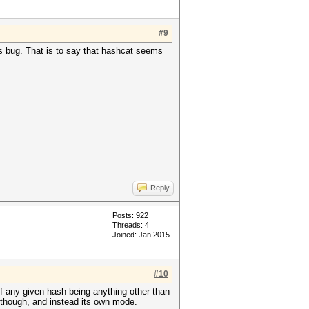
#9
s bug. That is to say that hashcat seems
Reply
Posts: 922
Threads: 4
Joined: Jan 2015
#10
d of any given hash being anything other than
0, though, and instead its own mode.