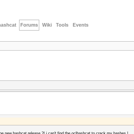
hashcat
Forums
Wiki
Tools
Events
the new hashcat release ?! i can't find the oclhashcat to crack my hashes !