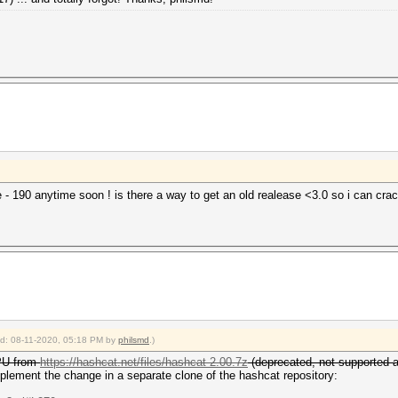
he - 190 anytime soon ! is there a way to get an old realease <3.0 so i can c
ied: 08-11-2020, 05:18 PM by
philsmd
.)
CPU from
https://hashcat.net/files/hashcat-2.00.7z
(deprecated, not supported 
mplement the change in a separate clone of the hashcat repository: