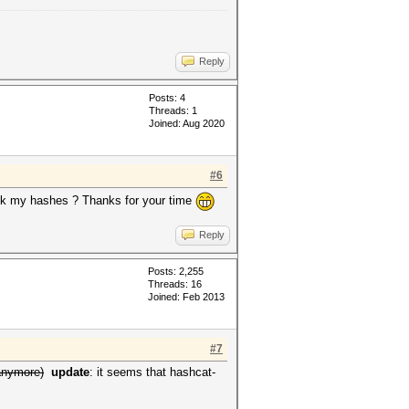
Reply
Posts: 4
Threads: 1
Joined: Aug 2020
#6
rack my hashes ? Thanks for your time
Reply
Posts: 2,255
Threads: 16
Joined: Feb 2013
#7
anymore)
update
: it seems that hashcat-