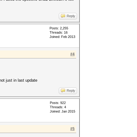
Reply
Posts: 2,255
Threads: 16
Joined: Feb 2013
#4
ot just in last update
Reply
Posts: 922
Threads: 4
Joined: Jan 2015
#5