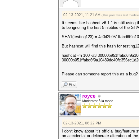
02-13-2021, 11:21 AM
(This post was last modif
It seems like hashcat v6.1.1 is still usin
to be ignoring the first 5 nibbles of the S
SHA1(testing123) = 4c0d2b951ffabd6f9a1
But hashcat will find this hash for testing1
hashcat -m 100 -a3 00000b951ffabd6f9a1
00000b951ffabd6f9a10489dc40fc356ec1d26
Please can someone report this as a bug? U
Find
royce
Moderator à la mode
02-13-2021, 06:22 PM
I don't know about it's official bug/feature 
an accidental or deliberate alteration of t