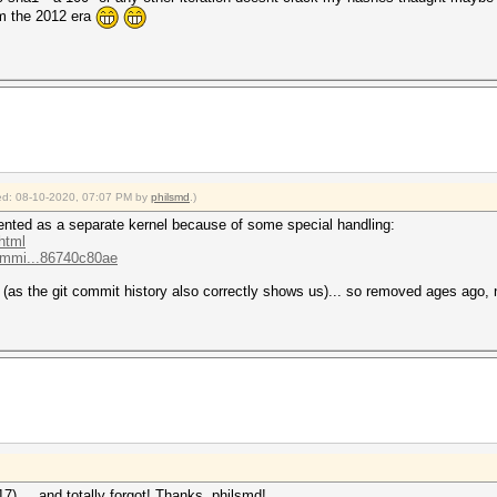
m the 2012 era
fied: 08-10-2020, 07:07 PM by
philsmd
.)
mented as a separate kernel because of some special handling:
html
commi...86740c80ae
(as the git commit history also correctly shows us)... so removed ages ago, n
7) ... and totally forgot! Thanks, philsmd!