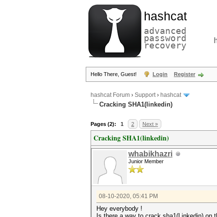
hashcat
advanced
password
recovery
Hello There, Guest!
Login
Register
hashcat Forum
›
Support
›
hashcat
Cracking SHA1(linkedin)
Pages (2):
1
2
Next »
Cracking SHA1(linkedin)
whabikhazri
Junior Member
08-10-2020, 05:41 PM
Hey everybody !
Is there a way to crack sha1(Linkedin) on 