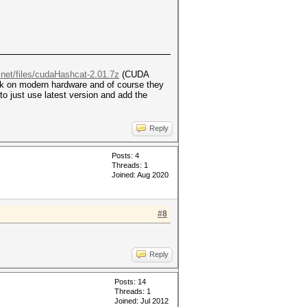
.net/files/cudaHashcat-2.01.7z
(CUDA
rk on modern hardware and of course they
to just use latest version and add the
Reply
Posts: 4
Threads: 1
Joined: Aug 2020
#8
Reply
Posts: 14
Threads: 1
Joined: Jul 2012