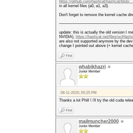
https://github.com/hashcat/hashcat/blob/..
in all kernel files (a0, a1, a3).
Don't forget to remove the kernel cache dir
update: this is actually the old version I m
NVIDIA),
https://hashcat.net/files/oclHash
are also not supported anymore by the dev t
change I pointed out above (+ kernel cach
Find
whabikhazri
Junior Member
08-11-2020, 05:25 PM
Thanks a lot Phill ! i'll try the old cuda rel
Find
mailmuncher2000
Junior Member