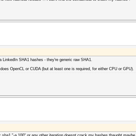
ra LinkedIn SHA1 hashes - they're generic raw SHA1.
 does OpenCL or CUDA (but at least one is required, for either CPU or GPU).
c sha1 "-a 100" or any other iteration doesnt crack my hashes thaught maybe if