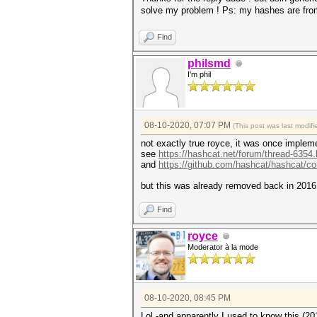
solve my problem ! Ps: my hashes are fro
Find
philsmd
I'm phil
08-10-2020, 07:07 PM
(This post was last modi
not exactly true royce, it was once imple
see
https://hashcat.net/forum/thread-6354.
and
https://github.com/hashcat/hashcat/
but this was already removed back in 2016 
Find
royce
Moderator à la mode
08-10-2020, 08:45 PM
Lol -and apparently I used to know this (201