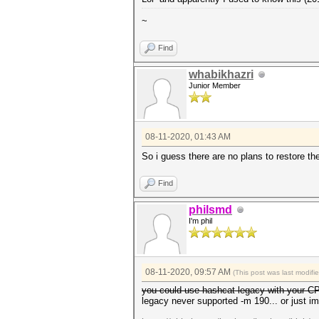
~
Find
whabikhazri
Junior Member
08-11-2020, 01:43 AM
So i guess there are no plans to restore t
Find
philsmd
I'm phil
08-11-2020, 09:57 AM
(This post was last modif
you could use hashcat-legacy with your 
legacy never supported -m 190... or just i