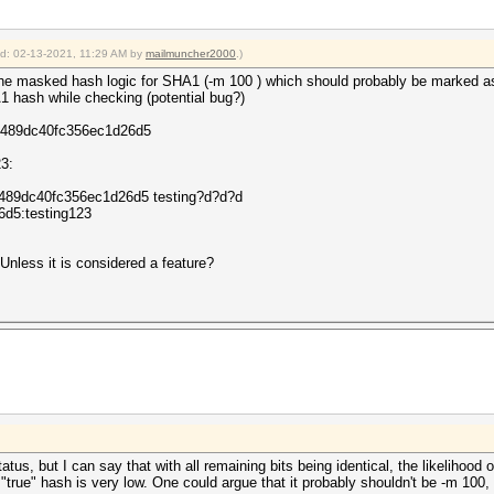
ied: 02-13-2021, 11:29 AM by
mailmuncher2000
.)
g the masked hash logic for SHA1 (-m 100 ) which should probably be marked a
HA1 hash while checking (potential bug?)
0489dc40fc356ec1d26d5
23:
0489dc40fc356ec1d26d5 testing?d?d?d
d5:testing123
nless it is considered a feature?
status, but I can say that with all remaining bits being identical, the likelihoo
he "true" hash is very low. One could argue that it probably shouldn't be -m 10