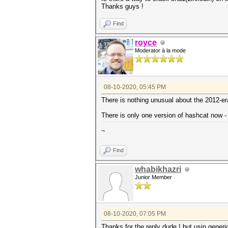
Thanks guys !
Find
royce
Moderator à la mode
08-10-2020, 05:45 PM
There is nothing unusual about the 2012-e
There is only one version of hashcat now -
~
Find
whabikhazri
Junior Member
08-10-2020, 07:05 PM
Thanks for the reply dude ! but usin generi