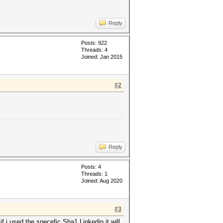
Reply
Posts: 922
Threads: 4
Joined: Jan 2015
#2
Reply
Posts: 4
Threads: 1
Joined: Aug 2020
#3
 i used the specefic Sha1 Linkedin it will