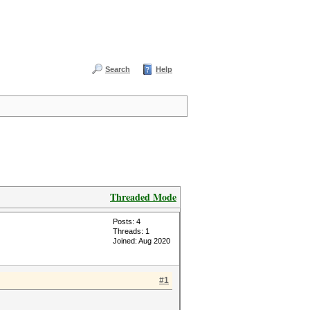
Search
Help
Threaded Mode
Posts: 4
Threads: 1
Joined: Aug 2020
#1