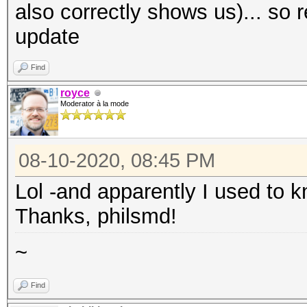
also correctly shows us)... so 
update
Find
royce
Moderator à la mode
08-10-2020, 08:45 PM
Lol -and apparently I used to kn
Thanks, philsmd!
~
Find