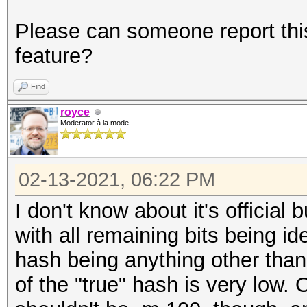
Please can someone report this
feature?
Find
royce
Moderator à la mode
02-13-2021, 06:22 PM
I don't know about it's official 
with all remaining bits being id
hash being anything other than 
of the "true" hash is very low. 