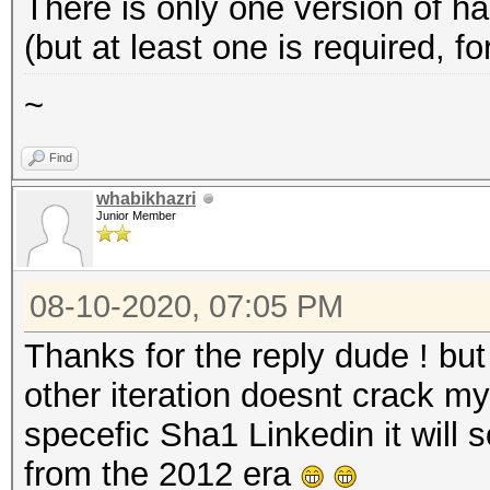
There is only one version of
(but at least one is required, 
~
Find
whabikhazri
Junior Member
08-10-2020, 07:05 PM
Thanks for the reply dude ! but
other iteration doesnt crack m
specefic Sha1 Linkedin it will
from the 2012 era