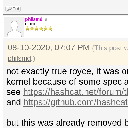
Find
philsmd
I'm phil
08-10-2020, 07:07 PM
(This post 
philsmd
.)
not exactly true royce, it was
kernel because of some specia
see
https://hashcat.net/forum/
and
https://github.com/hashc
but this was already removed b