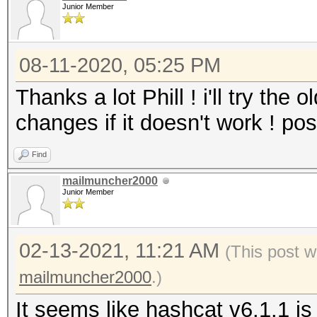
Junior Member
08-11-2020, 05:25 PM
Thanks a lot Phill ! i'll try the 
changes if it doesn't work ! post
Find
mailmuncher2000
Junior Member
02-13-2021, 11:21 AM
(This post w
mailmuncher2000
.)
It seems like hashcat v6.1.1 is