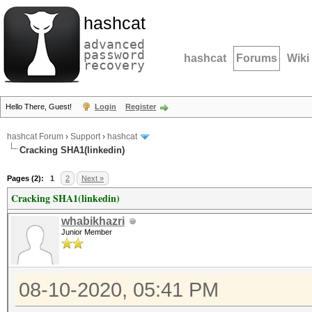
hashcat
advanced
password
hashcat
Forums
Wiki
recovery
Hello There, Guest!
Login
Register
hashcat Forum
›
Support
›
hashcat
Cracking SHA1(linkedin)
Pages (2):
1
2
Next »
Cracking SHA1(linkedin)
whabikhazri
Junior Member
08-10-2020, 05:41 PM