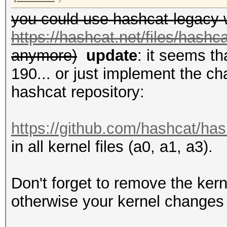
you could use hashcat-legacy 
https://hashcat.net/files/hashc
anymore)
update
: it seems t
190... or just implement the ch
hashcat repository:
https://github.com/hashcat/has
in all kernel files (a0, a1, a3).
Don't forget to remove the kern
otherwise your kernel changes 