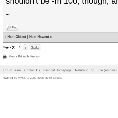
shouldn't be -m 100, though, a
~
Find
«
Next Oldest
|
Next Newest
»
Pages (2):
1
2
Next »
View a Printable Version
Forum Team
Contact Us
hashcat Homepage
Return to Top
Lite (Archive
Powered By
MyBB
, © 2002-2026
MyBB Group
.