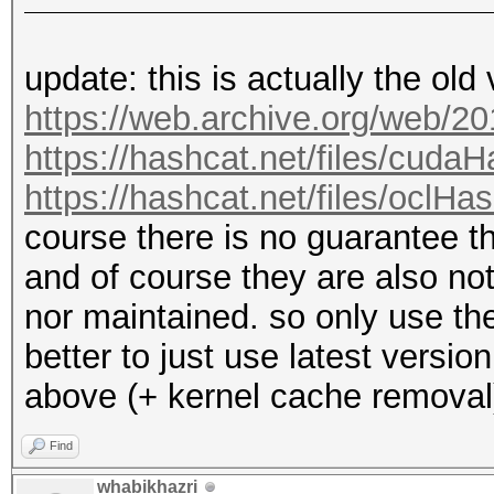
update: this is actually the old
https://web.archive.org/web/2
https://hashcat.net/files/cuda
https://hashcat.net/files/oclHa
course there is no guarantee 
and of course they are also n
nor maintained. so only use the
better to just use latest versi
above (+ kernel cache removal
Find
whabikhazri