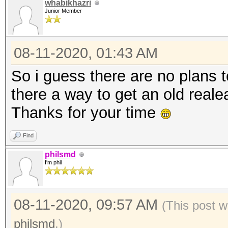
whabikhazri
Junior Member
08-11-2020, 01:43 AM
So i guess there are no plans t
there a way to get an old real
Thanks for your time
Find
philsmd
I'm phil
08-11-2020, 09:57 AM
(This post w
philsmd
.)