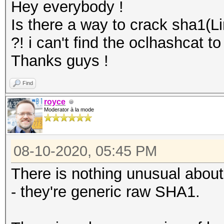
Hey everybody !
Is there a way to crack sha1(L
?! i can't find the oclhashcat 
Thanks guys !
Find
royce
Moderator à la mode
08-10-2020, 05:45 PM
There is nothing unusual abou
- they're generic raw SHA1.