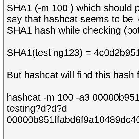
SHA1 (-m 100 ) which should p
say that hashcat seems to be ig
SHA1 hash while checking (pot
SHA1(testing123) = 4c0d2b95
But hashcat will find this hash 
hashcat -m 100 -a3 00000b95
testing?d?d?d
00000b951ffabd6f9a10489dc40