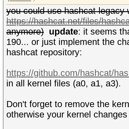
you could use hashcat-legacy 
https://hashcat.net/files/hashc
anymore)
update
: it seems t
190... or just implement the ch
hashcat repository:
https://github.com/hashcat/has
in all kernel files (a0, a1, a3).
Don't forget to remove the kern
otherwise your kernel changes 