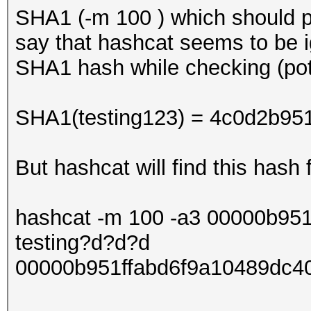
SHA1 (-m 100 ) which should p
say that hashcat seems to be ig
SHA1 hash while checking (pot
SHA1(testing123) = 4c0d2b95
But hashcat will find this hash 
hashcat -m 100 -a3 00000b95
testing?d?d?d
00000b951ffabd6f9a10489dc40