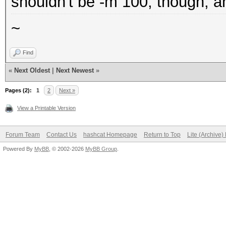
shouldn't be -m 100, though, a
~
Find
«
Next Oldest
|
Next Newest
»
Pages (2):
1
2
Next »
View a Printable Version
Forum Team
Contact Us
hashcat Homepage
Return to Top
Lite (Archive
Powered By
MyBB
, © 2002-2026
MyBB Group
.