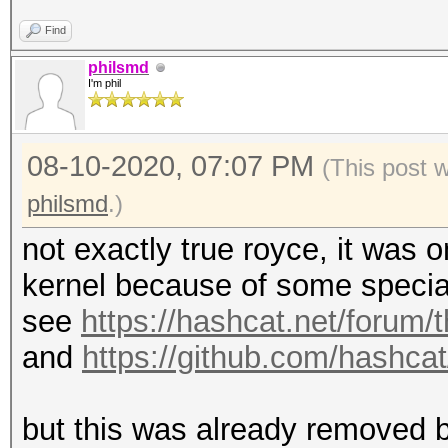
Find
philsmd
I'm phil
08-10-2020, 07:07 PM
(This post 
philsmd
.)
not exactly true royce, it was
kernel because of some specia
see
https://hashcat.net/forum/
and
https://github.com/hashc
but this was already removed b