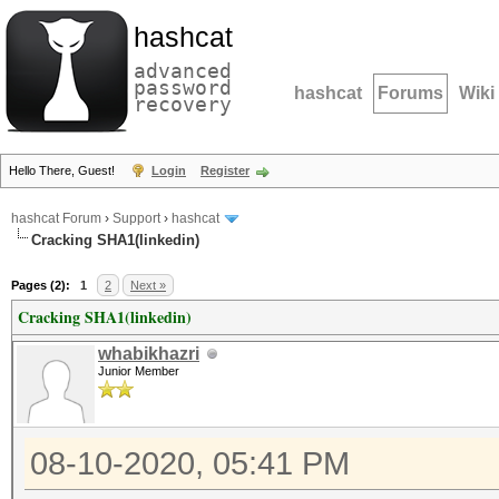
hashcat
advanced
password
hashcat
Forums
Wiki
recovery
Hello There, Guest!
Login
Register
hashcat Forum
›
Support
›
hashcat
Cracking SHA1(linkedin)
Pages (2):
1
2
Next »
Cracking SHA1(linkedin)
whabikhazri
Junior Member
08-10-2020, 05:41 PM