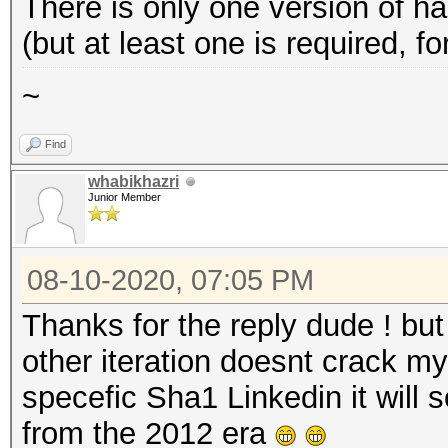
There is only one version of
(but at least one is required, 
~
Find
whabikhazri
Junior Member
08-10-2020, 07:05 PM
Thanks for the reply dude ! but
other iteration doesnt crack m
specefic Sha1 Linkedin it will
from the 2012 era