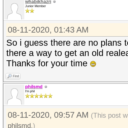
whabikhazri
Junior Member
08-11-2020, 01:43 AM
So i guess there are no plans t
there a way to get an old real
Thanks for your time
Find
philsmd
I'm phil
08-11-2020, 09:57 AM
(This post w
philsmd
.)