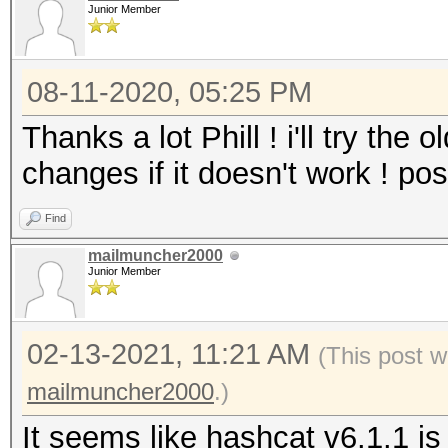
Junior Member
08-11-2020, 05:25 PM
Thanks a lot Phill ! i'll try the 
changes if it doesn't work ! post
Find
mailmuncher2000
Junior Member
02-13-2021, 11:21 AM
(This post w
mailmuncher2000
.)
It seems like hashcat v6.1.1 is