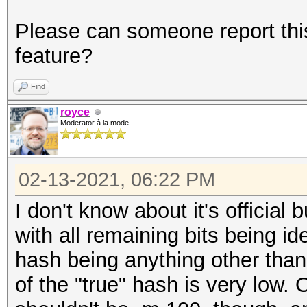
Please can someone report this
feature?
Find
royce
Moderator à la mode
02-13-2021, 06:22 PM
I don't know about it's official 
with all remaining bits being id
hash being anything other than 
of the "true" hash is very low. 