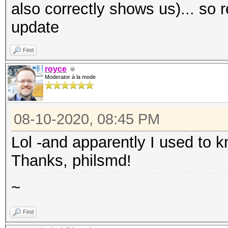
also correctly shows us)... so 
update
Find
royce
Moderator à la mode
08-10-2020, 08:45 PM
Lol -and apparently I used to kn
Thanks, philsmd!
~
Find