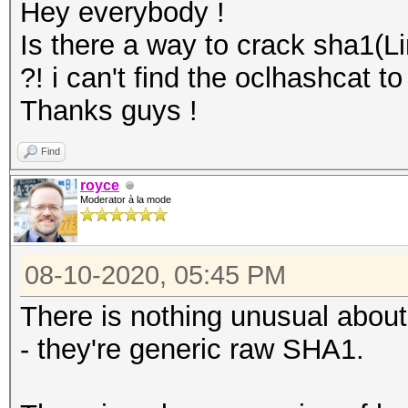
Hey everybody !
Is there a way to crack sha1(L
?! i can't find the oclhashcat 
Thanks guys !
Find
royce
Moderator à la mode
08-10-2020, 05:45 PM
There is nothing unusual abou
- they're generic raw SHA1.