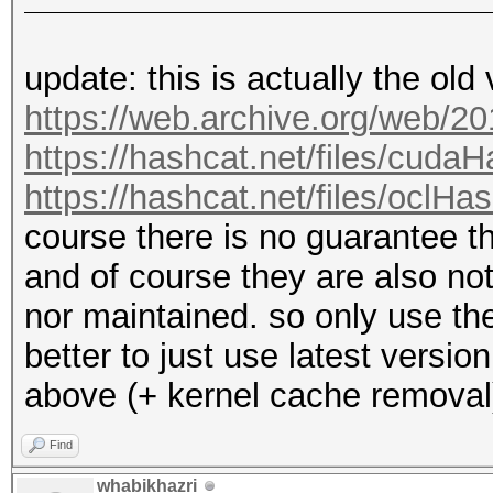
update: this is actually the old
https://web.archive.org/web/2
https://hashcat.net/files/cuda
https://hashcat.net/files/oclHa
course there is no guarantee 
and of course they are also n
nor maintained. so only use the
better to just use latest versi
above (+ kernel cache removal
Find
whabikhazri