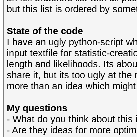
but this list is ordered by some
State of the code
I have an ugly python-script wh
input textfile for statistic-cre
length and likelihoods. Its abou
share it, but its too ugly at th
more than an idea which might
My questions
- What do you think about this
- Are they ideas for more opti