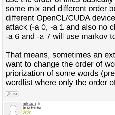
some mix and different order b
different OpenCL/CUDA devices
attack (-a 0, -a 1 and also no c
-a 6 and -a 7 will use markov t
That means, sometimes an exte
want to change the order of wor
priorization of some words (pre
wordlist where only the order o
Find
mkcon
Junior Member