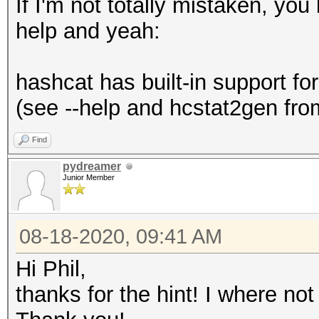
If I'm not totally mistaken, yo
help and yeah:
hashcat has built-in support fo
(see --help and hcstat2gen from
Find
pydreamer
Junior Member
08-18-2020, 09:41 AM
Hi Phil,
thanks for the hint! I where not 