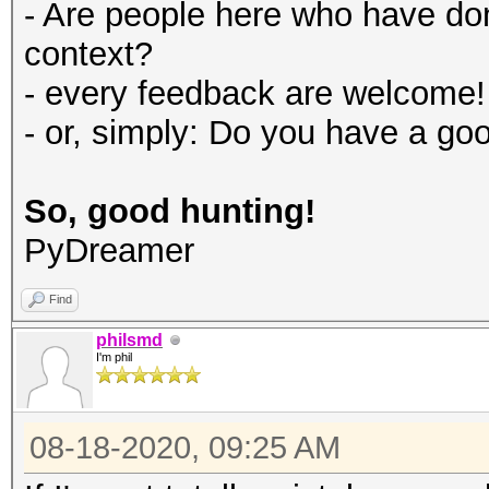
- Are people here who have d
context?
- every feedback are welcome!
- or, simply: Do you have a go
So, good hunting!
PyDreamer
Find
philsmd
I'm phil
08-18-2020, 09:25 AM