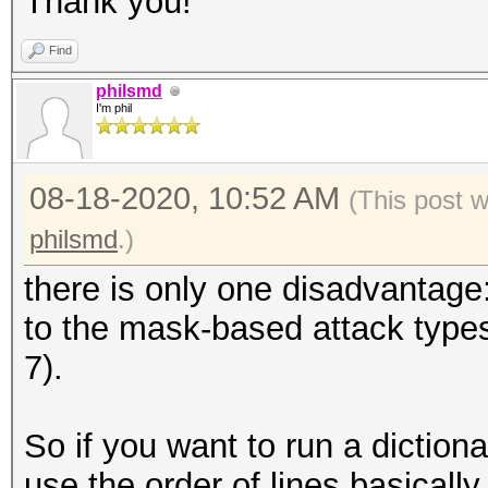
Thank you!
Find
philsmd
I'm phil
08-18-2020, 10:52 AM
(This post 
philsmd
.)
there is only one disadvantage:
to the mask-based attack types 
7).
So if you want to run a dictionar
use the order of lines basicall