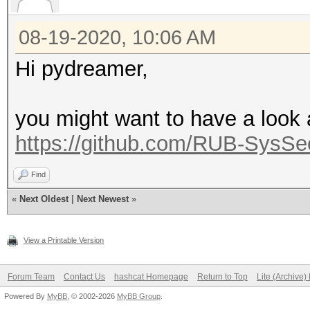
08-19-2020, 10:06 AM
Hi pydreamer,
you might want to have a look a
https://github.com/RUB-Sys
Find
«
Next Oldest
|
Next Newest
»
View a Printable Version
Forum Team
Contact Us
hashcat Homepage
Return to Top
Lite (Archive
Powered By
MyBB
, © 2002-2026
MyBB Group
.