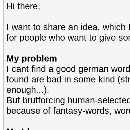
Hi there,
I want to share an idea, which I
for people who want to give so
My problem
I cant find a good german wordli
found are bad in some kind (str
enough...).
But brutforcing human-selected
because of fantasy-words, wor