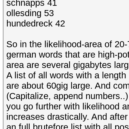
schnapps 41
ollesding 53
hundedreck 42
So in the likelihood-area of 20-
german words that are high-pote
area are several gigabytes larg
A list of all words with a length
are about 60gig large. And co
(Capitalize, append numbers..) t
you go further with likelihood a
increases drastically. And after 
an full brutefore list with all 