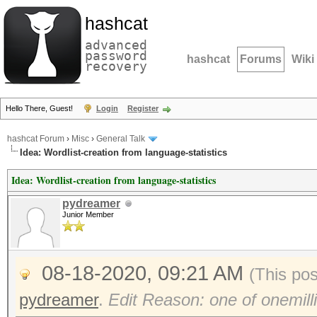
hashcat
advanced
password
hashcat
Forums
Wiki
recovery
Hello There, Guest!
Login
Register
hashcat Forum
›
Misc
›
General Talk
Idea: Wordlist-creation from language-statistics
Idea: Wordlist-creation from language-statistics
pydreamer
Junior Member
08-18-2020, 09:21 AM
(This po
pydreamer
.
Edit Reason: one of onemilli