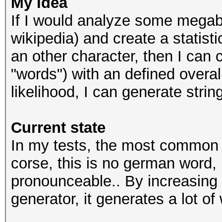
My Idea
If I would analyze some megaby
wikipedia) and create a statistic
an other character, then I can c
"words") with an defined overall
likelihood, I can generate stri
Current state
In my tests, the most common g
corse, this is no german word, 
pronounceable.. By increasing 
generator, it generates a lot of