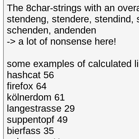
The 8char-strings with an overa
stendeng, stendere, stendind, 
schenden, andenden
-> a lot of nonsense here!
some examples of calculated li
hashcat 56
firefox 64
kölnerdom 61
langestrasse 29
suppentopf 49
bierfass 35