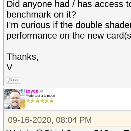
Did anyone had / has access to
benchmark on it?
I'm curious if the double shade
performance on the new card(s
Thanks,
V
Find
royce
Moderator à la mode
09-16-2020, 08:04 PM