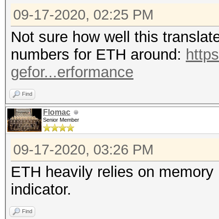
09-17-2020, 02:25 PM
Not sure how well this translat
numbers for ETH around:
http
gefor...erformance
Find
Flomac
Senior Member
09-17-2020, 03:26 PM
ETH heavily relies on memory p
indicator.
Find