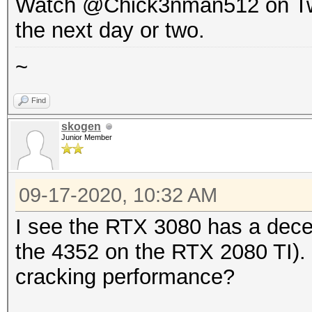
Watch @Chick3nman512 on Twitte
the next day or two.
~
Find
skogen
Junior Member
09-17-2020, 10:32 AM
I see the RTX 3080 has a dece
the 4352 on the RTX 2080 TI). I
cracking performance?