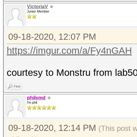
VictoriaV
Junior Member
09-18-2020, 12:07 PM
https://imgur.com/a/Fy4nGAH
courtesy to Monstru from lab50
Find
philsmd
I'm phil
09-18-2020, 12:14 PM
(This post 