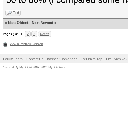
To disable the
Find
https://hashcat.net/q
«
Next Oldest
|
Next Newest
»
OpenCL API (OpenCL 1.
Pages (3):
1
2
3
Next »
#1 [NVIDIA Corporatio
View a Printable Version
=====================
=====================
Forum Team
Contact Us
hashcat Homepage
Return to Top
Lite (Archive
Powered By
* Device #1: GeForce 
MyBB
, © 2002-2026
MyBB Group
.
(2560 MB allocatable)
Benchmark relevant op
=====================
* --optimized-kernel-