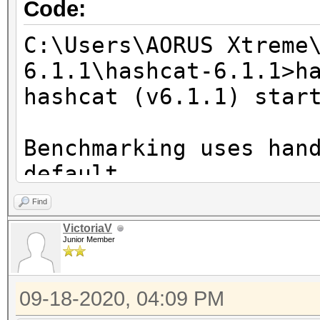
Code:
C:\Users\AORUS Xtreme
6.1.1\hashcat-6.1.1>h
hashcat (v6.1.1) star
Benchmarking uses han
default.
You can use it in you
Find
setting the -O option
VictoriaV
Junior Member
Note: Using optimized
maximum supported pas
09-18-2020, 04:09 PM
To disable the optimi