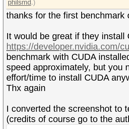
philsmd
.)
thanks for the first benchmar
It would be great if they insta
https://developer.nvidia.com/
benchmark with CUDA installed
speed approximately, but you n
effort/time to install CUDA any
Thx again
I converted the screenshot to t
(credits of course go to the au