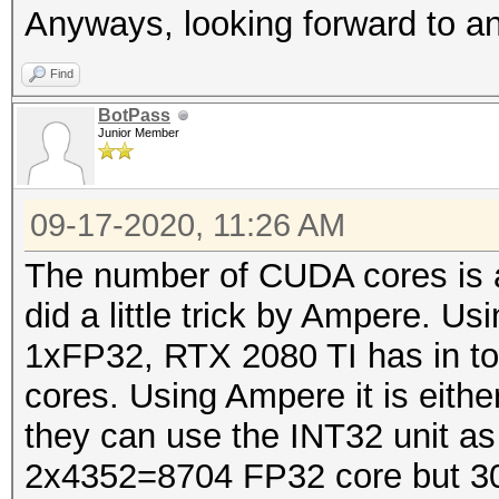
Anyways, looking forward to 
Find
BotPass
Junior Member
09-17-2020, 11:26 AM
The number of CUDA cores is a 
did a little trick by Ampere. U
1xFP32, RTX 2080 TI has in t
cores. Using Ampere it is eit
they can use the INT32 unit a
2x4352=8704 FP32 core but 30