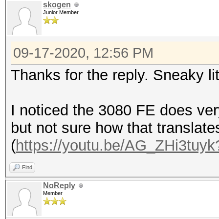
skogen
Junior Member
09-17-2020, 12:56 PM
Thanks for the reply. Sneaky li
I noticed the 3080 FE does ver
but not sure how that translate
(
https://youtu.be/AG_ZHi3tuyk
Find
NoReply
Member