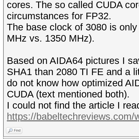
cores. The so called CUDA cor
circumstances for FP32.
The base clock of 3080 is only a
MHz vs. 1350 MHz).
Based on AIDA64 pictures I saw 
SHA1 than 2080 TI FE and a lit
do not know how optimized AID
CUDA (text mentioned both).
I could not find the article I rea
https://babeltechreviews.com/w
Find