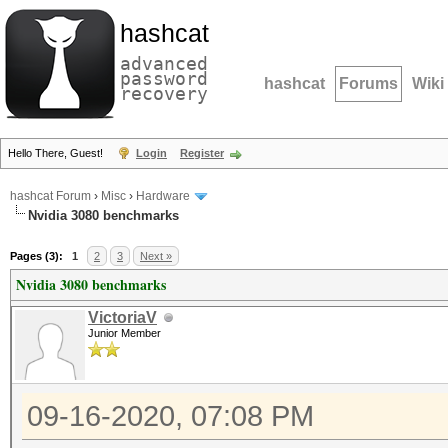
hashcat
advanced
password
hashcat
Forums
Wiki
recovery
Hello There, Guest!
Login
Register
hashcat Forum
›
Misc
›
Hardware
Nvidia 3080 benchmarks
Pages (3):
1
2
3
Next »
Nvidia 3080 benchmarks
VictoriaV
Junior Member
09-16-2020, 07:08 PM