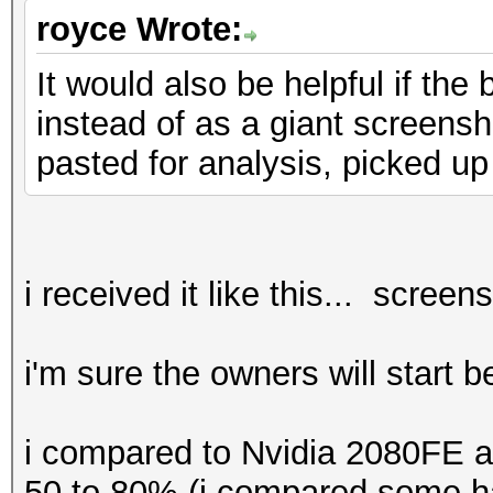
benchmark mode, use t
royce Wrote:
It would also be helpful if th
* Device #1: CUDA SDK
instead of as a giant screensho
detected.
pasted for analysis, picked up
CUDA SDK Toolki
required for proper d
utilization
Falling back to
i received it like this... screen
* Device #1: WARNING!
i'm sure the owners will start 
disabled.
This may ca
i compared to Nvidia 2080FE a
"CL_OUT_OF_RESOURCES"
50 to 80% (i compared some ha