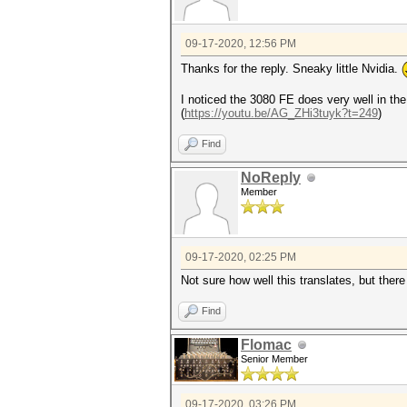
09-17-2020, 12:56 PM
Thanks for the reply. Sneaky little Nvidia.
I noticed the 3080 FE does very well in th
(
https://youtu.be/AG_ZHi3tuyk?t=249
)
Find
NoReply
Member
09-17-2020, 02:25 PM
Not sure how well this translates, but th
Find
Flomac
Senior Member
09-17-2020, 03:26 PM