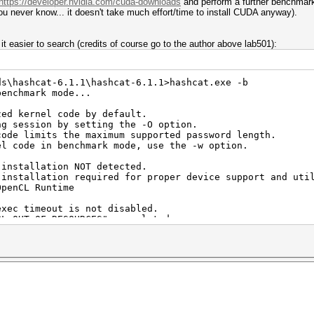
https://developer.nvidia.com/cuda-downloads
and perform a further benchmark
ou never know... it doesn't take much effort/time to install CUDA anyway).
it easier to search (credits of course go to the author above lab501):
ds\hashcat-6.1.1\hashcat-6.1.1>hashcat.exe -b
benchmark mode...
zed kernel code by default.
ng session by setting the -O option.
code limits the maximum supported password length.
el code in benchmark mode, use the -w option.
 installation NOT detected.
tion required for proper device support and util
CL Runtime
exec timeout is not disabled.
F_RESOURCES" or related errors.
see: https://hashcat.net/q/timeoutpatch
1.1.65) - Platform #1 [NVIDIA Corporation]
==========================================
, 9088/10240 MB (2560 MB allocatable), 68MCU