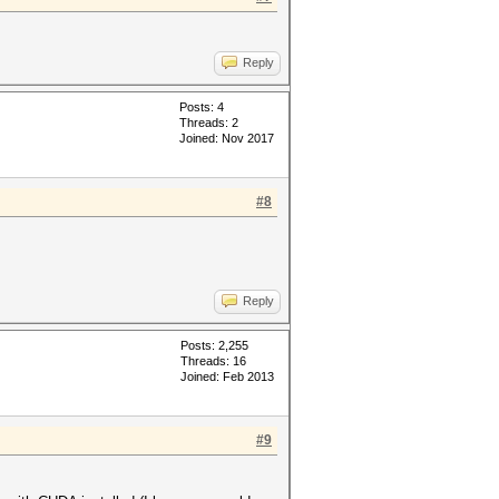
Reply
Posts: 4
Threads: 2
Joined: Nov 2017
#8
Reply
Posts: 2,255
Threads: 16
Joined: Feb 2013
#9