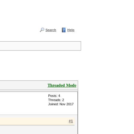
Search
Help
Threaded Mode
Posts: 4
Threads: 2
Joined: Nov 2017
#1