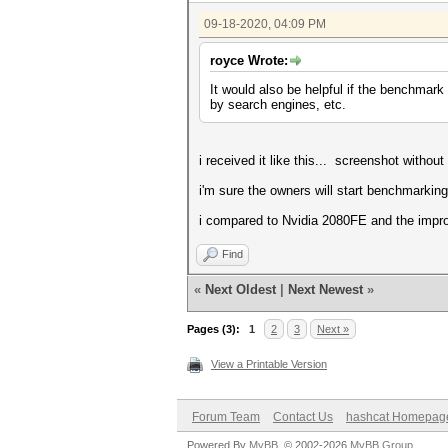
Hashmode: 0 - MD5
09-18-2020, 04:09 PM
Speed.#1.........: 56793.4 MH
royce Wrote:
Hashmode: 100 - SHA1
It would also be helpful if the benchmark
Speed.#1.........: 19317.3 MH
by search engines, etc.
Hashmode: 1400 - SHA2-256
i received it like this... screenshot without 
Speed.#1.........: 8226.8 MH/
i'm sure the owners will start benchmarking
Hashmode: 1700 - SHA2-512
i compared to Nvidia 2080FE and the impr
Speed.#1.........: 2419.2 MH/
Hashmode: 22000 - WPA-PBKDF2-
Find
Speed.#1.........: 955.5 kH/
«
Next Oldest
|
Next Newest
»
Hashmode: 1000 - NTLM
Pages (3):
1
2
3
Next »
Speed.#1.........: 102.4 GH/
View a Printable Version
Hashmode: 3000 - LM
Speed.#1.........: 57957.5 MH
Forum Team
Contact Us
hashcat Homepag
Hashmode: 5500 - NetNTLMv1 / 
Powered By
MyBB
, © 2002-2026
MyBB Group
.