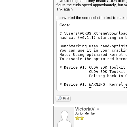
It would be great if they install CUDA from
figure the cuda speed approximately, but y
Thx again
I converted the screenshot to text to make 
Code:
C:\Users\AORUS Xtreme\Downloa
hashcat (v6.1.1) starting in 
Benchmarking uses hand-optimi
You can use it in your cracki
Note: Using optimized kernel 
To disable the optimized kern
* Device #1: CUDA SDK Toolkit
CUDA SDK Toolkit installa
Falling back to Open
* Device #1: WARNING! Kernel 
This may cause "CL_OUT_O
To disable the timeout, 
OpenCL API (OpenCL 1.2 CUDA 1
Find
=============================
* Device #1: GeForce RTX 3080
VictoriaV
Junior Member
Benchmark relevant options:
===========================
* --optimized-kernel-enable