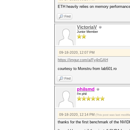
ETH heavily relies on memory performance. 
Find
VictoriaV
Junior Member
09-18-2020, 12:07 PM
https://imgur.com/a/Fy4nGAH
courtesy to Monstru from lab501.ro
Find
philsmd
I'm phil
09-18-2020, 12:14 PM
(This post was last modi
thanks for the first benchmark of the NVI