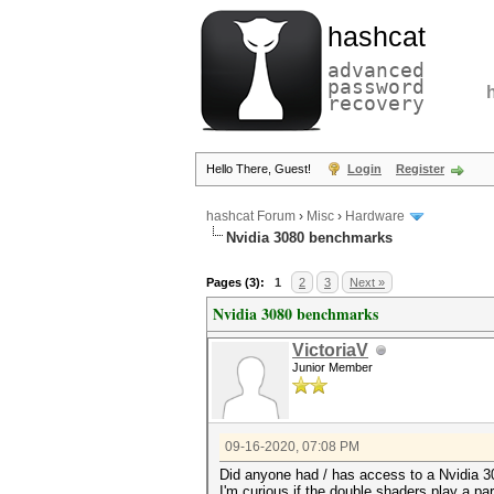
hashcat
advanced
password
recovery
Hello There, Guest!
Login
Register
hashcat Forum
›
Misc
›
Hardware
Nvidia 3080 benchmarks
Pages (3):
1
2
3
Next »
Nvidia 3080 benchmarks
VictoriaV
Junior Member
09-16-2020, 07:08 PM
Did anyone had / has access to a Nvidia 3
I'm curious if the double shaders play a p