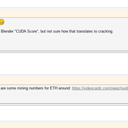
e Blender "CUDA Score", but not sure how that translates to cracking.
ere are some mining numbers for ETH around:
https://videocardz.com/newz/nvidi