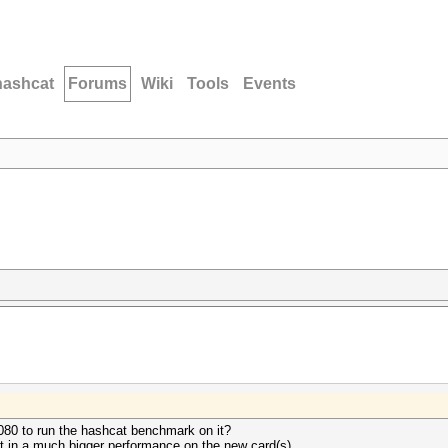
hashcat
Forums
Wiki
Tools
Events
080 to run the hashcat benchmark on it?
art in a much bigger performance on the new card(s)