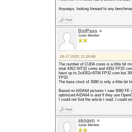
Anyways, looking forward to any benchma
Find
BotPass
Junior Member
09-17-2020, 11:26 AM
The number of CUDA cores is a little bit 
total 4352 INT32 cores and 4352 FP32 cor
have up to 2x4352=8704 FP32 core but 308
FP32.
The base clock of 3080 is only a little bi
Based on AIDA64 pictures I saw 3080 FE is 
optimized AIDA64 is and if they use Open
I could not find the article I read, I could o
Find
skogen
Junior Member