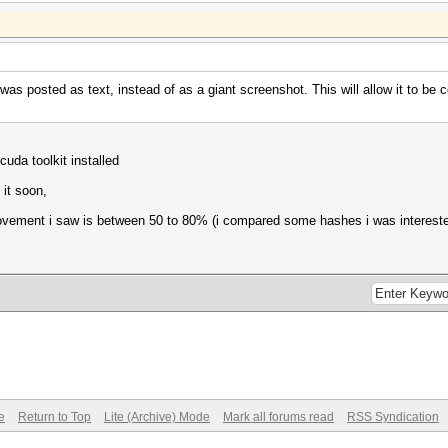
/s (40.02ms) @ Accel:32 Loops:1024 Thr:1024 Vec:1
 was posted as text, instead of as a giant screenshot. This will allow it to be
/s (58.91ms) @ Accel:16 Loops:1024 Thr:1024 Vec:1
cuda toolkit installed
s (69.19ms) @ Accel:8 Loops:1024 Thr:1024 Vec:1
 it soon,
ovement i saw is between 50 to 80% (i compared some hashes i was intereste
s (58.80ms) @ Accel:2 Loops:1024 Thr:1024 Vec:1
PMKID+EAPOL (Iterations: 4095)
s (72.65ms) @ Accel:8 Loops:512 Thr:1024 Vec:1
s (22.13ms) @ Accel:32 Loops:1024 Thr:1024 Vec:1
/s (39.13ms) @ Accel:512 Loops:1024 Thr:64 Vec:1
e
Return to Top
Lite (Archive) Mode
Mark all forums read
RSS Syndication
NetNTLMv1+ESS