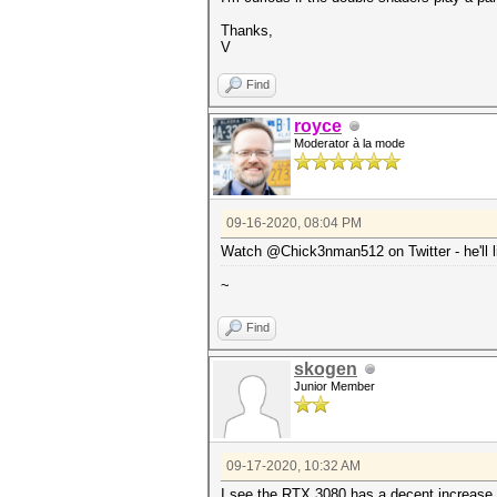
Thanks,
V
Find
royce
Moderator à la mode
09-16-2020, 08:04 PM
Watch @Chick3nman512 on Twitter - he'll li
~
Find
skogen
Junior Member
09-17-2020, 10:32 AM
I see the RTX 3080 has a decent increase 