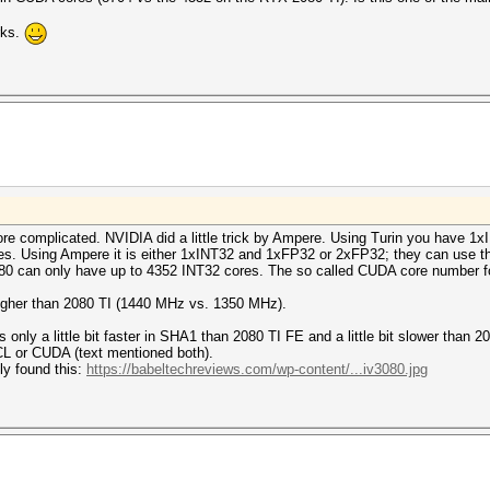
rks.
more complicated. NVIDIA did a little trick by Ampere. Using Turin you have 
es. Using Ampere it is either 1xINT32 and 1xFP32 or 2xFP32; they can use t
0 can only have up to 4352 INT32 cores. The so called CUDA core number fo
t higher than 2080 TI (1440 MHz vs. 1350 MHz).
only a little bit faster in SHA1 than 2080 TI FE and a little bit slower than 
CL or CUDA (text mentioned both).
nly found this:
https://babeltechreviews.com/wp-content/...iv3080.jpg