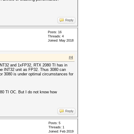
Reply
Posts: 16
Threads: 4
Joined: May 2018
#4
1xINT32 and 1xFP32, RTX 2080 TI has in
he INT32 unit as FP32. Thus 3080 can
r 3080 is under optimal circumstances for
2080 TI OC. But I do not know how
Reply
Posts: 5
Threads: 1
Joined: Feb 2019