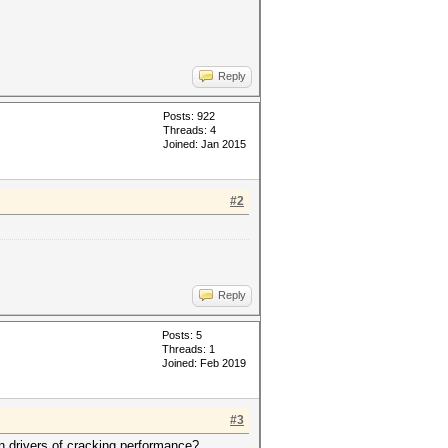
Reply
Posts: 922
Threads: 4
Joined: Jan 2015
#2
Reply
Posts: 5
Threads: 1
Joined: Feb 2019
#3
n drivers of cracking performance?