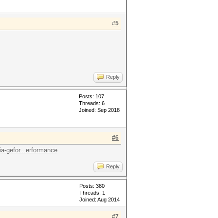
#5
Reply
Posts: 107
Threads: 6
Joined: Sep 2018
#6
a-gefor...erformance
Reply
Posts: 380
Threads: 1
Joined: Aug 2014
#7