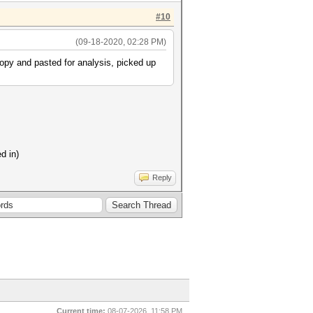
#10
(09-18-2020, 02:28 PM)
 copy and pasted for analysis, picked up
d in)
Reply
Current time:
08-07-2026, 11:58 PM