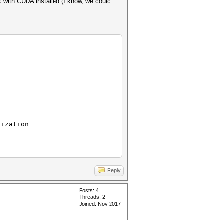
 with CUDA installed (I know, we could
ization
Reply
Posts: 4
Threads: 2
Joined: Nov 2017