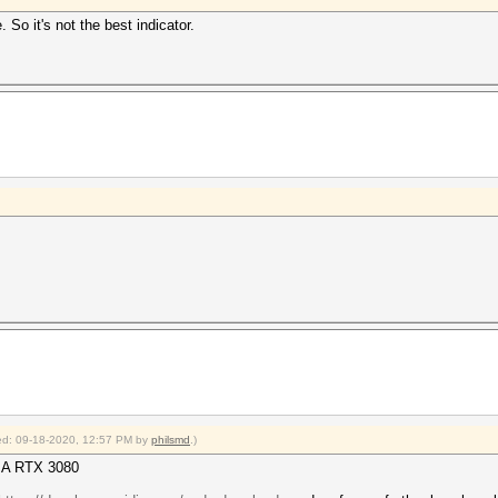
So it's not the best indicator.
fied: 09-18-2020, 12:57 PM by
philsmd
.)
DIA RTX 3080