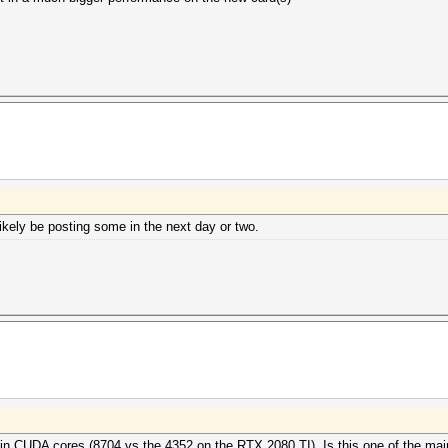
kely be posting some in the next day or two.
in CUDA cores (8704 vs the 4352 on the RTX 2080 TI). Is this one of the mai