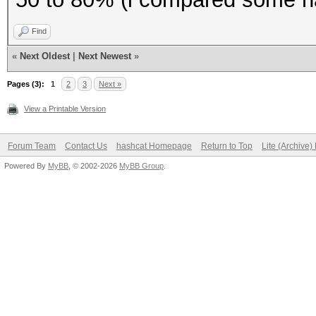
To disable the
Find
https://hashcat.net/q
«
Next Oldest
|
Next Newest
»
OpenCL API (OpenCL 1.
Pages (3):
1
2
3
Next »
#1 [NVIDIA Corporatio
View a Printable Version
=====================
=====================
Forum Team
Contact Us
hashcat Homepage
Return to Top
Lite (Archive
Powered By
* Device #1: GeForce 
MyBB
, © 2002-2026
MyBB Group
.
(2560 MB allocatable)
Benchmark relevant op
=====================
* --optimized-kernel-