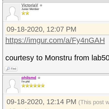
VictoriaV
Junior Member
09-18-2020, 12:07 PM
https://imgur.com/a/Fy4nGAH
courtesy to Monstru from lab50
Find
philsmd
I'm phil
09-18-2020, 12:14 PM
(This post 