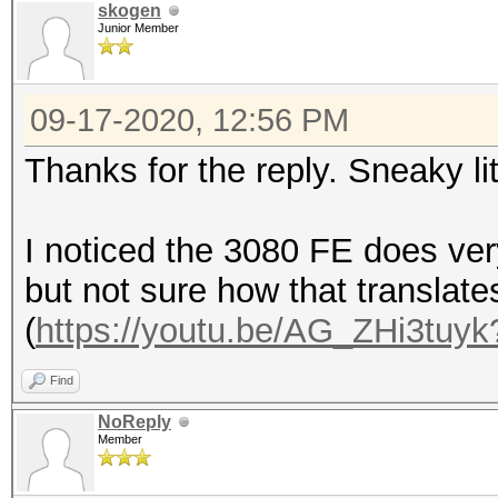
skogen
Junior Member
09-17-2020, 12:56 PM
Thanks for the reply. Sneaky li
I noticed the 3080 FE does ver
but not sure how that translate
(
https://youtu.be/AG_ZHi3tuyk
Find
NoReply
Member