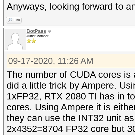
Anyways, looking forward to 
Find
BotPass
Junior Member
09-17-2020, 11:26 AM
The number of CUDA cores is a 
did a little trick by Ampere. U
1xFP32, RTX 2080 TI has in t
cores. Using Ampere it is eit
they can use the INT32 unit a
2x4352=8704 FP32 core but 30