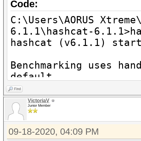
Code:
C:\Users\AORUS Xtreme
6.1.1\hashcat-6.1.1>h
hashcat (v6.1.1) star
Benchmarking uses han
default.
You can use it in you
Find
setting the -O option
VictoriaV
Junior Member
Note: Using optimized
maximum supported pas
09-18-2020, 04:09 PM
To disable the optimi