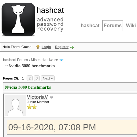
hashcat
advanced
password
hashcat
Forums
Wiki
recovery
Hello There, Guest!
Login
Register
hashcat Forum
›
Misc
›
Hardware
Nvidia 3080 benchmarks
Pages (3):
1
2
3
Next »
Nvidia 3080 benchmarks
VictoriaV
Junior Member
09-16-2020, 07:08 PM