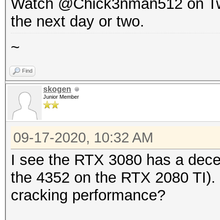
Watch @Chick3nman512 on Twitte
the next day or two.
~
Find
skogen
Junior Member
09-17-2020, 10:32 AM
I see the RTX 3080 has a dece
the 4352 on the RTX 2080 TI). I
cracking performance?