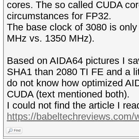
cores. The so called CUDA cor
circumstances for FP32.
The base clock of 3080 is only a
MHz vs. 1350 MHz).
Based on AIDA64 pictures I saw 
SHA1 than 2080 TI FE and a lit
do not know how optimized AID
CUDA (text mentioned both).
I could not find the article I rea
https://babeltechreviews.com/w
Find