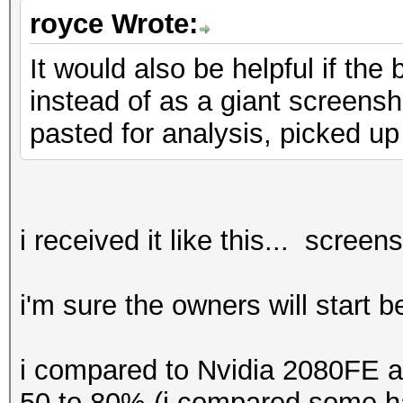
benchmark mode, use t
royce Wrote:
It would also be helpful if th
* Device #1: CUDA SDK
instead of as a giant screensho
detected.
pasted for analysis, picked up
CUDA SDK Toolki
required for proper d
utilization
Falling back to
i received it like this... screen
* Device #1: WARNING!
i'm sure the owners will start 
disabled.
This may ca
i compared to Nvidia 2080FE a
"CL_OUT_OF_RESOURCES"
50 to 80% (i compared some ha