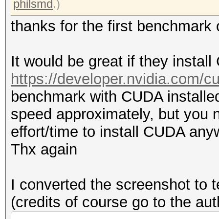
philsmd
.)
thanks for the first benchmar
It would be great if they insta
https://developer.nvidia.com/
benchmark with CUDA installed
speed approximately, but you n
effort/time to install CUDA any
Thx again
I converted the screenshot to t
(credits of course go to the au