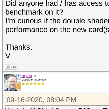
Did anyone had / has access to
benchmark on it?
I'm curious if the double shade
performance on the new card(s
Thanks,
V
Find
royce
Moderator à la mode
09-16-2020, 08:04 PM