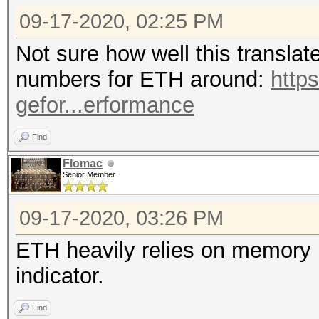
09-17-2020, 02:25 PM
Not sure how well this translat
numbers for ETH around:
http
gefor...erformance
Find
Flomac
Senior Member
09-17-2020, 03:26 PM
ETH heavily relies on memory p
indicator.
Find