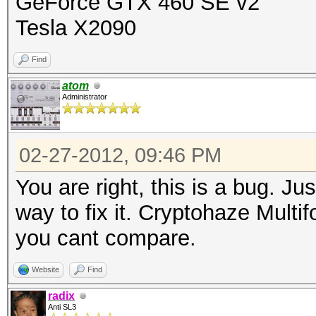
GeForce GTX 460 SE v2
Tesla X2090
Find
atom
Administrator
02-27-2012, 09:46 PM
You are right, this is a bug. Ju
way to fix it. Cryptohaze Multi
you cant compare.
Website
Find
radix
Anti SL3