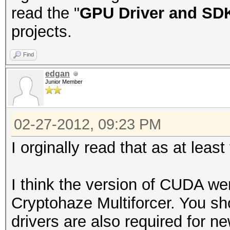
read the "
GPU Driver and SD
projects.
Find
edgan
Junior Member
02-27-2012, 09:23 PM
I orginally read that as at least
I think the version of CUDA wen
Cryptohaze Multiforcer. You sh
drivers are also required for n