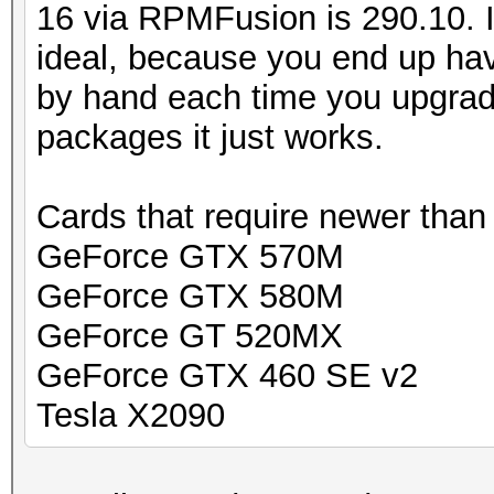
16 via RPMFusion is 290.10. In
ideal, because you end up hav
by hand each time you upgrad
packages it just works.
Cards that require newer than
GeForce GTX 570M
GeForce GTX 580M
GeForce GT 520MX
GeForce GTX 460 SE v2
Tesla X2090