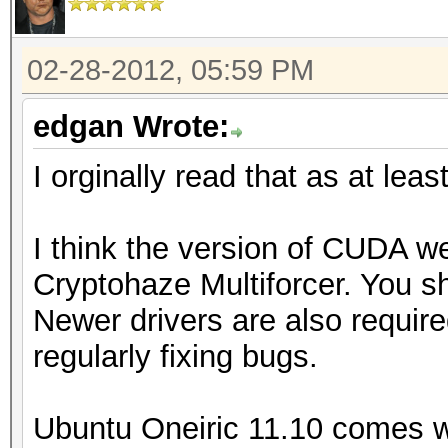
02-28-2012, 05:59 PM
edgan Wrote:
I orginally read that as at leas
I think the version of CUDA we
Cryptohaze Multiforcer. You sh
Newer drivers are also require
regularly fixing bugs.
Ubuntu Oneiric 11.10 comes w