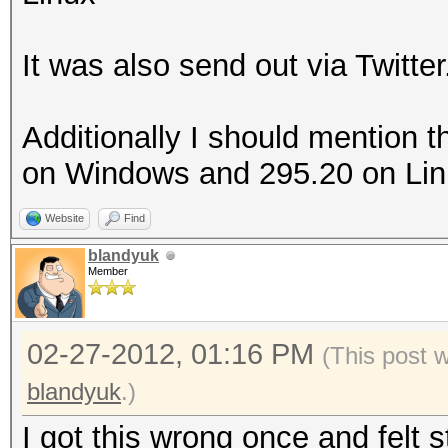
It was also send out via Twitter
Additionally I should mention t
on Windows and 295.20 on Linux
Website
Find
blandyuk
Member
02-27-2012, 01:16 PM
(This post 
blandyuk
.)
I got this wrong once and felt 