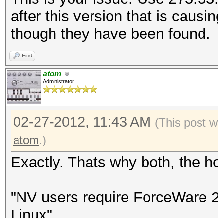
after this version that is caus
though they have been found.
Find
atom
Administrator
02-27-2012, 11:43 AM
(This post w
atom
.)
Exactly. Thats why both, the 
"NV users require ForceWare 
Linux"