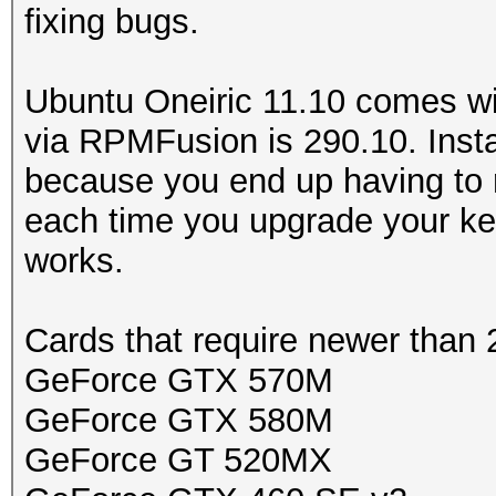
fixing bugs.
Ubuntu Oneiric 11.10 comes wi
via RPMFusion is 290.10. Instal
because you end up having to 
each time you upgrade your ker
works.
Cards that require newer than 
GeForce GTX 570M
GeForce GTX 580M
GeForce GT 520MX