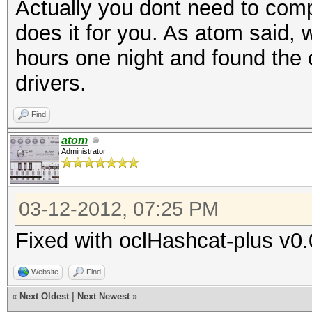
Actually you dont need to compi
does it for you. As atom said, 
hours one night and found the o
drivers.
Find
atom
Administrator
03-12-2012, 07:25 PM
Fixed with oclHashcat-plus v
Website
Find
«
Next Oldest
|
Next Newest
»