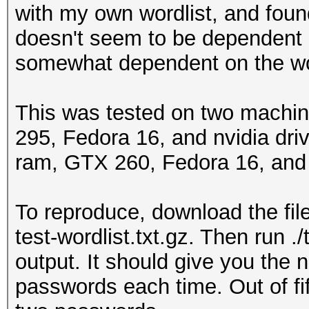
with my own wordlist, and found 
doesn't seem to be dependent 
somewhat dependent on the word
This was tested on two machine
295, Fedora 16, and nvidia dr
ram, GTX 260, Fedora 16, and n
To reproduce, download the file
test-wordlist.txt.gz. Then run 
output. It should give you the 
passwords each time. Out of fi