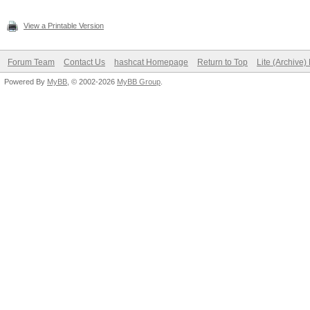
View a Printable Version
Forum Team
Contact Us
hashcat Homepage
Return to Top
Lite (Archive
Powered By
MyBB
, © 2002-2026
MyBB Group
.