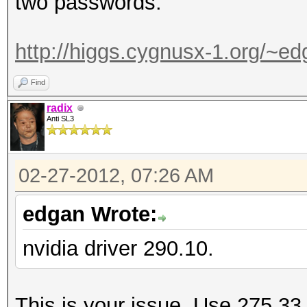
two passwords.
http://higgs.cygnusx-1.org/~e
Find
radix
Anti SL3
02-27-2012, 07:26 AM
edgan Wrote:
nvidia driver 290.10.
This is your issue. Use 275.33