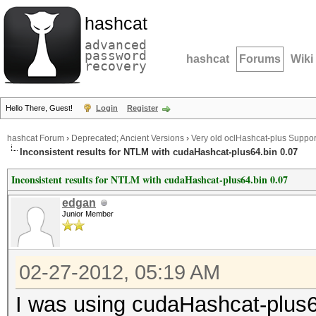
hashcat
advanced
password
hashcat
Forums
Wiki
recovery
Hello There, Guest!
Login
Register
hashcat Forum
›
Deprecated; Ancient Versions
›
Very old oclHashcat-plus Suppor
Inconsistent results for NTLM with cudaHashcat-plus64.bin 0.07
Inconsistent results for NTLM with cudaHashcat-plus64.bin 0.07
edgan
Junior Member
02-27-2012, 05:19 AM
I was using cudaHashcat-plus