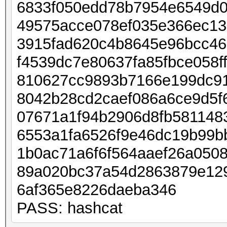
6833f050edd78b7954e6549d0
49575acce078ef035e366ec13
3915fad620c4b8645e96bcc4
f4539dc7e80637fa85fbce058
810627cc9893b7166e199dc91
8042b28cd2caef086a6ce9d5f
07671a1f94b2906d8fb581148
6553a1fa6526f9e46dc19b99b
1b0ac71a6f6f564aaef26a050
89a020bc37a54d2863879e12
6af365e8226daeba346
PASS: hashcat