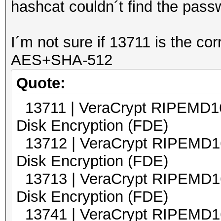
hashcat couldn´t find the pass
I´m not sure if 13711 is the co
AES+SHA-512
Quote:
13711 | VeraCrypt RIPEM
Disk Encryption (FDE)
13712 | VeraCrypt RIPEM
Disk Encryption (FDE)
13713 | VeraCrypt RIPEM
Disk Encryption (FDE)
13741 | VeraCrypt RIPEMD16