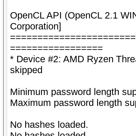
OpenCL API (OpenCL 2.1 WIND
Corporation]
=======================
=================
* Device #2: AMD Ryzen Thre
skipped
Minimum password length supp
Maximum password length sup
No hashes loaded.
No hashes loaded.