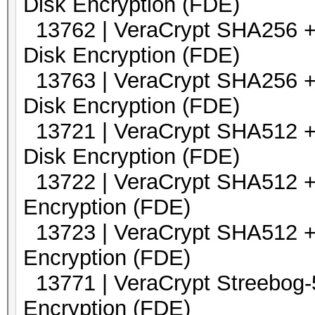
Disk Encryption (FDE)
13762 | VeraCrypt SHA256 +
Disk Encryption (FDE)
13763 | VeraCrypt SHA256 +
Disk Encryption (FDE)
13721 | VeraCrypt SHA5
Disk Encryption (FDE)
13722 | VeraCrypt SHA5
Encryption (FDE)
13723 | VeraCrypt SHA5
Encryption (FDE)
13771 | VeraCrypt Streebo
Encryption (FDE)