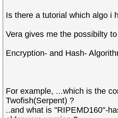
Is there a tutorial which algo 
Vera gives me the possibilty t
Encryption- and Hash- Algorit
For example, ...which is the c
Twofish(Serpent) ?
..and what is "RIPEMD160"-ha