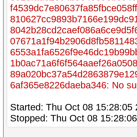
f4539dc7e80637fa85fbce058
810627cc9893b7166e199dc91
8042b28cd2caef086a6ce9d5f
07671a1f94b2906d8fb581148
6553a1fa6526f9e46dc19b99b
1b0ac71a6f6f564aaef26a050
89a020bc37a54d2863879e12
6af365e8226daeba346: No such
Started: Thu Oct 08 15:28:05
Stopped: Thu Oct 08 15:28:0