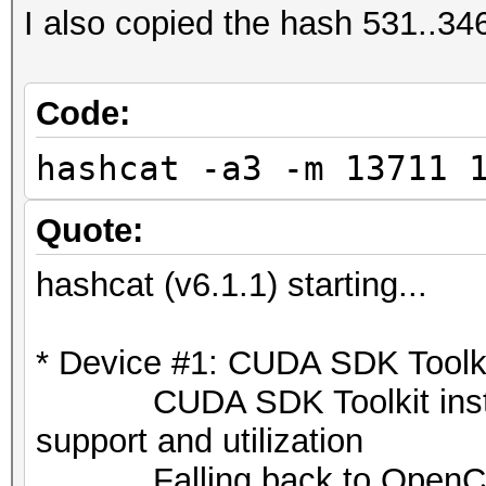
I also copied the hash 531..346 
Code:
hashcat -a3 -m 13711 
Quote:
hashcat (v6.1.1) starting...
* Device #1: CUDA SDK Toolkit
CUDA SDK Toolkit installat
support and utilization
Falling back to OpenCL