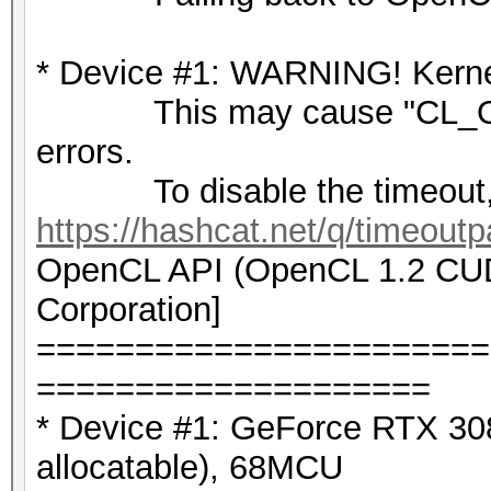
* Device #1: WARNING! Kernel
This may cause "CL_OU
errors.
To disable the timeout,
https://hashcat.net/q/timeoutp
OpenCL API (OpenCL 1.2 CUDA
Corporation]
=======================
====================
* Device #1: GeForce RTX 3
allocatable), 68MCU