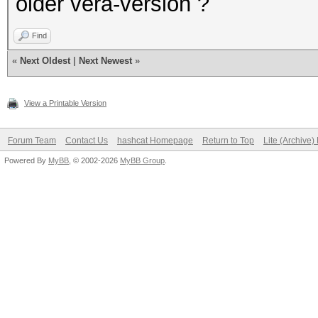
older vera-version ?
Find
«
Next Oldest
|
Next Newest
»
View a Printable Version
Forum Team
Contact Us
hashcat Homepage
Return to Top
Lite (Archive
Powered By
MyBB
, © 2002-2026
MyBB Group
.