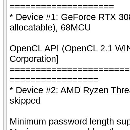
365e8226daeba346 ?a
====================
* Device #1: GeForce RTX 3
allocatable), 68MCU
OpenCL API (OpenCL 2.1 WIND
Corporation]
=======================
=================
* Device #2: AMD Ryzen Thre
skipped
Minimum password length supp