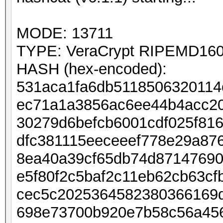
MODE: 13711
TYPE: VeraCrypt RIPEMD160 
HASH (hex-encoded):
531aca1fa6db5118506320114
ec71a1a3856ac6ee44b4acc20
30279d6befcb6001cdf025f81
dfc381115eeceeef778e29a87
8ea40a39cf65db74d87147690
e5f80f2c5baf2c11eb62cb63cf
cec5c2025364582380366169
698e73700b920e7b58c56a45