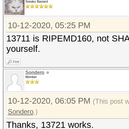
Sneaky Bastard
10-12-2020, 05:25 PM
13711 is RIPEMD160, not SHA5
yourself.
Find
Sondero
Member
10-12-2020, 06:05 PM
(This post 
Sondero
.)
Thanks, 13721 works.