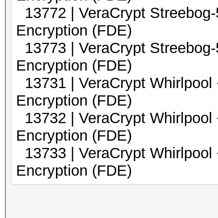
13772 | VeraCrypt Streebo
Encryption (FDE)
13773 | VeraCrypt Streebo
Encryption (FDE)
13731 | VeraCrypt Whirl
Encryption (FDE)
13732 | VeraCrypt Whirlp
Encryption (FDE)
13733 | VeraCrypt Whirlp
Encryption (FDE)