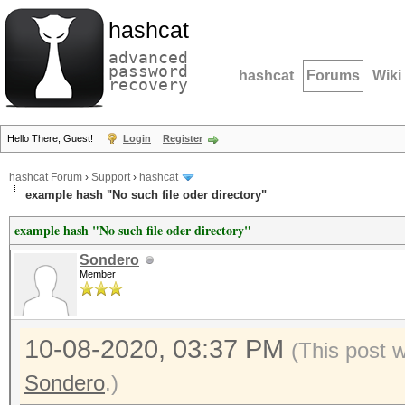
hashcat
advanced
password
hashcat
Forums
Wiki
recovery
Hello There, Guest!
Login
Register
hashcat Forum
›
Support
›
hashcat
example hash "No such file oder directory"
example hash "No such file oder directory"
Sondero
Member
10-08-2020, 03:37 PM
(This post 
Sondero
.)