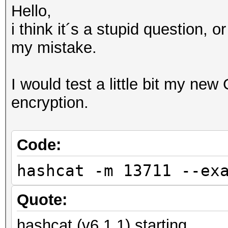
Hello,
i think it´s a stupid question, o
my mistake.
I would test a little bit my new
encryption.
Code:
hashcat -m 13711 --ex
Quote:
hashcat (v6.1.1) starting...