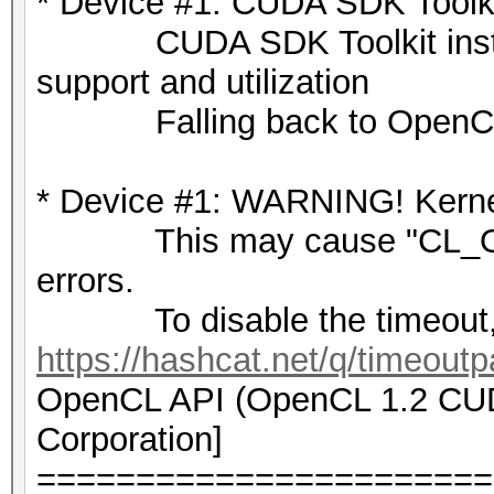
* Device #1: CUDA SDK Toolkit
c56909ac2a0ad4146833f
CUDA SDK Toolkit installat
6ed2a769a6c029bfa4de6
support and utilization
b6092cb205e481bc822f8
Falling back to OpenCL
e96bcc468d5804208ae25
0637fa85fbce058ffee42
* Device #1: WARNING! Kernel
10627cc9893b7166e199d
This may cause "CL_OU
85293478042b28cd2caef
errors.
4ef477fdf2a0c0b107671
To disable the timeout,
e130e6944df8b42288512
https://hashcat.net/q/timeoutp
b568b30269d9f5d7db2d7
OpenCL API (OpenCL 1.2 CUDA
f26a0508c16bf03934973
Corporation]
a54d2863879e12902b43b
=======================