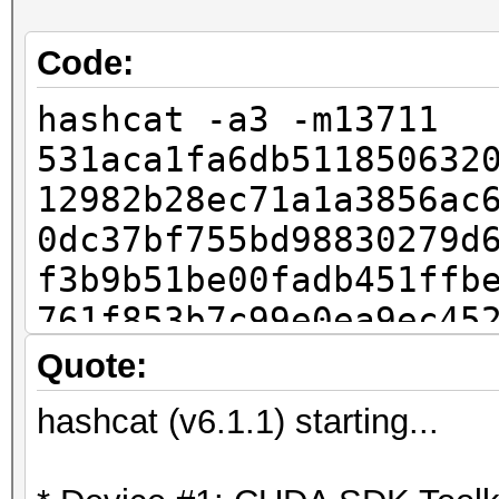
Code:
hashcat -a3 -m13711
531aca1fa6db511850632
12982b28ec71a1a3856ac
0dc37bf755bd98830279d
f3b9b51be00fadb451ffb
761f853b7c99e0ea9ec45
d87147690684e273313de
Quote:
5baf2c11eb62cb63cfb45
hashcat (v6.1.1) starting...
e3cec5c20253645823803
9e52538f9698e73700b92