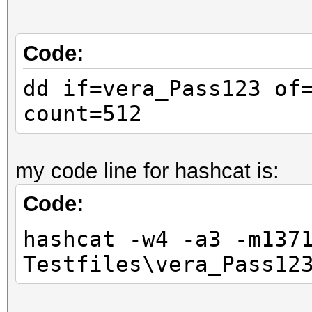
Code:
dd if=vera_Pass123 of
count=512
my code line for hashcat is:
Code:
hashcat -w4 -a3 -m137
Testfiles\vera_Pass12