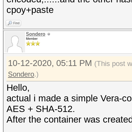
cpoy+paste
Find
Sondero
Member
10-12-2020, 05:11 PM
(This post 
Sondero
.)
Hello,
actual i made a simple Vera-co
AES + SHA-512.
After the container was created 