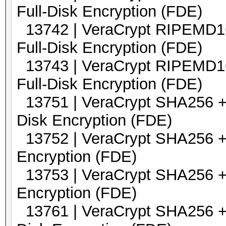
Full-Disk Encryption (FDE)
13742 | VeraCrypt RIPEMD16
Full-Disk Encryption (FDE)
13743 | VeraCrypt RIPEMD16
Full-Disk Encryption (FDE)
13751 | VeraCrypt SHA2
Disk Encryption (FDE)
13752 | VeraCrypt SHA2
Encryption (FDE)
13753 | VeraCrypt SHA2
Encryption (FDE)
13761 | VeraCrypt SHA256 +