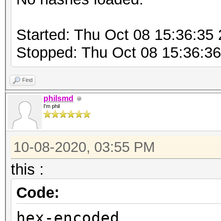
Started: Thu Oct 08 15:36:35
Stopped: Thu Oct 08 15:36:3
Find
philsmd
I'm phil
10-08-2020, 03:55 PM
this :
Code:
hex-encoded