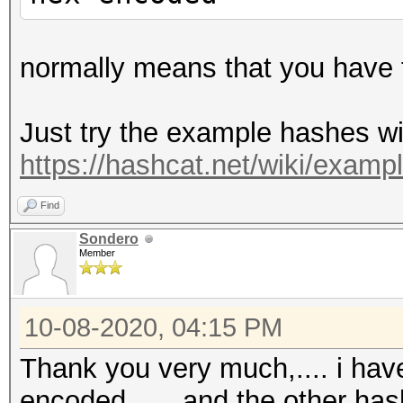
normally means that you have t
Just try the example hashes wi
https://hashcat.net/wiki/exam
Find
Sondero
Member
10-08-2020, 04:15 PM
Thank you very much,.... i hav
encoded,......and the other has