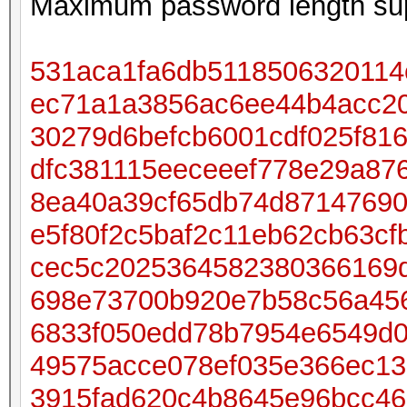
Maximum password length sup
531aca1fa6db5118506320114
ec71a1a3856ac6ee44b4acc20
30279d6befcb6001cdf025f81
dfc381115eeceeef778e29a87
8ea40a39cf65db74d87147690
e5f80f2c5baf2c11eb62cb63cf
cec5c2025364582380366169
698e73700b920e7b58c56a45
6833f050edd78b7954e6549d0
49575acce078ef035e366ec13
3915fad620c4b8645e96bcc4