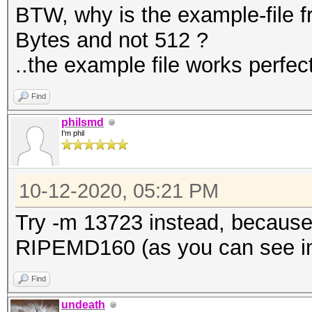
BTW, why is the example-file 
Bytes and not 512 ?
..the example file works perfect
Find
philsmd
I'm phil
10-12-2020, 05:21 PM
Try -m 13723 instead, because
RIPEMD160 (as you can see in 
Find
undeath