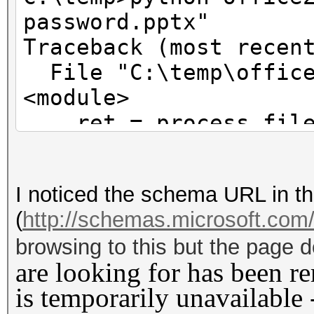
password.pptx"
Traceback (most recen
File "C:\temp\office
<module>
ret = process_file(
File "C:\temp\office
process_file
I noticed the schema URL in th
return process_new_
(
http://schemas.microsoft.com/
File "C:\temp\office
browsing to this but the page 
process_new_office
are looking for has been r
xml_metadata_parser
is temporarily unavailable 
File "C:\temp\office