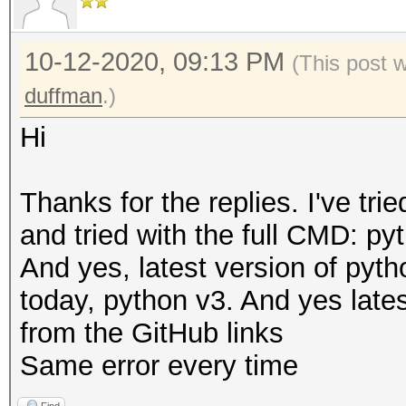
10-12-2020, 09:13 PM
(This post 
duffman
.)
Hi
Thanks for the replies. I've tri
and tried with the full CMD: pyt
And yes, latest version of pyt
today, python v3. And yes latest
from the GitHub links
Same error every time