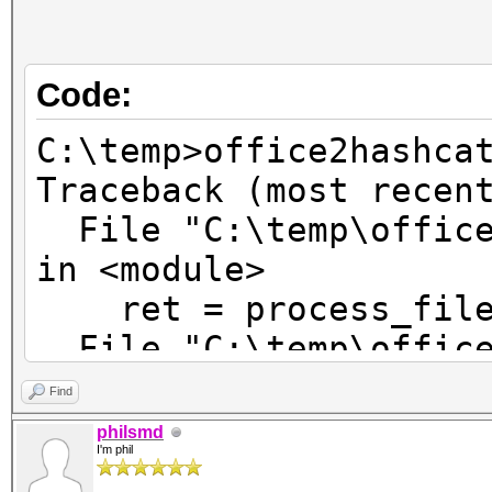
Code:
C:\temp>office2hashca
Traceback (most recen
File "C:\temp\office
in <module>
ret = process_file(
File "C:\temp\office
in process_file
Find
return process_new_
philsmd
I'm phil
File "C:\temp\office