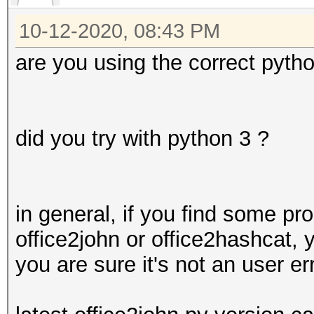
in process_new_office
10-12-2020, 08:43 PM
for node in
tree.getiterator('{ht
are you using the correct pyth
office/2006/keyEncryp
:
AttributeError: 'Elem
did you try with python 3 ?
attribute 'getiterato
in general, if you find some pro
office2john or office2hashcat, 
you are sure it's not an user err