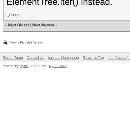
ElementTree.iter() instead.
Find
«
Next Oldest
|
Next Newest
»
View a Printable Version
Forum Team
Contact Us
hashcat Homepage
Return to Top
Lite (Archive
Powered By
MyBB
, © 2002-2026
MyBB Group
.