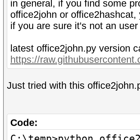
in general, if you find some pr
office2john or office2hashcat,
if you are sure it's not an user 
latest office2john.py version 
https://raw.githubusercontent
Just tried with this office2joh
Code:
C:\temp>python office