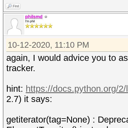
xml_metadata_parser
Find
for node in
philsmd
I'm phil
tree.getiterator('{ht
office/2006/keyEncryp
10-12-2020, 11:10 PM
:
AttributeError: 'Elem
again, I would advice you to a
attribute 'getiterato
tracker.
hint:
https://docs.python.org/2/li
2.7) it says:
getiterator(tag=None) : Deprec