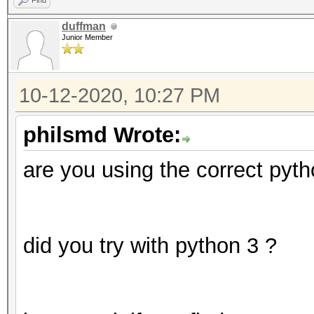
Find
duffman
Junior Member
10-12-2020, 10:27 PM
philsmd Wrote:
are you using the correct pyth
did you try with python 3 ?