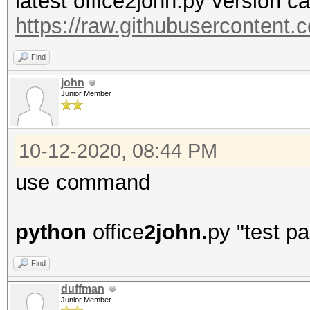
latest office2john.py version c
https://raw.githubusercontent
Find
john
Junior Member
10-12-2020, 08:44 PM
use command
python
office
2john.
py "test p
Find
duffman
Junior Member