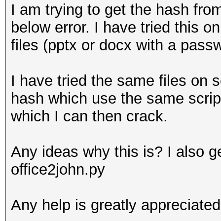
I am trying to get the hash from
below error. I have tried this on 
files (pptx or docx with a pass
I have tried the same files on s
hash which use the same script
which I can then crack.
Any ideas why this is? I also g
office2john.py
Any help is greatly appreciated