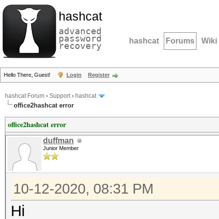
hashcat
advanced
password
hashcat
Forums
Wiki
recovery
Hello There, Guest!
Login
Register
hashcat Forum
›
Support
›
hashcat
office2hashcat error
office2hashcat error
duffman
Junior Member
10-12-2020, 08:31 PM
Hi