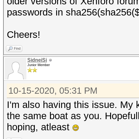
older versions of Xenforo foru
passwords in sha256(sha256($pa
Cheers!
Find
SidneiSi
Junior Member
10-15-2020, 05:31 PM
I'm also having this issue. My 
the same boat as you. Hopefully
hoping, atleast