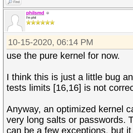
Find
philsmd
I'm phil
10-15-2020, 06:14 PM
use the pure kernel for now.
I think this is just a little bu
tests limits [16,16] is not correc
Anyway, an optimized kernel ca
very long salts or passwords. T
can be a few exceptions, but i