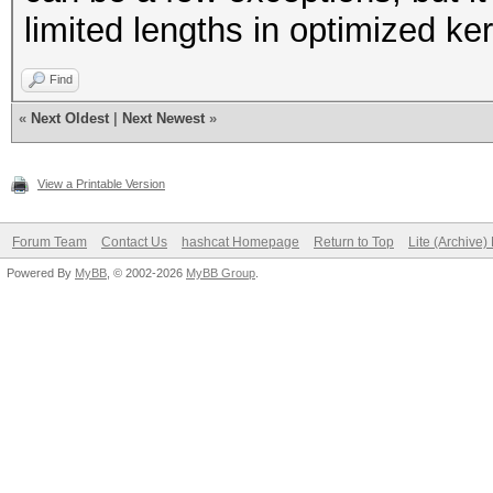
limited lengths in optimized k
Find
«
Next Oldest
|
Next Newest
»
View a Printable Version
Forum Team
Contact Us
hashcat Homepage
Return to Top
Lite (Archive
Powered By
MyBB
, © 2002-2026
MyBB Group
.