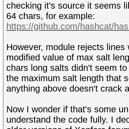
checking it's source it seems l
64 chars, for example:
https://github.com/hashcat/has
However, module rejects lines w
modified value of max salt leng
chars long salts didn't seem to 
the maximum salt length that 
anything above doesn't crack at
Now I wonder if that's some un
understand the code fully. I de