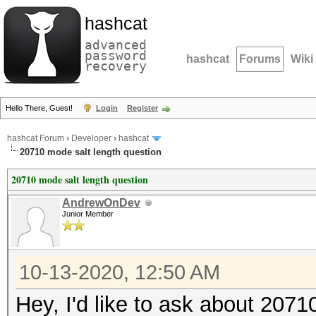
hashcat
advanced
password
hashcat
Forums
Wiki
recovery
Hello There, Guest!
Login
Register
hashcat Forum
›
Developer
›
hashcat
20710 mode salt length question
20710 mode salt length question
AndrewOnDev
Junior Member
10-13-2020, 12:50 AM
Hey, I'd like to ask about 207