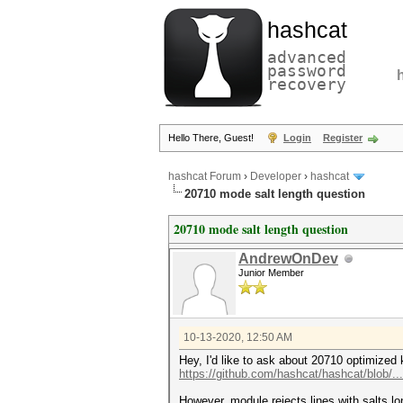
hashcat
advanced
password
recovery
Hello There, Guest!
Login
Register
hashcat Forum
›
Developer
›
hashcat
20710 mode salt length question
20710 mode salt length question
AndrewOnDev
Junior Member
10-13-2020, 12:50 AM
Hey, I'd like to ask about 20710 optimized 
https://github.com/hashcat/hashcat/blob/..
However, module rejects lines with salts lo