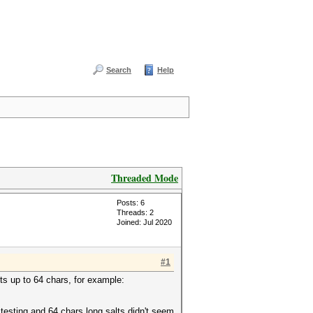
Search
Help
Threaded Mode
Posts: 6
Threads: 2
Joined: Jul 2020
#1
ts up to 64 chars, for example:
 testing and 64 chars long salts didn't seem