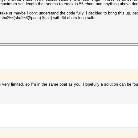
he maximum salt length that seems to crack is 55 chars and anything above does
ake or maybe I don't understand the code fully. I decided to bring this up, b
 sha256(sha256($pass).$salt) with 64 chars long salts.
 very limited, so I'm in the same boat as you. Hopefully a solution can be foun