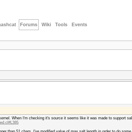
hashcat
Forums
Wiki
Tools
Events
kernel. When I'm checking it's source it seems like it was made to support sal
.ed.cl#L385
nger than 51 chars. I've modified value of max salt length in order to do some