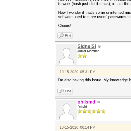
to work (hash just didn't crack), in fact t
Now I wonder if that's some unintented mist
software used to store users' passwords in
Cheers!
Find
SidneiSi
Junior Member
10-15-2020, 05:31 PM
I'm also having this issue. My knowledge is
Find
philsmd
I'm phil
10-15-2020, 06:14 PM