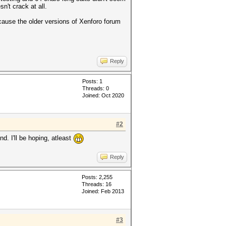
n't crack at all.
ecause the older versions of Xenforo forum
Reply
Posts: 1
Threads: 0
Joined: Oct 2020
#2
d. I'll be hoping, atleast
Reply
Posts: 2,255
Threads: 16
Joined: Feb 2013
#3