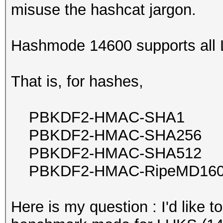
misuse the hashcat jargon.
Hashmode 14600 supports all
That is, for hashes,
PBKDF2-HMAC-SHA1
PBKDF2-HMAC-SHA256
PBKDF2-HMAC-SHA512
PBKDF2-HMAC-RipeMD16
Here is my question : I'd like 