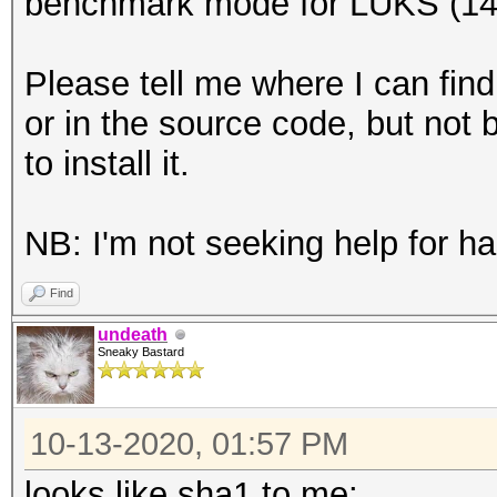
benchmark mode for LUKS (14
Please tell me where I can find
or in the source code, but not
to install it.
NB: I'm not seeking help for has
Find
undeath
Sneaky Bastard
10-13-2020, 01:57 PM
looks like sha1 to me: