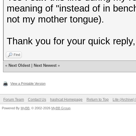
meaning of "instead of in benc
not my mother tongue).
Thank you for your quick reply
Find
«
Next Oldest
|
Next Newest
»
View a Printable Version
Forum Team
Contact Us
hashcat Homepage
Return to Top
Lite (Archive
Powered By
MyBB
, © 2002-2026
MyBB Group
.