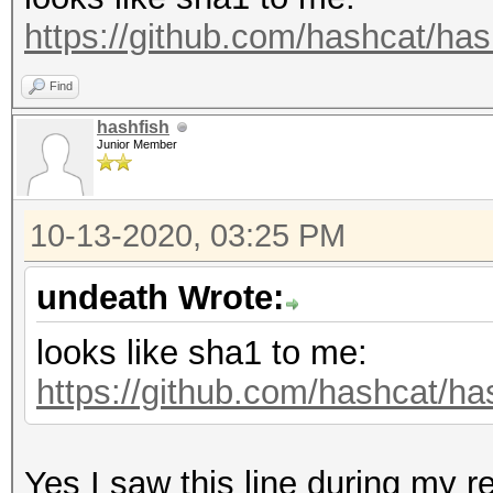
https://github.com/hashcat/has
Find
hashfish
Junior Member
10-13-2020, 03:25 PM
undeath Wrote:
looks like sha1 to me:
https://github.com/hashcat/ha
Yes I saw this line during my r