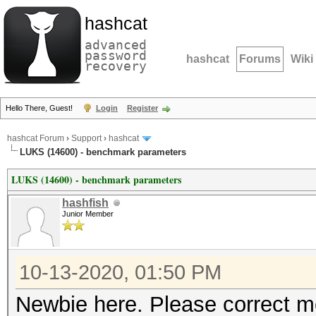
hashcat
advanced
password
hashcat
Forums
Wiki
recovery
Hello There, Guest!
Login
Register
hashcat Forum
›
Support
›
hashcat
LUKS (14600) - benchmark parameters
LUKS (14600) - benchmark parameters
hashfish
Junior Member
10-13-2020, 01:50 PM
Newbie here. Please correct me