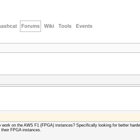
hashcat
Forums
Wiki
Tools
Events
 work on the AWS F1 (FPGA) instances? Specifically looking for better hard
 their FPGA instances.