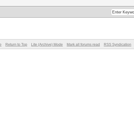
e
Return to Top
Lite (Archive) Mode
Mark all forums read
RSS Syndication