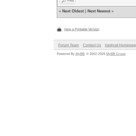
Find
«
Next Oldest
|
Next Newest
»
View a Printable Version
Forum Team
Contact Us
hashcat Homepag
Powered By
MyBB
, © 2002-2026
MyBB Group
.