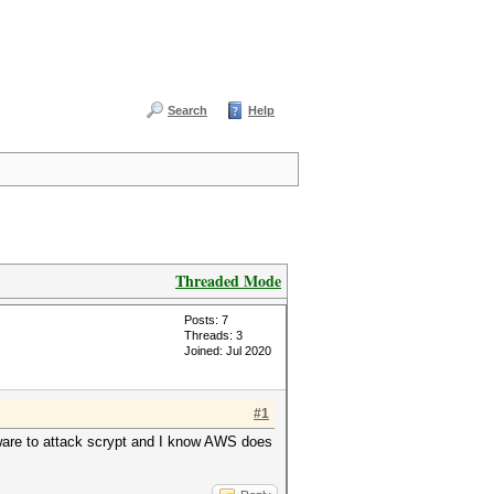
Search
Help
Threaded Mode
Posts: 7
Threads: 3
Joined: Jul 2020
#1
ware to attack scrypt and I know AWS does