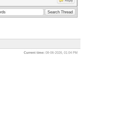
Reply
Current time:
08-06-2026, 01:04 PM