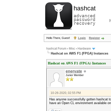
hashcat
advanced
password
recovery
Hello There, Guest!
Login
Register
hashcat Forum
›
Misc
›
Hardware
Hashcat on AWS F1 (FPGA) Instances
Hashcat on AWS F1 (FPGA) Instances
enervate
Junior Member
10-26-2020, 02:55 PM
Has anyone successfully gotten hashcat to
have an Open CL environment available on