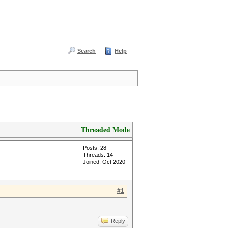
Search
Help
Threaded Mode
Posts: 28
Threads: 14
Joined: Oct 2020
#1
Reply