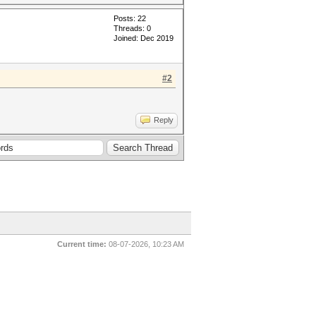
Posts: 22
Threads: 0
Joined: Dec 2019
#2
Reply
Current time:
08-07-2026, 10:23 AM