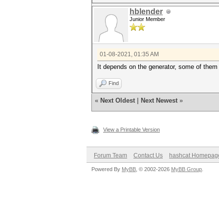
hblender
Junior Member
01-08-2021, 01:35 AM
It depends on the generator, some of them
Find
«
Next Oldest
|
Next Newest
»
View a Printable Version
Forum Team
Contact Us
hashcat Homepag
Powered By
MyBB
, © 2002-2026
MyBB Group
.