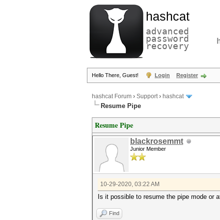
hashcat
advanced
password
recovery
Hello There, Guest!
Login
Register
hashcat Forum
›
Support
›
hashcat
Resume Pipe
Resume Pipe
blackrosemmt
Junior Member
10-29-2020, 03:22 AM
Is it possible to resume the pipe mode or 
Find