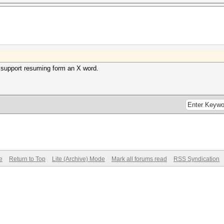
 support resuming form an X word.
e
Return to Top
Lite (Archive) Mode
Mark all forums read
RSS Syndication