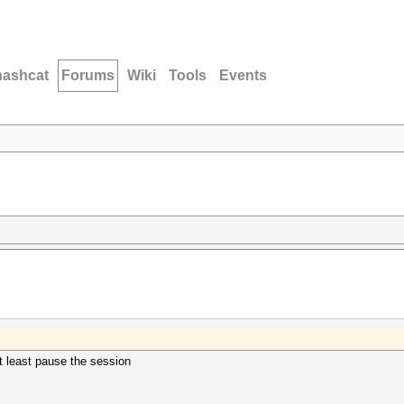
hashcat
Forums
Wiki
Tools
Events
at least pause the session