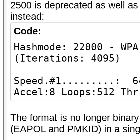
2500 is deprecated as well a
Hashmode: 1500 - desc
instead:
Traditional DES
Code:
Speed.#1.........: 16
Hashmode: 22000 - WPA
Accel:32 Loops:1024 T
(Iterations: 4095)
Hashmode: 500 - md5cr
Speed.#1.........: 6
$1$ (MD5) (Iterations
Accel:8 Loops:512 Thr
Speed.#1.........: 18
The format is no longer binar
Accel:32 Loops:1000 T
(EAPOL and PMKID) in a singl