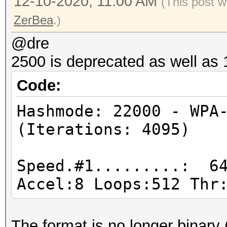
Hashmode: 22000 - WPA
12-10-2020, 11:00 AM
(This post w
(Iterations: 4095)
ZerBea
.)
@dre
Speed.#1.........: 64
2500 is deprecated as well as
Accel:8 Loops:512 Thr
Code:
Hashmode: 1000 - NTLM
Hashmode: 22000 - WPA
(Iterations: 4095)
Speed.#1.........: 72
Accel:64 Loops:1024 T
Speed.#1.........: 64
Accel:8 Loops:512 Thr
Hashmode: 3000 - LM
The format is no longer binary