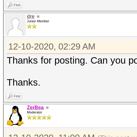
Accel:16 Loops:1024 T
Find
dre
Junior Member
Hashmode: 1400 - SHA2
12-10-2020, 02:29 AM
Speed.#1.........: 55
Accel:8 Loops:1024 Th
Thanks for posting. Can you p
Hashmode: 1700 - SHA2
Thanks.
Find
Speed.#1.........: 16
ZerBea
Accel:8 Loops:256 Thr
Moderator