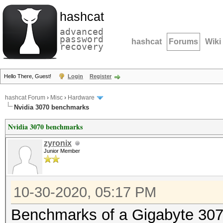
hashcat
advanced
password
hashcat
Forums
Wiki
recovery
Hello There, Guest!
Login
Register
hashcat Forum
›
Misc
›
Hardware
Nvidia 3070 benchmarks
Nvidia 3070 benchmarks
zyronix
Junior Member
10-30-2020, 05:17 PM
Benchmarks of a Gigabyte 3