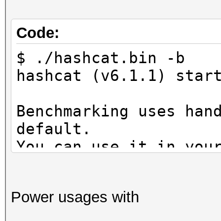
Code:
$ ./hashcat.bin -b
hashcat (v6.1.1) star
Benchmarking uses han
default.
You can use it in you
setting the -O option
Note: Using optimized
Power usages with
maximum supported pas
To disable the optimi