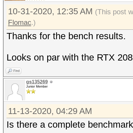
| 60% 60C P2 242W 
Benchmark relevant op
10-31-2020, 12:35 AM
(This post 
7979MiB | 99% De
=====================
Flomac
.)
|
* --optimized-kernel-
Thanks for the bench results.
| N/A
+--------------------
Hashmode: 0 - MD5
Looks on par with the RTX 208
-------+-------------
Speed.#1.........: 38
Find
Accel:64 Loops:1024 T
gs135269
Junior Member
Hashmode: 100 - SHA1
11-13-2020, 04:29 AM
Is there a complete benchmark
Speed.#1.........: 12