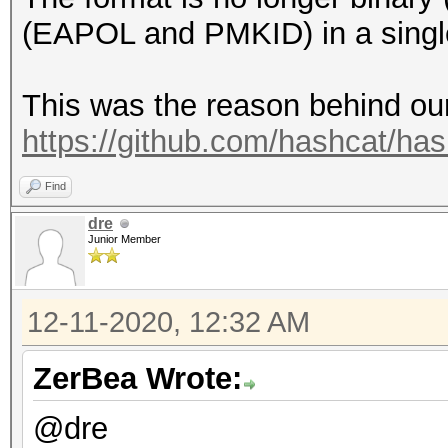
Speed.#1.........: 39
(EAPOL and PMKID) in a single
Accel:1024 Loops:1024
This was the reason behind our
Hashmode: 5500 - NetN
https://github.com/hashcat/ha
Find
Speed.#1.........: 40
dre
Accel:64 Loops:1024 T
Junior Member
Hashmode: 5600 - NetN
12-11-2020, 12:32 AM
ZerBea Wrote:
Speed.#1.........: 29
Accel:8 Loops:512 Thr
@dre