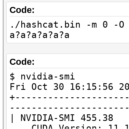
benchmark mode, use t
Code:
./hashcat.bin -m 0 -O
* Device #1: WARNING!
a?a?a?a?a?a
disabled.
This may cause "
or related errors.
Code:
To disable the 
$ nvidia-smi
https://hashcat.net/q
Fri Oct 30 16:15:5
* Device #2: WARNING!
+--------------------
disabled.
---------------------
This may cause "
| NVIDIA-SMI 455.38
or related errors.
CUDA Version: 11