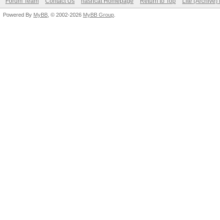
Forum Team
Contact Us
hashcat Homepage
Return to Top
Lite (Archive
Powered By
MyBB
, © 2002-2026
MyBB Group
.
Speed.#1.........: 11
Accel:32 Loops:128 Th
Hashmode: 15900 - DPA
(Iterations: 12899)
Speed.#1.........: 6
Accel:4 Loops:256 Thr
Hashmode: 7100 - macO
(Iterations: 1023)