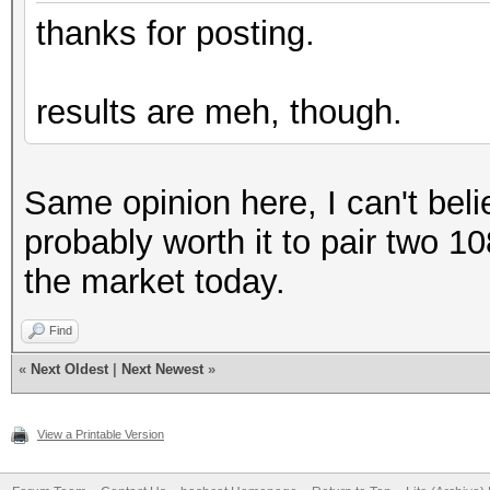
Hashmode: 7500 - Kerb
thanks for posting.
Pre-Auth
results are meh, though.
Speed.#1.........: 86
Accel:256 Loops:64 Th
Same opinion here, I can't believ
probably worth it to pair two 10
Hashmode: 13100 - Ker
the market today.
Speed.#1.........: 84
Find
Accel:128 Loops:128 T
«
Next Oldest
|
Next Newest
»
Hashmode: 15300 - DPA
View a Printable Version
(Iterations: 23999)