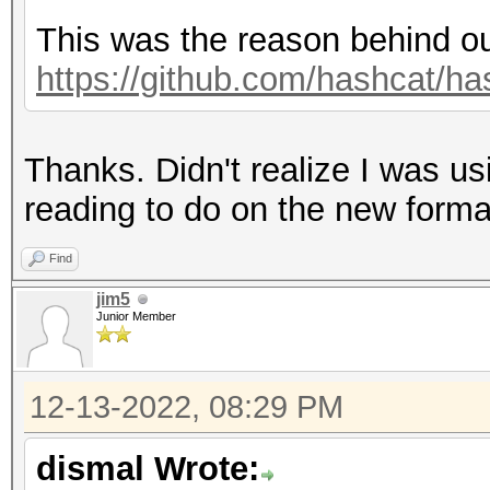
Hashmode: 3200 - bcry
This was the reason behind ou
(Iterations: 32)
https://github.com/hashcat/ha
Speed.#1.........: 5
Thanks. Didn't realize I was u
Accel:1 Loops:32 Thr:
reading to do on the new forma
Hashmode: 1800 - sha5
Find
(Iterations: 5000)
jim5
Junior Member
Speed.#1.........: 23
12-13-2022, 08:29 PM
Accel:8 Loops:256 Thr
dismal Wrote: