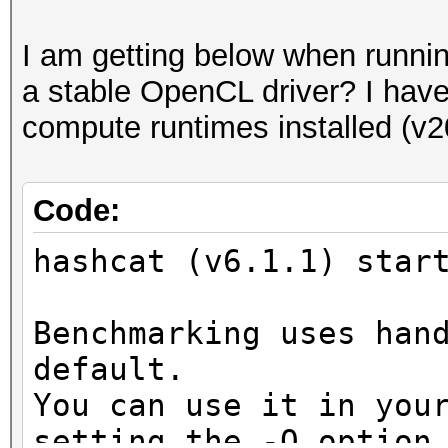
I am getting below when runni
a stable OpenCL driver? I have o
compute runtimes installed (v2
Code:
hashcat (v6.1.1) star
Benchmarking uses han
default.
You can use it in you
setting the -O option