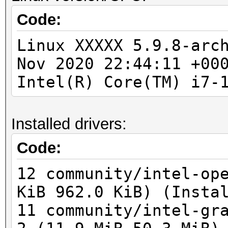
To disable the optimi
Code:
No devices found/left
benchmark mode, use t
Linux XXXXX 5.9.8-arc
Nov 2020 22:44:11 +00
You have enabled --fo
Intel(R) Core(TM) i7-
warnings and errors!
This can hide serious
Installed drivers:
be done when debuggin
Do not report hashcat
Code:
using --force.
12 community/intel-op
OpenCL API (OpenCL 3.
KiB 962.0 KiB) (Insta
Corporation]
11 community/intel-gr
=====================