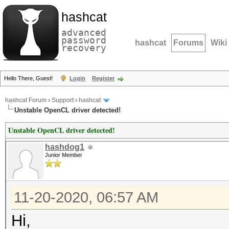
hashcat
advanced
password
hashcat
Forums
Wiki
recovery
Hello There, Guest!
Login
Register
hashcat Forum
›
Support
›
hashcat
Unstable OpenCL driver detected!
Unstable OpenCL driver detected!
hashdog1
Junior Member
11-20-2020, 06:57 AM
Hi,