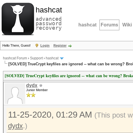
hashcat
advanced
password
hashcat
Forums
Wiki
recovery
Hello There, Guest!
Login
Register
hashcat Forum
›
Support
›
hashcat
[SOLVED] TrueCrypt keyfiles are ignored -- what can be wrong? Br
[SOLVED] TrueCrypt keyfiles are ignored -- what can be wrong? Brok
dydx
Junior Member
11-25-2020, 01:29 AM
(This post w
dydx
.)