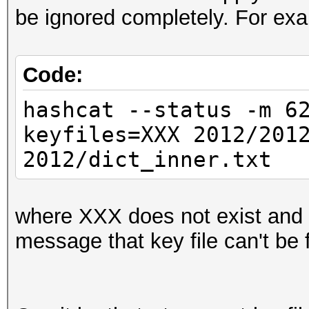
be ignored completely. For exa
Code:
hashcat --status -m 6
keyfiles=XXX 2012/201
2012/dict_inner.txt
where XXX does not exist and I 
message that key file can't be