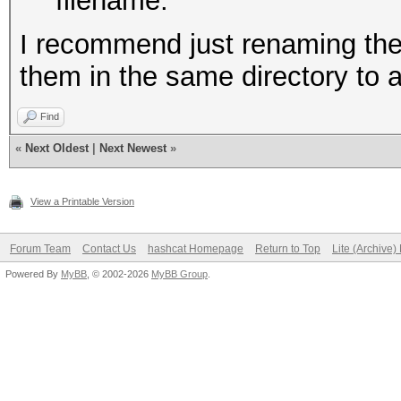
filename.
I recommend just renaming the 
them in the same directory to 
Find
«
Next Oldest
|
Next Newest
»
View a Printable Version
Forum Team
Contact Us
hashcat Homepage
Return to Top
Lite (Archive
Powered By
MyBB
, © 2002-2026
MyBB Group
.