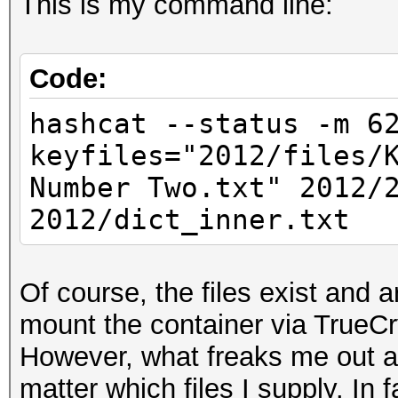
This is my command line:
Code:
hashcat --status -m 6
keyfiles="2012/files/
Number Two.txt" 2012/
2012/dict_inner.txt
Of course, the files exist and a
mount the container via TrueCr
However, what freaks me out a b
matter which files I supply. In 