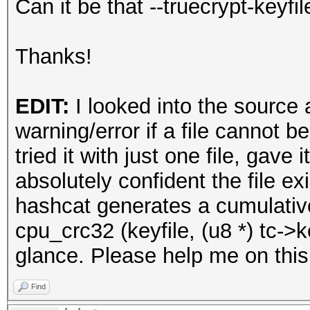
Can it be that --truecrypt-keyfi
Thanks!
EDIT:
I looked into the source
warning/error if a file cannot be
tried it with just one file, gav
absolutely confident the file ex
hashcat generates a cumulati
cpu_crc32 (keyfile, (u8 *) tc->key
glance. Please help me on this
Find