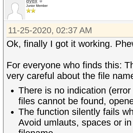
dydx
Junior Member
11-25-2020, 02:37 AM
Ok, finally I got it working. Phe
For everyone who finds this: Th
very careful about the file nam
There is no indication (erro
files cannot be found, opene
The function silently fails w
Avoid umlauts, spaces or in