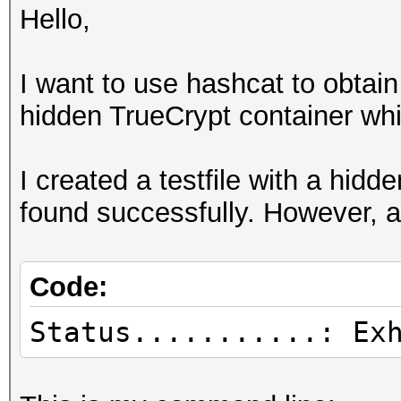
Hello,
I want to use hashcat to obtai
hidden TrueCrypt container whi
I created a testfile with a hid
found successfully. However, as
Code:
Status...........: Ex