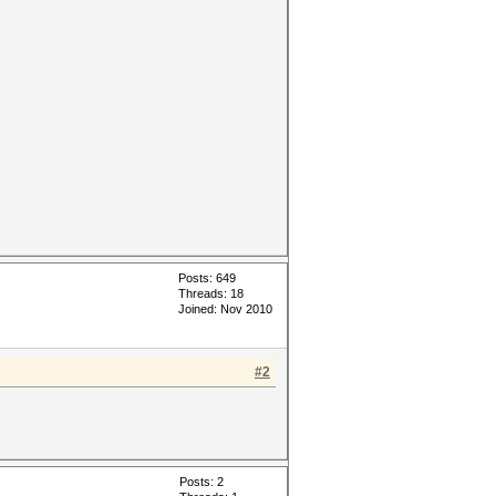
Posts: 649
Threads: 18
Joined: Nov 2010
#2
Posts: 2