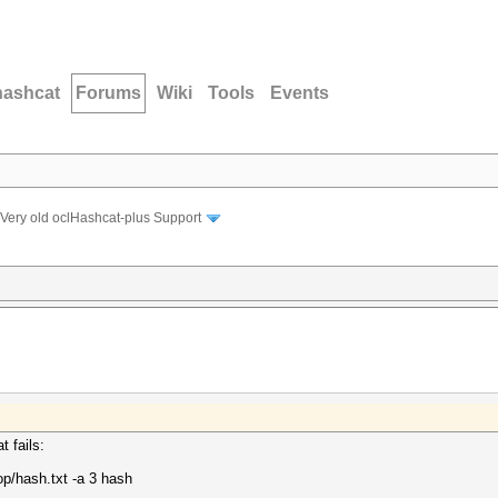
hashcat
Forums
Wiki
Tools
Events
Very old oclHashcat-plus Support
 fails:
op/hash.txt -a 3 hash