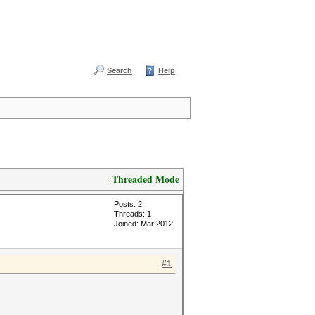
Search
Help
Threaded Mode
Posts: 2
Threads: 1
Joined: Mar 2012
#1