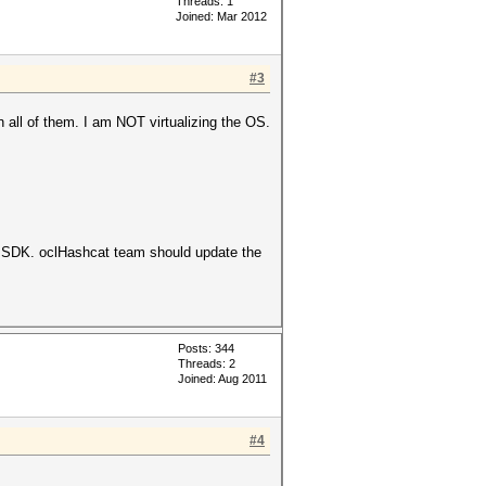
Threads: 1
Joined: Mar 2012
#3
 all of them. I am NOT virtualizing the OS.
 SDK. oclHashcat team should update the
Posts: 344
Threads: 2
Joined: Aug 2011
#4