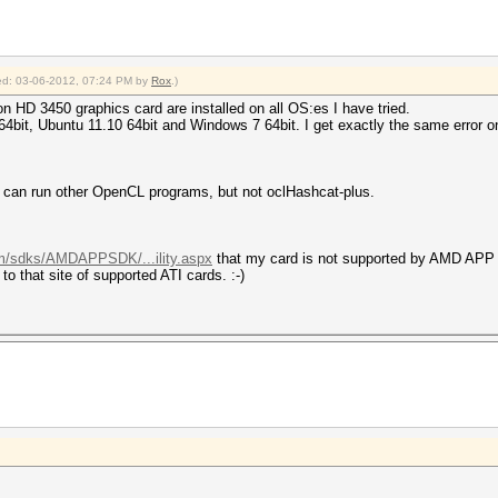
fied: 03-06-2012, 07:24 PM by
Rox
.)
n HD 3450 graphics card are installed on all OS:es I have tried.
64bit, Ubuntu 11.10 64bit and Windows 7 64bit. I get exactly the same error on
. I can run other OpenCL programs, but not oclHashcat-plus.
om/sdks/AMDAPPSDK/...ility.aspx
that my card is not supported by AMD APP
o that site of supported ATI cards. :-)