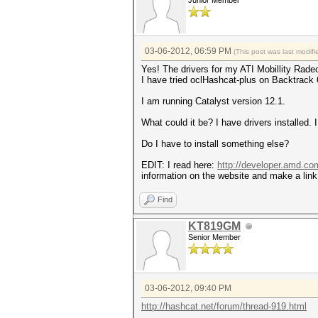
Junior Member
03-06-2012, 06:59 PM
(This post was last modi
Yes! The drivers for my ATI Mobillity Radeo
I have tried oclHashcat-plus on Backtrack 
I am running Catalyst version 12.1.
What could it be? I have drivers installed
Do I have to install something else?
EDIT: I read here:
http://developer.amd.c
information on the website and make a link t
Find
KT819GM
Senior Member
03-06-2012, 09:40 PM
http://hashcat.net/forum/thread-919.html