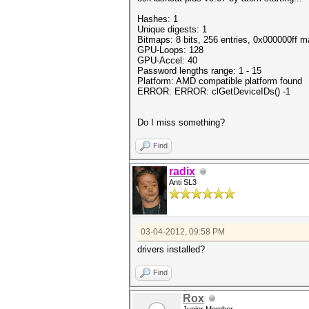
Hashes: 1
Unique digests: 1
Bitmaps: 8 bits, 256 entries, 0x000000ff 
GPU-Loops: 128
GPU-Accel: 40
Password lengths range: 1 - 15
Platform: AMD compatible platform found
ERROR: ERROR: clGetDeviceIDs() -1
Do I miss something?
Find
radix
Anti SL3
03-04-2012, 09:58 PM
drivers installed?
Find
Rox