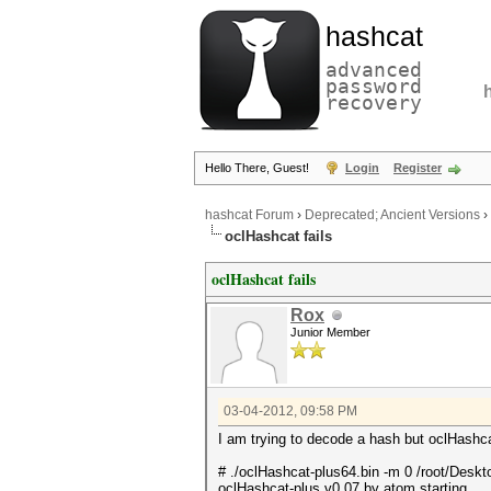
hashcat
advanced
password
recovery
Hello There, Guest!
Login
Register
hashcat Forum
›
Deprecated; Ancient Versions
›
oclHashcat fails
oclHashcat fails
Rox
Junior Member
03-04-2012, 09:58 PM
I am trying to decode a hash but oclHashcat
# ./oclHashcat-plus64.bin -m 0 /root/Deskt
oclHashcat-plus v0.07 by atom starting...