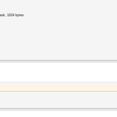
mask, 1024 bytes