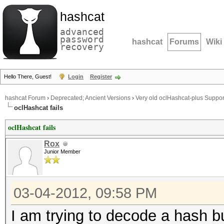
hashcat
advanced
password
hashcat
Forums
Wiki
recovery
Hello There, Guest!
Login
Register
hashcat Forum
›
Deprecated; Ancient Versions
›
Very old oclHashcat-plus Suppor
oclHashcat fails
oclHashcat fails
Rox
Junior Member
03-04-2012, 09:58 PM
I am trying to decode a hash bu