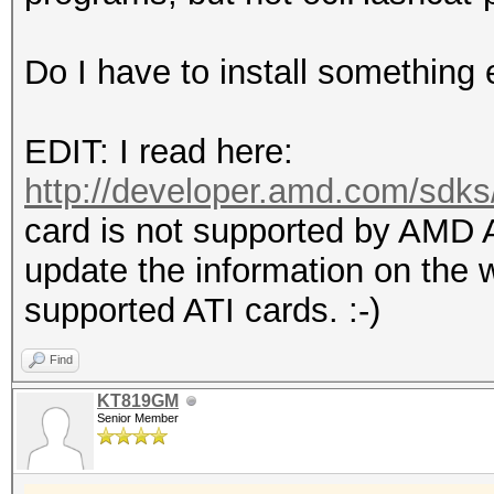
Do I have to install something 
EDIT: I read here:
http://developer.amd.com/sdk
card is not supported by AMD
update the information on the w
supported ATI cards. :-)
Find
KT819GM
Senior Member