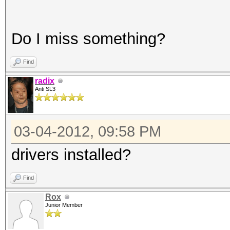
Do I miss something?
Find
radix
Anti SL3
03-04-2012, 09:58 PM
drivers installed?
Find
Rox
Junior Member