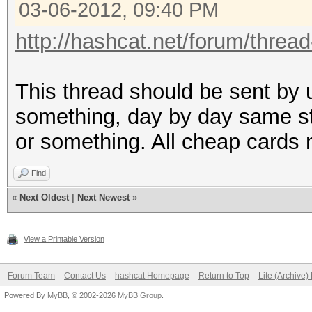
03-06-2012, 09:40 PM
http://hashcat.net/forum/threa
This thread should be sent by u
something, day by day same sto
or something. All cheap cards 
Find
«
Next Oldest
|
Next Newest
»
View a Printable Version
Forum Team
Contact Us
hashcat Homepage
Return to Top
Lite (Archive
Powered By
MyBB
, © 2002-2026
MyBB Group
.