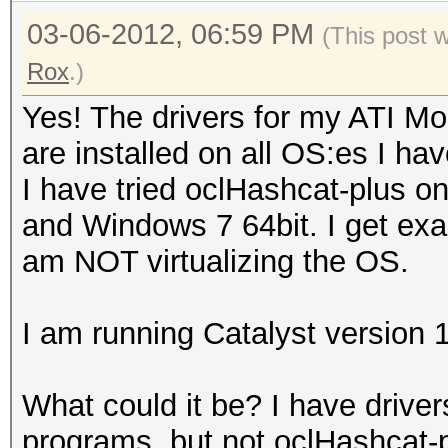
03-06-2012, 06:59 PM
(This post 
Rox
.)
Yes! The drivers for my ATI Mo
are installed on all OS:es I hav
I have tried oclHashcat-plus o
and Windows 7 64bit. I get exac
am NOT virtualizing the OS.
I am running Catalyst version 
What could it be? I have driver
programs, but not oclHashcat-p