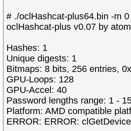
# ./oclHashcat-plus64.bin -m 0
oclHashcat-plus v0.07 by atom 
Hashes: 1
Unique digests: 1
Bitmaps: 8 bits, 256 entries, 
GPU-Loops: 128
GPU-Accel: 40
Password lengths range: 1 - 1
Platform: AMD compatible plat
ERROR: ERROR: clGetDeviceI