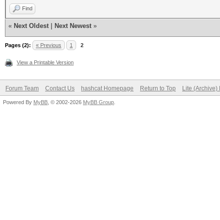
Find
«
Next Oldest
|
Next Newest
»
Pages (2):
« Previous
1
2
View a Printable Version
Forum Team
Contact Us
hashcat Homepage
Return to Top
Lite (Archive
Powered By
MyBB
, © 2002-2026
MyBB Group
.