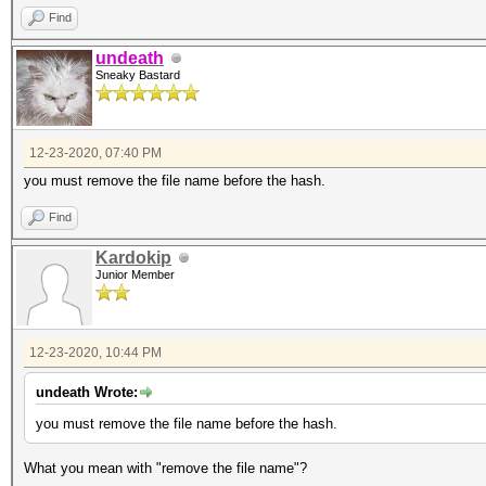
Find
undeath
Sneaky Bastard
12-23-2020, 07:40 PM
you must remove the file name before the hash.
Find
Kardokip
Junior Member
12-23-2020, 10:44 PM
undeath Wrote:
you must remove the file name before the hash.
What you mean with "remove the file name"?