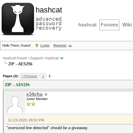
hashcat
advanced
password
hashcat
Forums
Wiki
recovery
Hello There, Guest!
Login
Register
hashcat Forum
›
Support
›
hashcat
ZIP - AES256
Pages (2):
« Previous
1
2
ZIP - AES256
x34cha
Junior Member
12-23-2020, 06:02 PM
"oversized line detected" should be a giveaway.