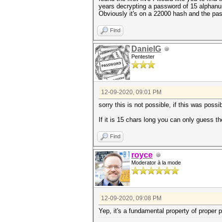
years decrypting a password of 15 alphanu
Obviously it's on a 22000 hash and the pas
Find
DanielG
Pentester
12-09-2020, 09:01 PM
sorry this is not possible, if this was pos
If it is 15 chars long you can only guess th
Find
royce
Moderator à la mode
12-09-2020, 09:08 PM
Yep, it's a fundamental property of proper 