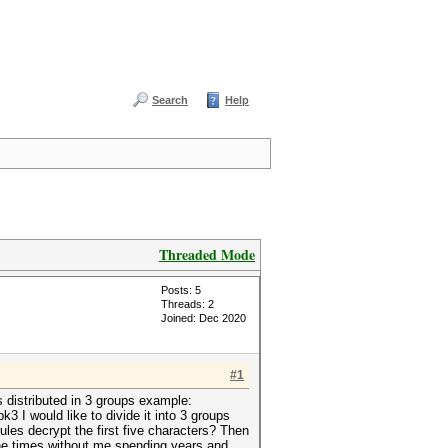
Search
Help
Threaded Mode
Posts: 5
Threads: 2
Joined: Dec 2020
#1
s distributed in 3 groups example:
 I would like to divide it into 3 groups
rules decrypt the first five characters? Then
 the times without me spending years and