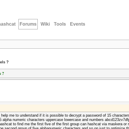
hashcat
Forums
Wiki
Tools
Events
els ?
s ?
help me to understand if it is possible to decrypt a password of 15 character
 15 alpha numeric characters uppercase lowercase and numbers abcd123zv7dfpk3
ashcat to find me the first five of the first group can hashcat via maskera or 
nd the second group of five alphanumeric characters and so on just to optimize