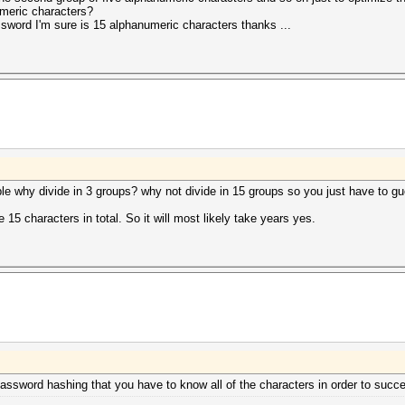
meric characters?
sword I'm sure is 15 alphanumeric characters thanks ...
sible why divide in 3 groups? why not divide in 15 groups so you just have to 
e 15 characters in total. So it will most likely take years yes.
password hashing that you have to know all of the characters in order to succ