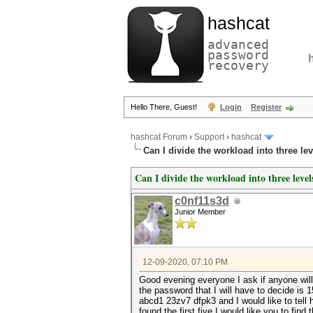
hashcat
advanced
password
recovery
Hello There, Guest!
Login
Register
hashcat Forum
›
Support
›
hashcat
Can I divide the workload into three lev
Can I divide the workload into three level
c0nf11s3d
Junior Member
12-09-2020, 07:10 PM
Good evening everyone I ask if anyone will 
the password that I will have to decide is
abcd1 23zv7 dfpk3 and I would like to tell h
found the first five I would like you to fi