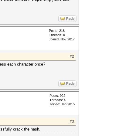
Reply
Posts: 218
Threads: 0
Joined: Nov 2017
#2
guess each character once?
Reply
Posts: 922
Threads: 4
Joined: Jan 2015
#3
essfully crack the hash.