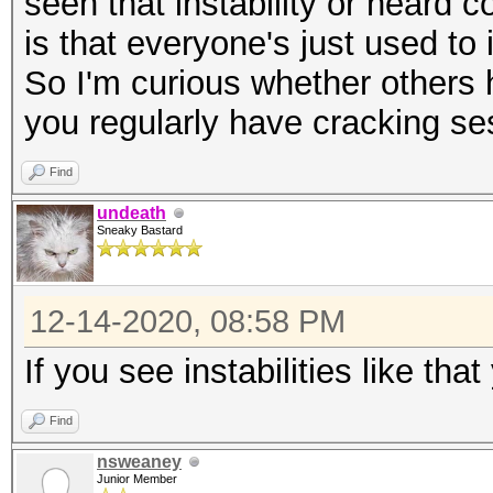
seen that instability or heard 
is that everyone's just used to 
So I'm curious whether others 
you regularly have cracking se
Find
undeath
Sneaky Bastard
12-14-2020, 08:58 PM
If you see instabilities like th
Find
nsweaney
Junior Member