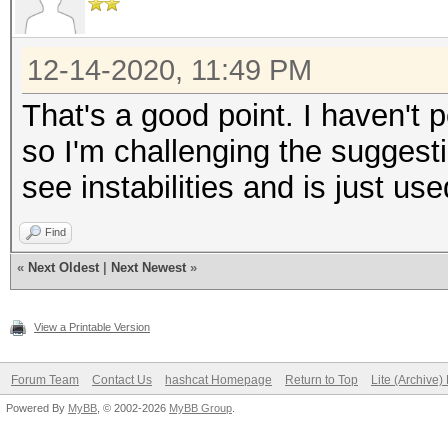
12-14-2020, 11:49 PM
That's a good point. I haven't pe
so I'm challenging the sugges
see instabilities and is just used
Find
«
Next Oldest
|
Next Newest
»
View a Printable Version
Forum Team
Contact Us
hashcat Homepage
Return to Top
Lite (Archive
Powered By
MyBB
, © 2002-2026
MyBB Group
.