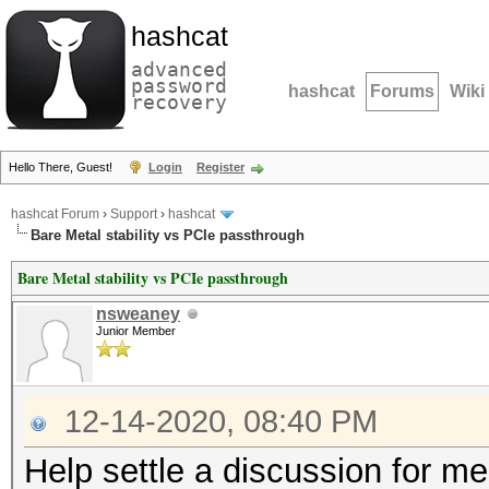
hashcat
advanced
password
hashcat
Forums
Wiki
recovery
Hello There, Guest!
Login
Register
hashcat Forum
›
Support
›
hashcat
Bare Metal stability vs PCIe passthrough
Bare Metal stability vs PCIe passthrough
nsweaney
Junior Member
12-14-2020, 08:40 PM
Help settle a discussion for m