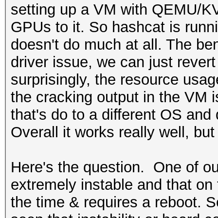
setting up a VM with QEMU/KV
GPUs to it. So hashcat is runn
doesn't do much at all. The ben
driver issue, we can just reve
surprisingly, the resource usag
the cracking output in the VM i
that's do to a different OS and 
Overall it works really well, 
Here's the question. One of ou
extremely instable and that on 
the time & requires a reboot. S