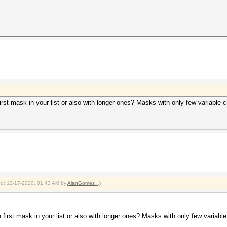
irst mask in your list or also with longer ones? Masks with only few variable 
ied: 12-17-2020, 01:43 AM by
AlanGomes_
.)
first mask in your list or also with longer ones? Masks with only few variabl