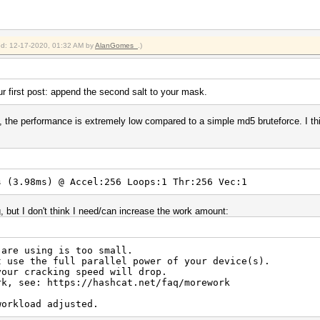
ied: 12-17-2020, 01:32 AM by
AlanGomes_
.)
r first post: append the second salt to your mask.
 the performance is extremely low compared to a simple md5 bruteforce. I thin
 (3.98ms) @ Accel:256 Loops:1 Thr:256 Vec:1
, but I don't think I need/can increase the work amount:
 are using is too small.
t use the full parallel power of your device(s).
your cracking speed will drop.
rk, see: https://hashcat.net/faq/morework
workload adjusted.