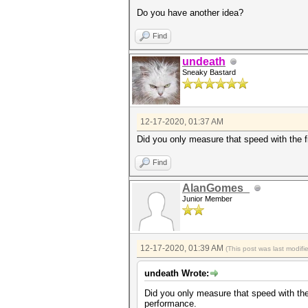
Do you have another idea?
Find
undeath
Sneaky Bastard
12-17-2020, 01:37 AM
Did you only measure that speed with the f
Find
AlanGomes_
Junior Member
12-17-2020, 01:39 AM
(This post was last modif
undeath Wrote:
Did you only measure that speed with the 
performance.