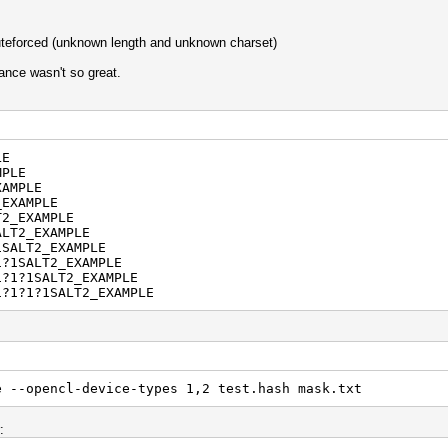
teforced (unknown length and unknown charset)
ance wasn't so great.
LE
MPLE
XAMPLE
_EXAMPLE
T2_EXAMPLE
ALT2_EXAMPLE
1SALT2_EXAMPLE
1?1SALT2_EXAMPLE
1?1?1SALT2_EXAMPLE
1?1?1?1SALT2_EXAMPLE
e --opencl-device-types 1,2 test.hash mask.txt
: