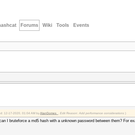
hashcat
Forums
Wiki
Tools
Events
ied: 12-17-2020, 01:04 AM by
AlanGomes_
.
Edit Reason: Add performance considerations
)
ow can I bruteforce a md5 hash with a unknown password between them? For e