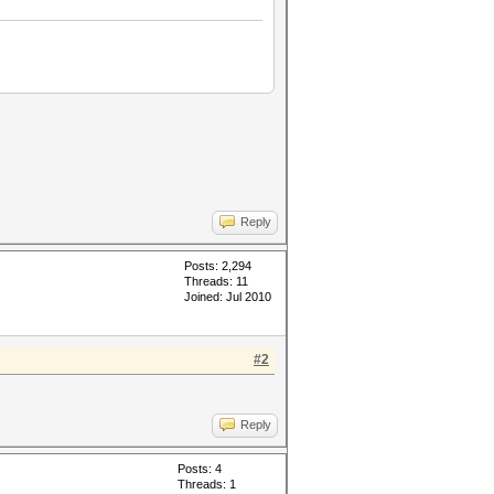
Reply
Posts: 2,294
Threads: 11
Joined: Jul 2010
#2
Reply
Posts: 4
Threads: 1