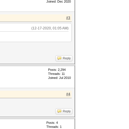
Joined: Dec 2020
#3
(12-17-2020, 01:05 AM)
Reply
Posts: 2,294
Threads: 11
Joined: Jul 2010
#4
Reply
Posts: 4
Threads: 1