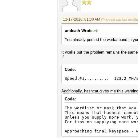
12-17-2020, 01:30 AM
(This post was last modif
undeath Wrote:
You already posted the workaround in you
It works but the problem remains the same,
:/
Code:
Speed.#1.........: 123.2 MH/s
Additionally, hashcat gives me this warning
Code:
The wordlist or mask that you
This means that hashcat canno
Unless you supply more work, 
For tips on supplying more wo
Approaching final keyspace - 