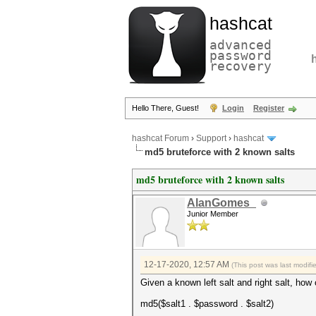
hashcat
advanced
password
recovery
Hello There, Guest!
Login
Register
hashcat Forum
›
Support
›
hashcat
md5 bruteforce with 2 known salts
md5 bruteforce with 2 known salts
AlanGomes_
Junior Member
12-17-2020, 12:57 AM
(This post was last modif
Given a known left salt and right salt, h
md5($salt1 . $password . $salt2)