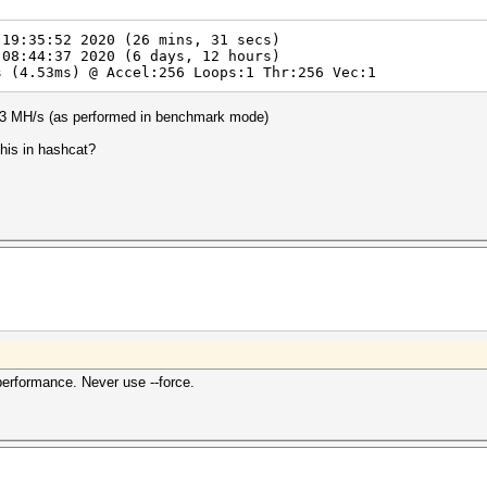
 19:35:52 2020 (26 mins, 31 secs)
 08:44:37 2020 (6 days, 12 hours)
 (4.53ms) @ Accel:256 Loops:1 Thr:256 Vec:1
.3 MH/s (as performed in benchmark mode)
his in hashcat?
erformance. Never use --force.