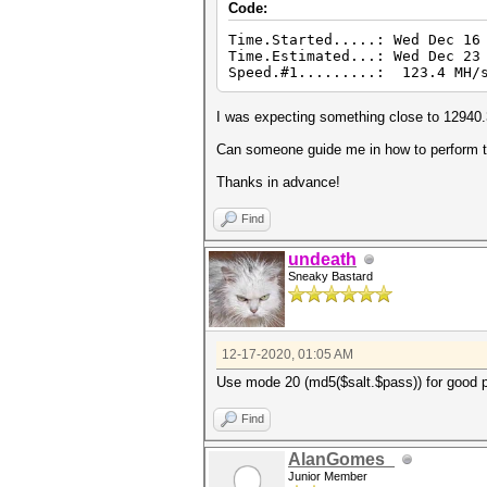
Code:
Time.Started.....: Wed Dec 16
Time.Estimated...: Wed Dec 23
Speed.#1.........: 123.4 MH/s
I was expecting something close to 12940
Can someone guide me in how to perform t
Thanks in advance!
Find
undeath
Sneaky Bastard
12-17-2020, 01:05 AM
Use mode 20 (md5($salt.$pass)) for good p
Find
AlanGomes_
Junior Member