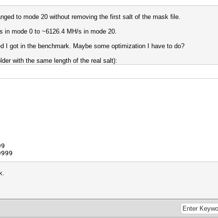
nged to mode 20 without removing the first salt of the mask file.
s in mode 0 to ~6126.4 MH/s in mode 20.
peed I got in the benchmark. Maybe some optimization I have to do?
er with the same length of the real salt):
99
9999
k.