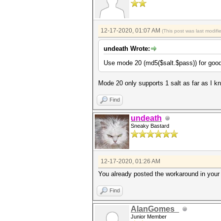
12-17-2020, 01:07 AM
(This post was last modif
undeath Wrote:
Use mode 20 (md5($salt.$pass)) for good
Mode 20 only supports 1 salt as far as I k
Find
undeath
Sneaky Bastard
12-17-2020, 01:26 AM
You already posted the workaround in your 
Find
AlanGomes_
Junior Member