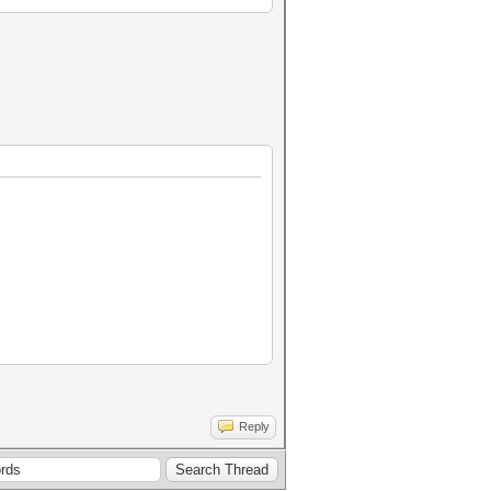
Reply