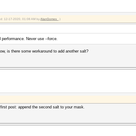
ied: 12-17-2020, 01:08 AM by
AlanGomes_
.)
 performance. Never use --force.
now, is there some workaround to add another salt?
first post: append the second salt to your mask.