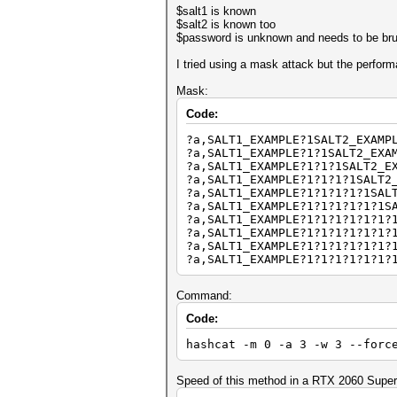
$salt1 is known
$salt2 is known too
$password is unknown and needs to be bru
I tried using a mask attack but the perform
Mask:
Code:
?a,SALT1_EXAMPLE?1SALT2_EXAMP
?a,SALT1_EXAMPLE?1?1SALT2_EXA
?a,SALT1_EXAMPLE?1?1?1SALT2_E
?a,SALT1_EXAMPLE?1?1?1?1SALT2
?a,SALT1_EXAMPLE?1?1?1?1?1SAL
?a,SALT1_EXAMPLE?1?1?1?1?1?1S
?a,SALT1_EXAMPLE?1?1?1?1?1?1?
?a,SALT1_EXAMPLE?1?1?1?1?1?1?
?a,SALT1_EXAMPLE?1?1?1?1?1?1?
?a,SALT1_EXAMPLE?1?1?1?1?1?1?
Command:
Code:
hashcat -m 0 -a 3 -w 3 --forc
Speed of this method in a RTX 2060 Super