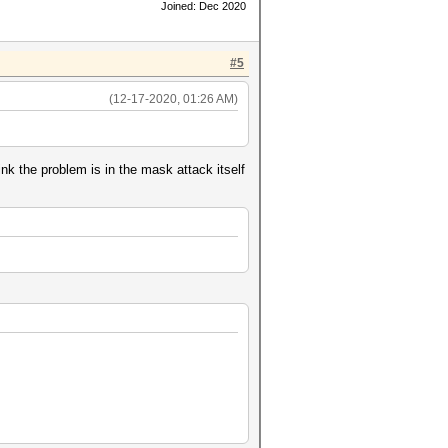
Joined: Dec 2020
#5
(12-17-2020, 01:26 AM)
k the problem is in the mask attack itself