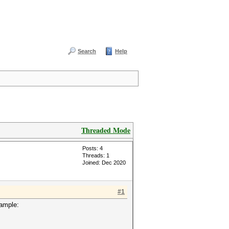
Search
Help
Threaded Mode
Posts: 4
Threads: 1
Joined: Dec 2020
#1
xample: