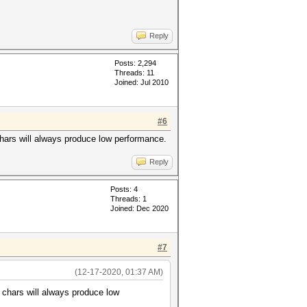
Reply
Posts: 2,294
Threads: 11
Joined: Jul 2010
#6
chars will always produce low performance.
Reply
Posts: 4
Threads: 1
Joined: Dec 2020
#7
(12-17-2020, 01:37 AM)
e chars will always produce low