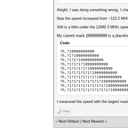
Alright, I was doing something wrong, I cha
Now the speed increased from ~123.2 MH/
Still is a little under the 12940.3 MH/s s
My current mask (9999999999 is a placehold
Code:
?h,?19999999999
?h,?1?19999999999
?h,?1?1?19999999999
?h,?1?1?1?19999999999
?h,?1?1?1?1?19999999999
?h,?1?1?1?1?1?19999999999
?h,?1?1?1?1?1?1?19999999999
?h,?1?1?1?1?1?1?1?19999999999
?h,?1?1?1?1?1?1?1?1?199999999
?h,?1?1?1?1?1?1?1?1?1?1999999
I measured the speed with the largest mas
Find
«
Next Oldest
|
Next Newest
»