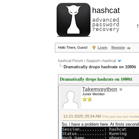
hashcat
advanced
password
recovery
Hello There, Guest!
Login
Register
hashcat Forum
›
Support
›
hashcat
Dramatically drops hashrate on 1080ti
Dramatically drops hashrate on 1080ti
Takemypython
Junior Member
12-21-2020, 05:54 AM
(This post was last modi
So, i have a problem here. At firsts second