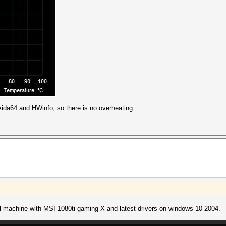
 Aida64 and HWinfo, so there is no overheating.
l machine with MSI 1080ti gaming X and latest drivers on windows 10 2004.