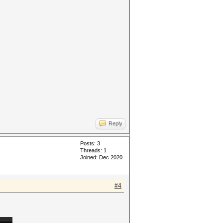
Reply
Posts: 3
Threads: 1
Joined: Dec 2020
#4