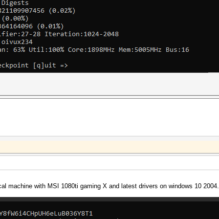
cal machine with MSI 1080ti gaming X and latest drivers on windows 10 2004.