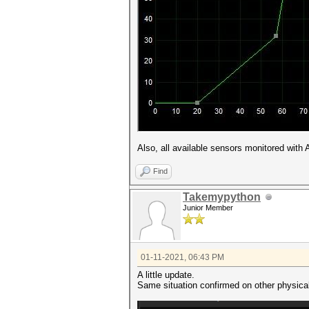
Also, all available sensors monitored with
Find
Takemypython
Junior Member
01-11-2021, 06:43 PM
A little update.
Same situation confirmed on other physica