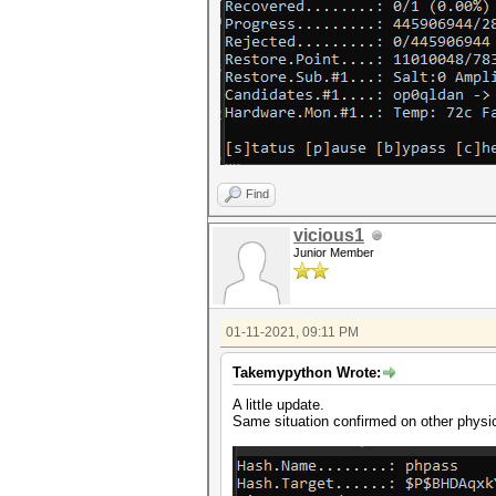
Find
vicious1
Junior Member
01-11-2021, 09:11 PM
Takemypython Wrote:
A little update.
Same situation confirmed on other physi