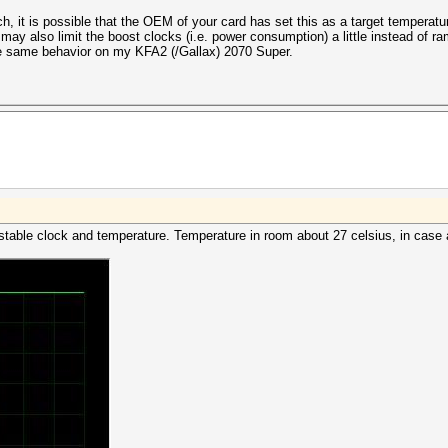
 it is possible that the OEM of your card has set this as a target temperatur
may also limit the boost clocks (i.e. power consumption) a little instead of 
he same behavior on my KFA2 (/Gallax) 2070 Super.
 stable clock and temperature. Temperature in room about 27 celsius, in case