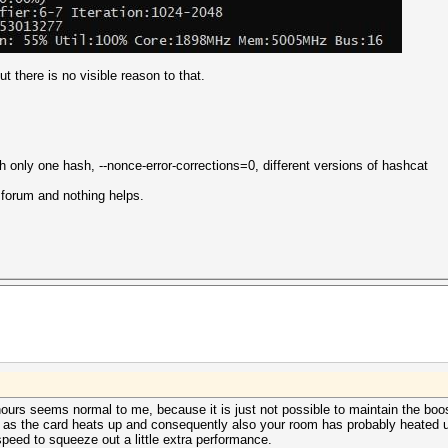
t there is no visible reason to that.
only one hash, --nonce-error-corrections=0, different versions of hashcat
s forum and nothing helps.
ours seems normal to me, because it is just not possible to maintain the boost
 as the card heats up and consequently also your room has probably heated up
eed to squeeze out a little extra performance.