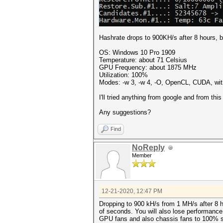
Hashrate drops to 900KH/s after 8 hours, bu
OS: Windows 10 Pro 1909
Temperature: about 71 Celsius
GPU Frequency: about 1875 MHz
Utilization: 100%
Modes: -w 3, -w 4, -O, OpenCL, CUDA, with 
I'll tried anything from google and from thi
Any suggestions?
Find
NoReply
Member
12-21-2020, 12:47 PM
Dropping to 900 kH/s from 1 MH/s after 8 h
of seconds. You will also lose performance
GPU fans and also chassis fans to 100% sp