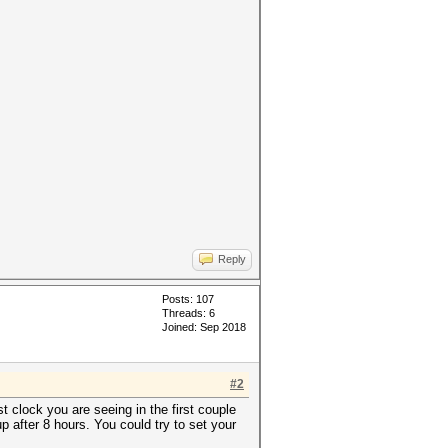
Reply
Posts: 107
Threads: 6
Joined: Sep 2018
#2
 clock you are seeing in the first couple
 after 8 hours. You could try to set your