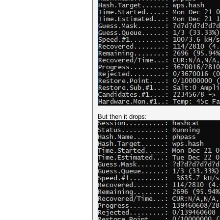
But then it drops: