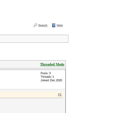
Search
Help
Threaded Mode
Posts: 3
Threads: 1
Joined: Dec 2020
#1