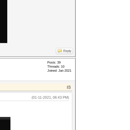
Reply
Posts: 39
Threads: 10
Joined: Jan 2021
#5
(01-11-2021, 06:43 PM)