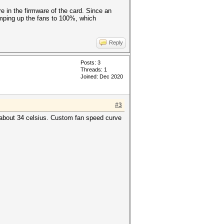
e in the firmware of the card. Since an
ramping up the fans to 100%, which
Reply
Posts: 3
Threads: 1
Joined: Dec 2020
#3
 about 34 celsius. Custom fan speed curve