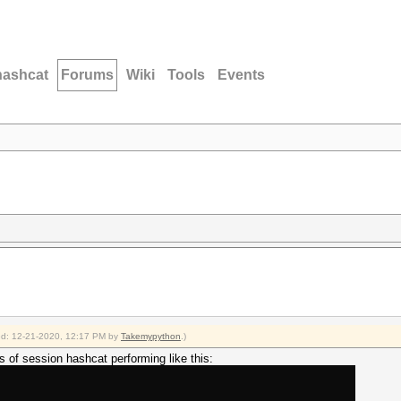
hashcat
Forums
Wiki
Tools
Events
fied: 12-21-2020, 12:17 PM by
Takemypython
.)
s of session hashcat performing like this: