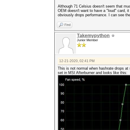
Although 71 Celsius doesn't seem that much,
OEM doesn't want to have a "loud" card, it 
obviously drops performance. I can see t
Find
Takemypython
Junior Member
12-21-2020, 02:41 PM
This is not normal when hashrate drops at
set in MSI Afterburner and looks like this: