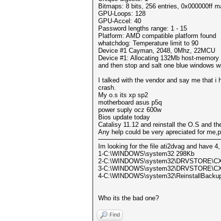
Bitmaps: 8 bits, 256 entries, 0x000000ff 
GPU-Loops: 128
GPU-Accel: 40
Password lengths range: 1 - 15
Platform: AMD compatible platform found
whatchdog: Temperature limit to 90
Device #1 Cayman, 2048, 0Mhz, 22MCU
Device #1: Allocating 132Mb host-memory
and then stop and salt one blue windows wi
I talked with the vendor and say me that 
crash.
My o.s its xp sp2
motherboard asus p5q
power suply ocz 600w
Bios update today
Catalisy 11.12 and reinstall the O.S and the
Any help could be very apreciated for me,
Im looking for the file ati2dvag and have 4,
1-C:\WINDOWS\system32 298Kb
2-C:\WINDOWS\system32\DRVSTORE\C
3-C:\WINDOWS\system32\DRVSTORE\C
4-C:\WINDOWS\system32\ReinstallBackup
Who its the bad one?
Find