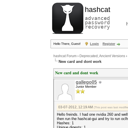
hashcat
advanced
password
recovery
Hello There, Guest!
Login
Register
hashcat Forum
›
Deprecated; Ancient Versions
›
New card and dont work
New card and dont work
gallego05
Junior Member
03-07-2012, 12:19 AM
(This post was last modif
Hello freinds. I had one nvidia 260 and well
then run the hashcat-gui and try to run oc
Hashes: 1
Unique digests: 1