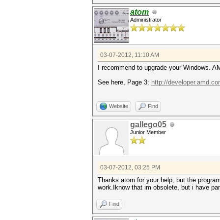
atom
Administrator
03-07-2012, 11:10 AM
I recommend to upgrade your Windows. AM
See here, Page 3:
http://developer.amd.
Website
Find
gallego05
Junior Member
03-07-2012, 03:25 PM
Thanks atom for your help, but the progra
work.Iknow that im obsolete, but i have pa
Find