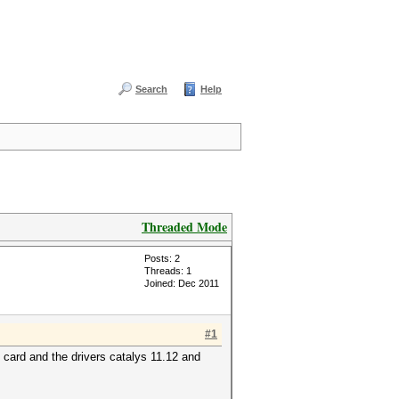
Search
Help
Threaded Mode
Posts: 2
Threads: 1
Joined: Dec 2011
#1
e card and the drivers catalys 11.12 and