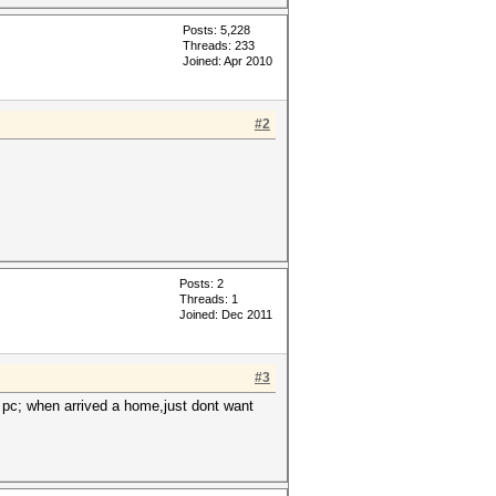
Posts: 5,228
Threads: 233
Joined: Apr 2010
#2
Posts: 2
Threads: 1
Joined: Dec 2011
#3
 pc; when arrived a home,just dont want