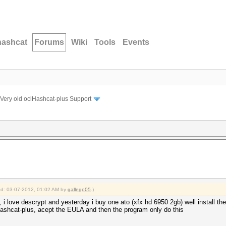
hashcat
Forums
Wiki
Tools
Events
Very old oclHashcat-plus Support
ied: 03-07-2012, 01:02 AM by
gallego05
.)
, i love descrypt and yesterday i buy one ato (xfx hd 6950 2gb) well install th
lhashcat-plus, acept the EULA and then the program only do this