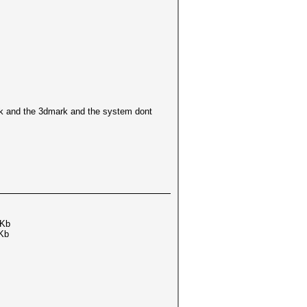
ark and the 3dmark and the system dont
Kb
Kb