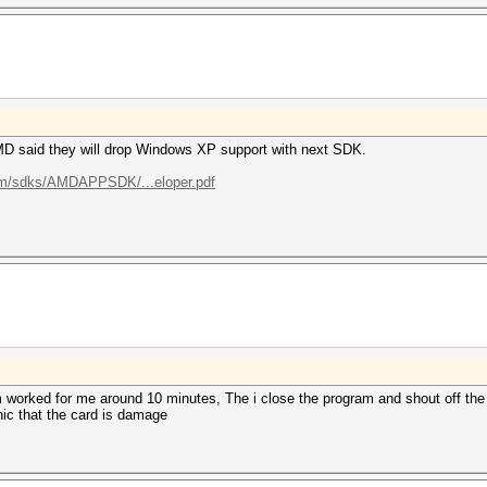
D said they will drop Windows XP support with next SDK.
com/sdks/AMDAPPSDK/...eloper.pdf
m worked for me around 10 minutes, The i close the program and shout off the
nic that the card is damage