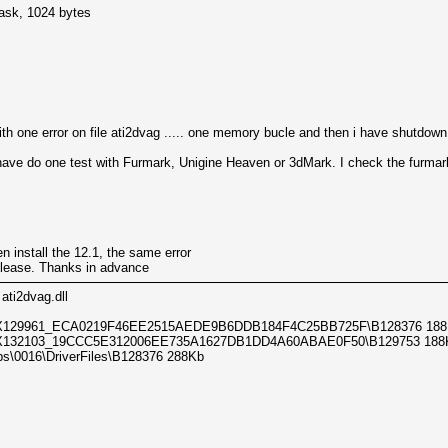
mask, 1024 bytes
th one error on file ati2dvag ..... one memory bucle and then i have shutdown
i have do one test with Furmark, Unigine Heaven or 3dMark. I check the furm
n install the 12.1, the same error
please. Thanks in advance
 ati2dvag.dll
X129961_ECA0219F46EE2515AEDE9B6DDB184F4C25BB725F\B128376 188
X132103_19CCC5E312006EE735A1627DB1DD4A60ABAE0F50\B129753 188
s\0016\DriverFiles\B128376 288Kb