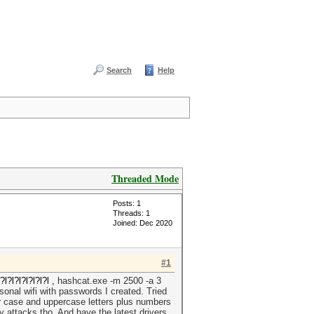
Search
Help
Threaded Mode
Posts: 1
Threads: 1
Joined: Dec 2020
#1
?l?l?l?l?l?l ,
hashcat.exe -m 2500 -a 3
nal wifi with passwords I created. Tried
er case and uppercase letters plus numbers
 attacks tho. And have the latest drivers