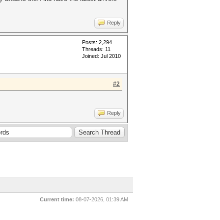
Reply
Posts: 2,294
Threads: 11
Joined: Jul 2010
#2
Reply
Current time:
08-07-2026, 01:39 AM