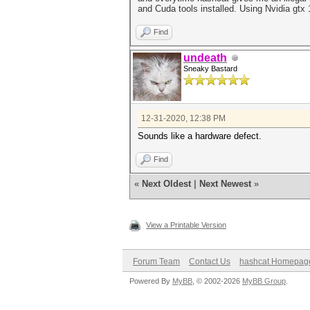
and Cuda tools installed. Using Nvidia gtx 1
Find
undeath
Sneaky Bastard
12-31-2020, 12:38 PM
Sounds like a hardware defect.
Find
«
Next Oldest
|
Next Newest
»
View a Printable Version
Forum Team
Contact Us
hashcat Homepag
Powered By
MyBB
, © 2002-2026
MyBB Group
.