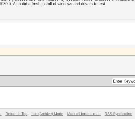
080 ti. Also did a fresh install of windows and drivers to test.
e
Return to Top
Lite (Archive) Mode
Mark all forums read
RSS Syndication