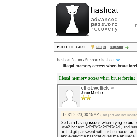
hashcat
advanced
password
recovery
Hello There, Guest!
Login
Register
hashcat Forum
›
Support
›
hashcat
Illegal memory access when brute forc
Illegal memory access when brute forcing
elliot.wellick
Junior Member
12-31-2020, 08:15 AM
(This post was last modif
So I am having issues when trying to brut
wpa2.hccapx ?d?d?d?d?d?d?d?d , and
has
an 8 digit password with just numbers, an 
and everytime hashcat gives me an illegal 