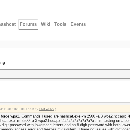
hashcat
Forums
Wiki
Tools
Events
ing
ied: 12-31-2020, 08:17 AM by
elliot.wellick
.)
e force wpa2. Commands I used are hashcat.exe -m 2500 -a 3 wpa2.hccapx ?l?l
hcat.exe -m 2500 -a 3 wpa2.hccapx ?a?a?a?a?a?a?a?a . I'm testing on a perso
8 digit password with lowercase letters and an 8 digit password with both low
memory access error and freezes my system. I have no issues with dictionary