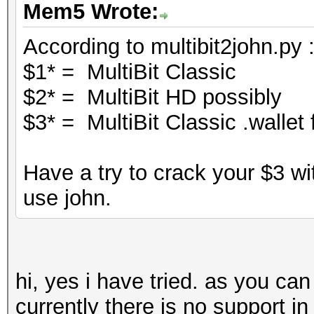
Mem5 Wrote:
According to multibit2john.py 
$1* = MultiBit Classic
$2* = MultiBit HD possibly
$3* = MultiBit Classic .wallet f
Have a try to crack your $3 wi
use john.
hi, yes i have tried. as you ca
currently there is no support in