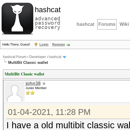
hashcat
advanced
password
hashcat
Forums
Wiki
recovery
Hello There, Guest!
Login
Register
hashcat Forum
›
Developer
›
hashcat
MultiBit Classic wallet
MultiBit Classic wallet
john38
Junior Member
01-04-2021, 11:28 PM
I have a old multibit classic wal