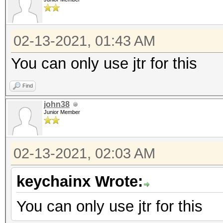
02-13-2021, 01:43 AM
You can only use jtr for this
Find
john38
Junior Member
02-13-2021, 02:03 AM
keychainx Wrote:
You can only use jtr for this