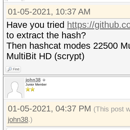
01-05-2021, 10:37 AM
Have you tried
https://github.c
to extract the hash?
Then hashcat modes 22500 Mul
MultiBit HD (scrypt)
Find
john38
Junior Member
01-05-2021, 04:37 PM
(This post 
john38
.)