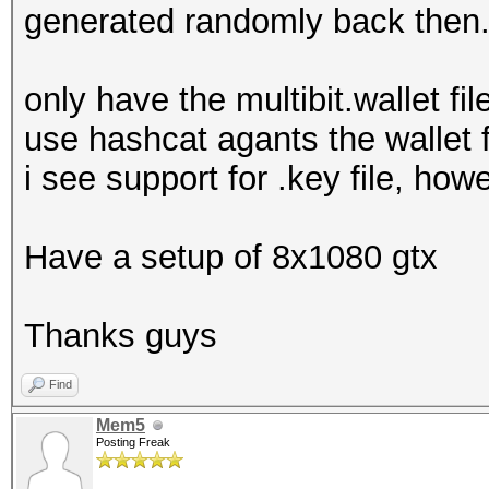
generated randomly back then
only have the multibit.wallet fi
use hashcat agants the wallet f
i see support for .key file, how
Have a setup of 8x1080 gtx
Thanks guys
Find
Mem5
Posting Freak