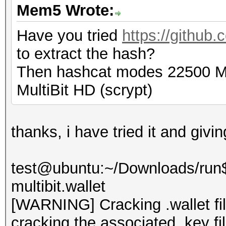
Mem5 Wrote:
Have you tried
https://github.
to extract the hash?
Then hashcat modes 22500 Mul
MultiBit HD (scrypt)
thanks, i have tried it and givi
test@ubuntu:~/Downloads/run$ 
multibit.wallet
[WARNING] Cracking .wallet fil
cracking the associated .key fi