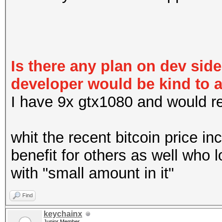
Is there any plan on dev sid
developer would be kind to 
I have 9x gtx1080 and would real
whit the recent bitcoin price in
benefit for others as well who 
with "small amount in it"
Find
keychainx
Junior Member