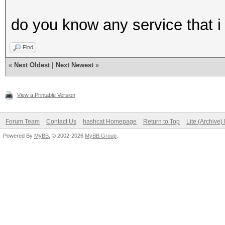
do you know any service that i 
Find
«
Next Oldest
|
Next Newest
»
View a Printable Version
Forum Team
Contact Us
hashcat Homepage
Return to Top
Lite (Archive
Powered By
MyBB
, © 2002-2026
MyBB Group
.