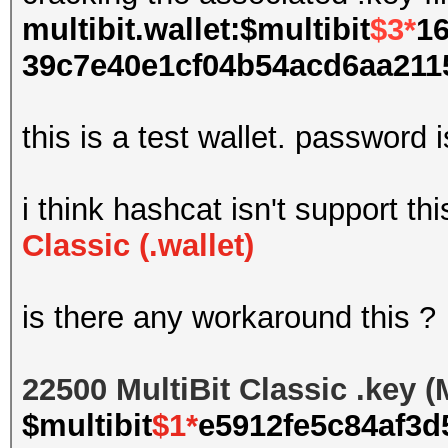
multibit.wallet:$multibit
$3*
16
39c7e40e1cf04b54acd6aa2115
this is a test wallet. password 
i think hashcat isn't support th
Classic (.wallet)
is there any workaround this ?
22500 MultiBit Classic .key 
$multibit
$1*
e5912fe5c84af3d