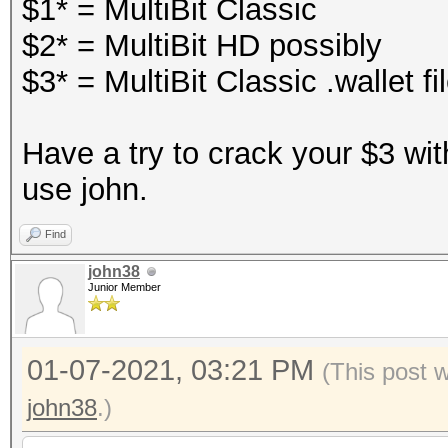
$1* = MultiBit Classic
$2* = MultiBit HD possibly
$3* = MultiBit Classic .wallet fi
Have a try to crack your $3 wit
use john.
Find
john38
Junior Member
01-07-2021, 03:21 PM
(This post 
john38
.)