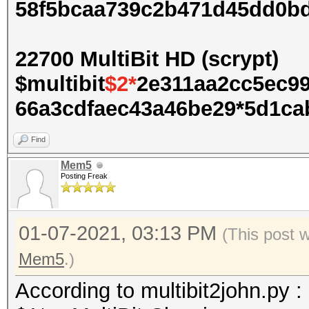
58f5bcaa739c2b471d45dd0b
22700 MultiBit HD (scrypt)
$multibit
$2*
2e311aa2cc5ec9
66a3cdfaec43a46be29*5d1cab
Find
Mem5
Posting Freak
01-07-2021, 03:13 PM
(This post 
Mem5
.)
According to multibit2john.py :