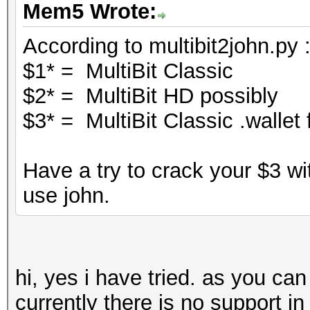
Mem5 Wrote:
According to multibit2john.py 
$1* = MultiBit Classic
$2* = MultiBit HD possibly
$3* = MultiBit Classic .wallet f
Have a try to crack your $3 wi
use john.
hi, yes i have tried. as you ca
currently there is no support in