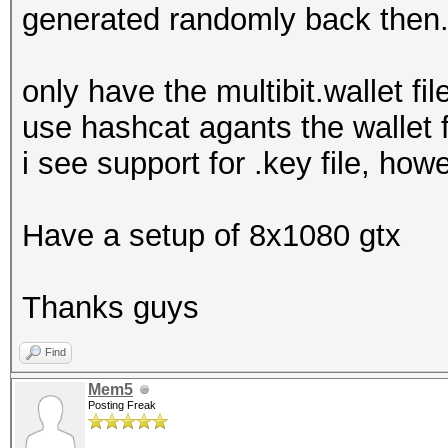
generated randomly back then
only have the multibit.wallet fi
use hashcat agants the wallet f
i see support for .key file, how
Have a setup of 8x1080 gtx
Thanks guys
Find
Mem5
Posting Freak