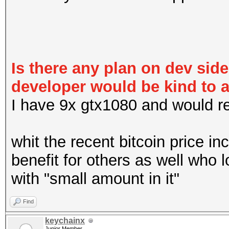
Is there any plan on dev sid
developer would be kind to 
I have 9x gtx1080 and would real
whit the recent bitcoin price in
benefit for others as well who 
with "small amount in it"
Find
keychainx
Junior Member