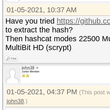
01-05-2021, 10:37 AM
Have you tried
https://github.c
to extract the hash?
Then hashcat modes 22500 Mul
MultiBit HD (scrypt)
Find
john38
Junior Member
01-05-2021, 04:37 PM
(This post 
john38
.)