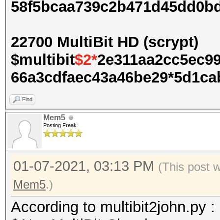
58f5bcaa739c2b471d45dd0b
22700 MultiBit HD (scrypt)
$multibit
$2*
2e311aa2cc5ec9
66a3cdfaec43a46be29*5d1cab
Find
Mem5
Posting Freak
01-07-2021, 03:13 PM
(This post 
Mem5
.)
According to multibit2john.py :