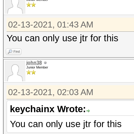
02-13-2021, 01:43 AM
You can only use jtr for this
Find
john38
Junior Member
02-13-2021, 02:03 AM
keychainx Wrote:
You can only use jtr for this