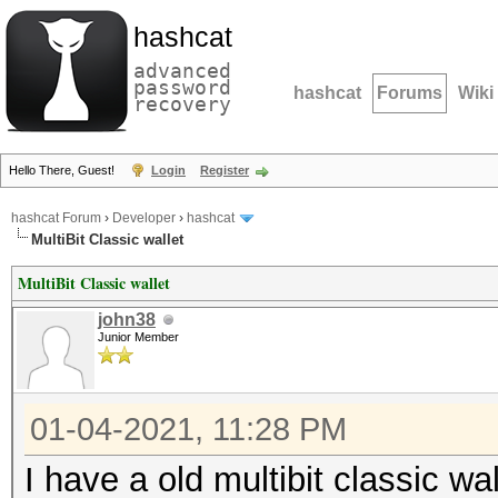
hashcat
advanced
password
hashcat
Forums
Wiki
recovery
Hello There, Guest!
Login
Register
hashcat Forum
›
Developer
›
hashcat
MultiBit Classic wallet
MultiBit Classic wallet
john38
Junior Member
01-04-2021, 11:28 PM
I have a old multibit classic wal