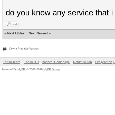
do you know any service that i 
Find
«
Next Oldest
|
Next Newest
»
View a Printable Version
Forum Team
Contact Us
hashcat Homepage
Return to Top
Lite (Archive
Powered By
MyBB
, © 2002-2026
MyBB Group
.