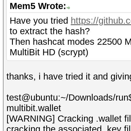
Mem5 Wrote:
Have you tried
https://github.
to extract the hash?
Then hashcat modes 22500 Mul
MultiBit HD (scrypt)
thanks, i have tried it and givi
test@ubuntu:~/Downloads/run$ 
multibit.wallet
[WARNING] Cracking .wallet fil
cracking the associated .key fi