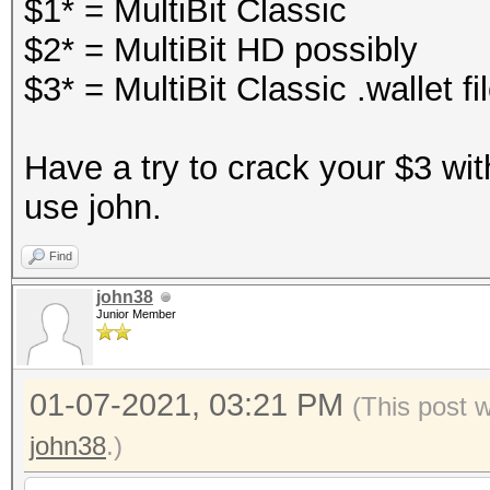
$1* = MultiBit Classic
$2* = MultiBit HD possibly
$3* = MultiBit Classic .wallet fi
Have a try to crack your $3 wit
use john.
Find
john38
Junior Member
01-07-2021, 03:21 PM
(This post 
john38
.)