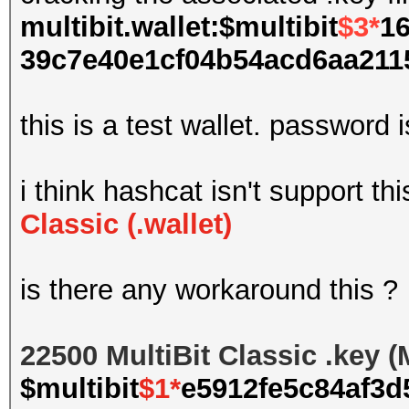
multibit.wallet:$multibit
$3*
16
39c7e40e1cf04b54acd6aa2115
this is a test wallet. password 
i think hashcat isn't support th
Classic (.wallet)
is there any workaround this ?
22500 MultiBit Classic .key 
$multibit
$1*
e5912fe5c84af3d