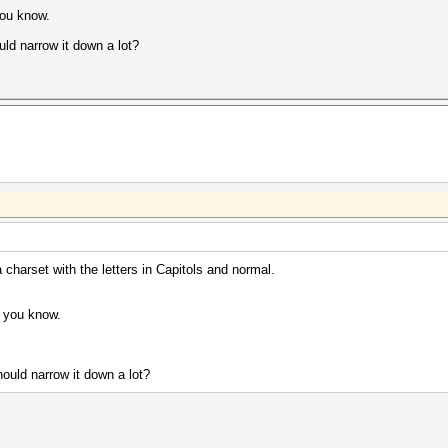
you know.
uld narrow it down a lot?
 charset with the letters in Capitols and normal.
d you know.
ould narrow it down a lot?