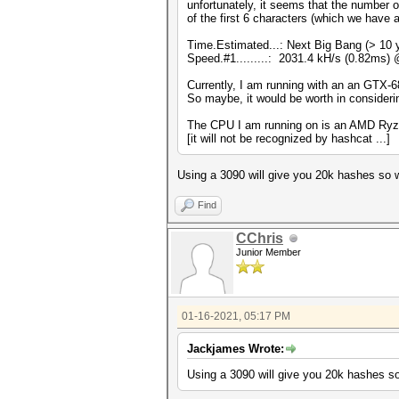
unfortunately, it seems that the number o
of the first 6 characters (which we have 
Time.Estimated...: Next Big Bang (> 10 
Speed.#1.........: 2031.4 kH/s (0.82ms)
Currently, I am running with an an GTX-68
So maybe, it would be worth in conside
The CPU I am running on is an AMD Ryzn9 5
[it will not be recognized by hashcat ...]
Using a 3090 will give you 20k hashes so wil
Find
CChris
Junior Member
01-16-2021, 05:17 PM
Jackjames Wrote:
Using a 3090 will give you 20k hashes so w