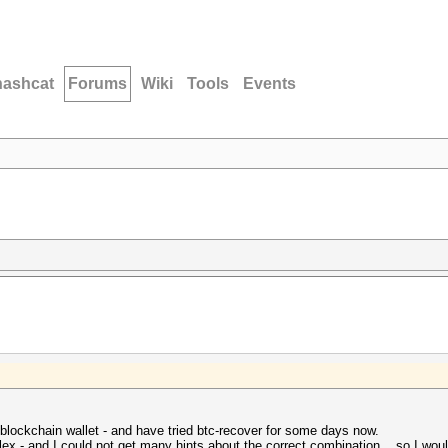
hashcat
Forums
Wiki
Tools
Events
 blockchain wallet - and have tried btc-recover for some days now.
ex - and I could not get many hints about the correct combination... so I would 