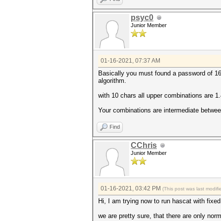
psyc0
Junior Member
01-16-2021, 07:37 AM
Basically you must found a password of 16 
algorithm.
with 10 chars all upper combinations are 
Your combinations are intermediate betwee
Find
CChris
Junior Member
01-16-2021, 03:42 PM
(This post was last modi
Hi, I am trying now to run hascat with fixe
we are pretty sure, that there are only nor