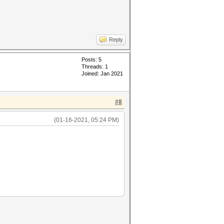
Reply
Posts: 5
Threads: 1
Joined: Jan 2021
#8
(01-16-2021, 05:24 PM)