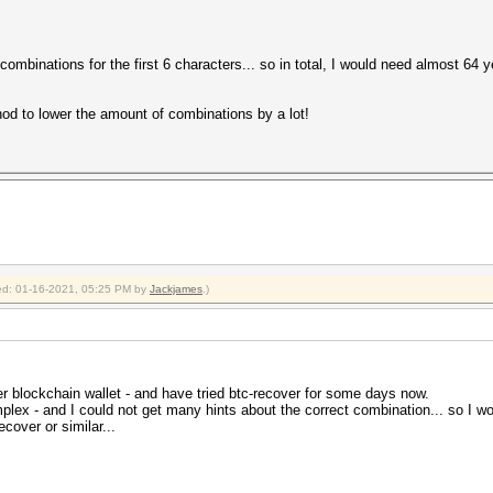
combinations for the first 6 characters... so in total, I would need almost 64 ye
hod to lower the amount of combinations by a lot!
fied: 01-16-2021, 05:25 PM by
Jackjames
.)
er blockchain wallet - and have tried btc-recover for some days now.
lex - and I could not get many hints about the correct combination... so I woul
ecover or similar...