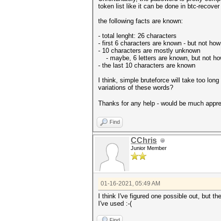
token list like it can be done in btc-recover 
the following facts are known:
- total lenght: 26 characters
- first 6 characters are known - but not ho
- 10 characters are mostly unknown
- maybe, 6 letters are known, but not how 
- the last 10 characters are known
I think, simple bruteforce will take too lon
variations of these words?
Thanks for any help - would be much appr
Find
CChris
Junior Member
01-16-2021, 05:49 AM
I think I've figured one possible out, but t
I've used :-(
Find