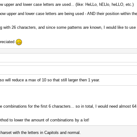
how upper and lower case letters are used... (like: HeLLo, hELlo, heLLO, etc.)
w upper and lower case letters are being used - AND their position within th
ong with 26 characters, and since some patterns are known, I would like to use 
preciated
 will reduce a max of 10 so that still larger then 1 year.
e combinations for the first 6 characters... so in total, I would need almost 64 
ethod to lower the amount of combinations by a lot!
harset with the letters in Capitols and normal.