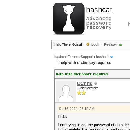
hashcat
advanced
password
recovery
Hello There, Guest!
Login
Register
hashcat Forum
›
Support
›
hashcat
help with dictionary required
help with dictionary required
CChris
Junior Member
01-16-2021, 05:18 AM
Hi all,
I am trying to get the password of an older
Unfortunately, the password is pretty compl