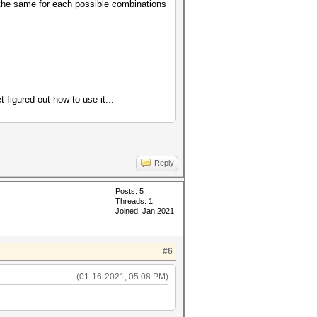
o the same for each possible combinations
figured out how to use it...
Reply
Posts: 5
Threads: 1
Joined: Jan 2021
#6
(01-16-2021, 05:08 PM)