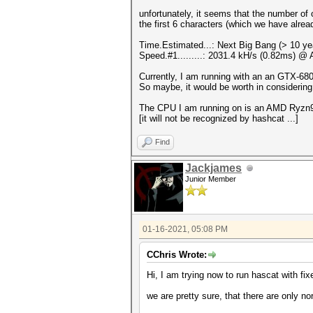
unfortunately, it seems that the number of 
the first 6 characters (which we have alrea
Time.Estimated...: Next Big Bang (> 10 ye
Speed.#1.........: 2031.4 kH/s (0.82ms) @
Currently, I am running with an an GTX-680 
So maybe, it would be worth in consideri
The CPU I am running on is an AMD Ryzn9 59
[it will not be recognized by hashcat ...]
Find
Jackjames
Junior Member
01-16-2021, 05:08 PM
CChris Wrote:
Hi, I am trying now to run hascat with fi
we are pretty sure, that there are only n