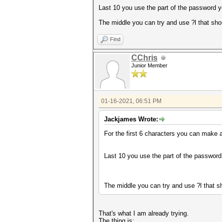
Last 10 you use the part of the password 
The middle you can try and use ?l that sho
Find
CChris
Junior Member
01-16-2021, 06:51 PM
Jackjames Wrote:
For the first 6 characters you can make a
Last 10 you use the part of the passwor
The middle you can try and use ?l that sh
That's what I am already trying.
The thing is: