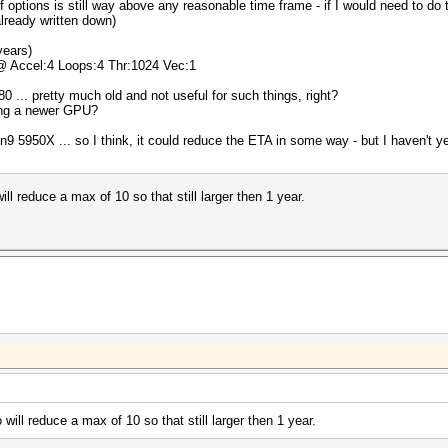
f options is still way above any reasonable time frame - if I would need to d
already written down)
years)
 @ Accel:4 Loops:4 Thr:1024 Vec:1
0 ... pretty much old and not useful for such things, right?
ring a newer GPU?
950X ... so I think, it could reduce the ETA in some way - but I haven't yet 
l reduce a max of 10 so that still larger then 1 year.
ill reduce a max of 10 so that still larger then 1 year.