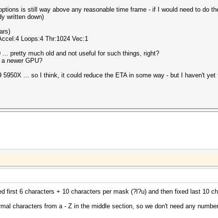
options is still way above any reasonable time frame - if I would need to do 
dy written down)
ars)
 Accel:4 Loops:4 Thr:1024 Vec:1
... pretty much old and not useful for such things, right?
ng a newer GPU?
50X ... so I think, it could reduce the ETA in some way - but I haven't yet fi
xed first 6 characters + 10 characters per mask (?l?u) and then fixed last 10 ch
ormal characters from a - Z in the middle section, so we don't need any number