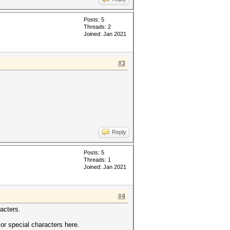
Posts: 5
Threads: 2
Joined: Jan 2021
#3
Reply
Posts: 5
Threads: 1
Joined: Jan 2021
#4
racters.
or special characters here.