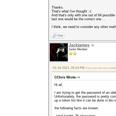
Thanks.
That's what I've thought :-(
And that's only with one out of 64 possible 
last one would be the correct one ...
I think, we need to consider any other met
Find
Jackjames
Junior Member
01-16-2021, 05:24 PM
(This post was last modi
CChris Wrote:
Hi all,
I am trying to get the password of an old
Unfortunately, the password is pretty comp
up a token list like it can be done in btc-r
the following facts are known:
- total lenght: 26 characters