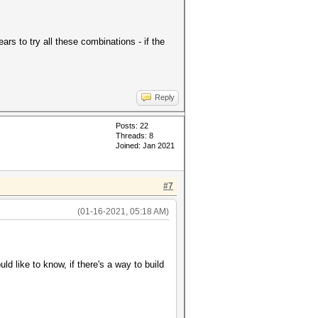
ars to try all these combinations - if the
Reply
Posts: 22
Threads: 8
Joined: Jan 2021
#7
(01-16-2021, 05:18 AM)
d like to know, if there's a way to build