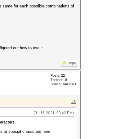
the same for each possible combinations of
gured out how to use it...
Reply
Posts: 22
Threads: 8
Joined: Jan 2021
#5
(01-16-2021, 03:42 PM)
aracters.
s or special characters here.