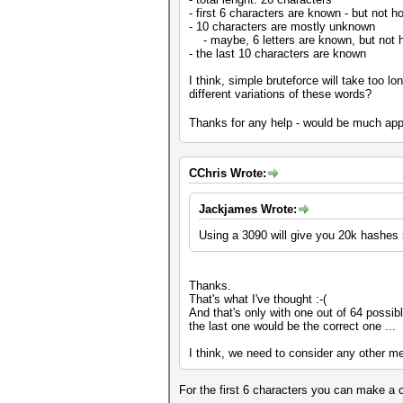
- first 6 characters are known - but not 
- 10 characters are mostly unknown
- maybe, 6 letters are known, but not ho
- the last 10 characters are known
I think, simple bruteforce will take too l
different variations of these words?
Thanks for any help - would be much ap
CChris Wrote:
Jackjames Wrote:
Using a 3090 will give you 20k hashes so
Thanks.
That's what I've thought :-(
And that's only with one out of 64 possibl
the last one would be the correct one ...
I think, we need to consider any other m
For the first 6 characters you can make a c