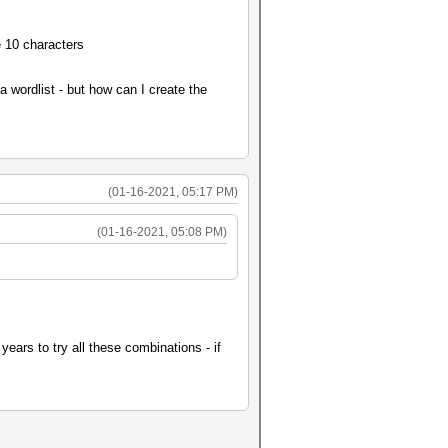
e 10 characters
a wordlist - but how can I create the
(01-16-2021, 05:17 PM)
(01-16-2021, 05:08 PM)
years to try all these combinations - if