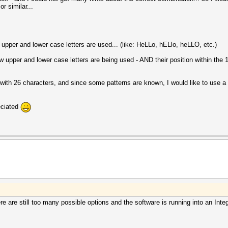
or similar...
w upper and lower case letters are used... (like: HeLLo, hELlo, heLLO, etc.)
upper and lower case letters are being used - AND their position within the 
g with 26 characters, and since some patterns are known, I would like to use a w
eciated
here are still too many possible options and the software is running into an Int