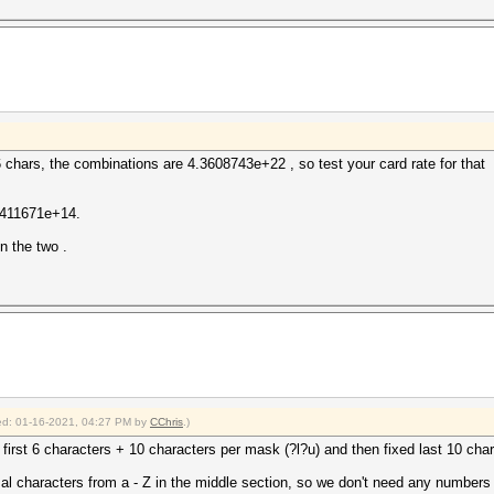
chars, the combinations are 4.3608743e+22 , so test your card rate for that
1.411671e+14.
n the two .
fied: 01-16-2021, 04:27 PM by
CChris
.)
d first 6 characters + 10 characters per mask (?l?u) and then fixed last 10 cha
mal characters from a - Z in the middle section, so we don't need any numbers 