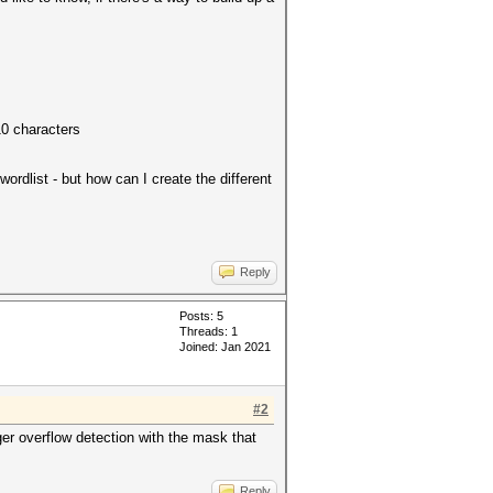
10 characters
ordlist - but how can I create the different
Reply
Posts: 5
Threads: 1
Joined: Jan 2021
#2
eger overflow detection with the mask that
Reply