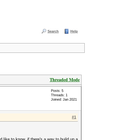
Search
Help
Threaded Mode
Posts: 5
Threads: 1
Joined: Jan 2021
#1
like to know, if there's a way to build up a