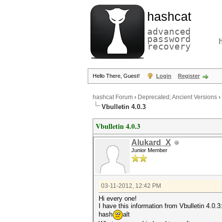
hashcat
advanced
password
recovery
Hello There, Guest!
Login
Register
hashcat Forum
›
Deprecated; Ancient Versions
›
Vbulletin 4.0.3
Vbulletin 4.0.3
Alukard_X
Junior Member
03-11-2012, 12:42 PM
Hi every one!
I have this information from Vbulletin 4.0.3
hash
alt