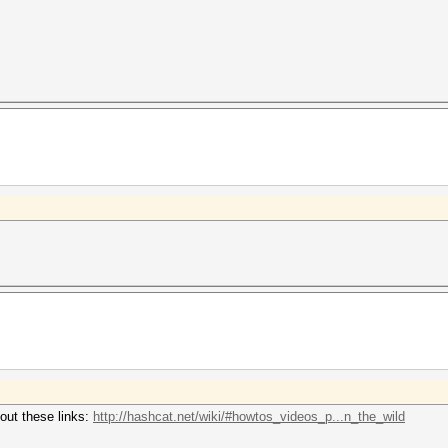
out these links:
http://hashcat.net/wiki/#howtos_videos_p...n_the_wild