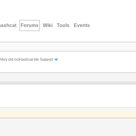
hashcat
Forums
Wiki
Tools
Events
Very old oclHashcat-lite Support
: