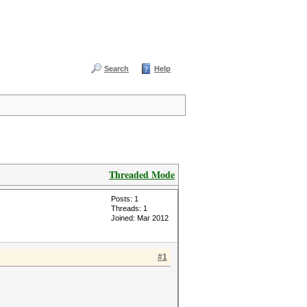
Search
Help
Threaded Mode
Posts: 1
Threads: 1
Joined: Mar 2012
#1