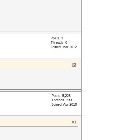
Posts: 3
Threads: 0
Joined: Mar 2012
#2
Posts: 5,228
Threads: 233
Joined: Apr 2010
#3