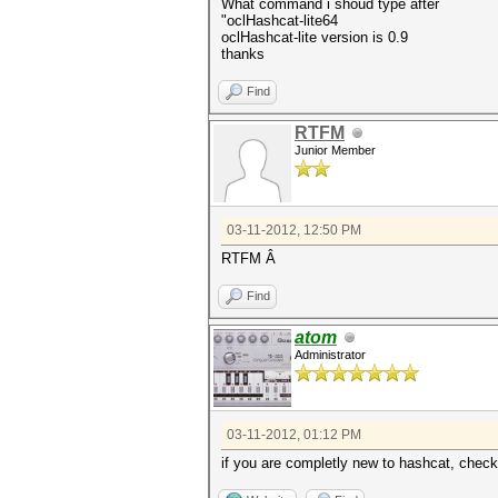
What command i shoud type after
"oclHashcat-lite64
oclHashcat-lite version is 0.9
thanks
Find
RTFM
Junior Member
03-11-2012, 12:50 PM
RTFM Â
Find
atom
Administrator
03-11-2012, 01:12 PM
if you are completly new to hashcat, check