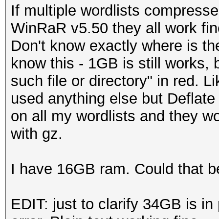
If multiple wordlists compress
WinRaR v5.50 they all work fine
Don't know exactly where is the
know this - 1GB is still works
such file or directory" in red. 
used anything else but Deflat
on all my wordlists and they w
with gz.
I have 16GB ram. Could that b
EDIT: just to clarify 34GB is i