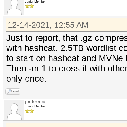
Junior Member
12-14-2021, 12:55 AM
Just to report, that .gz compre
with hashcat. 2.5TB wordlist 
to start on hashcat and MVNe ha
Then -m 1 to cross it with other
only once.
Find
python
Junior Member