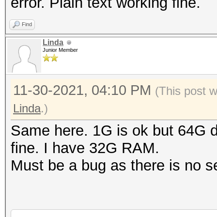
error. Plain text working fine.
Find
Linda
Junior Member
11-30-2021, 04:10 PM
(This post 
Linda
.)
Same here. 1G is ok but 64G d
fine. I have 32G RAM.
Must be a bug as there is no sen