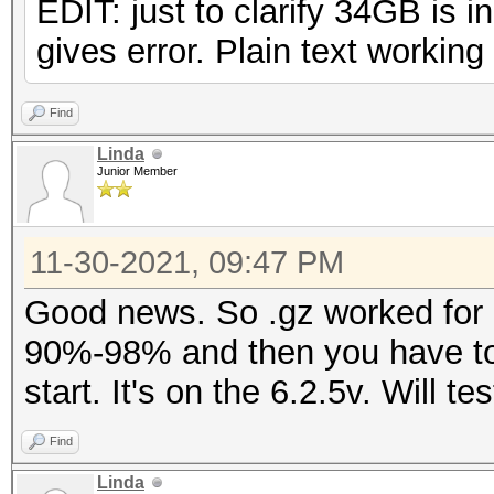
EDIT: just to clarify 34GB is 
gives error. Plain text working 
Find
Linda
Junior Member
11-30-2021, 09:47 PM
Good news. So .gz worked for m
90%-98% and then you have to 
start. It's on the 6.2.5v. Will t
Find
Linda