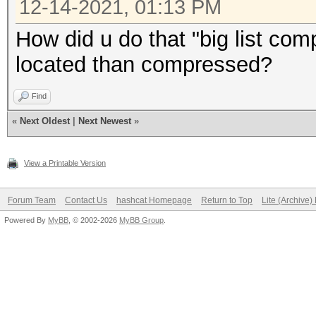
12-14-2021, 01:13 PM
How did u do that "big list com
located than compressed?
Find
«
Next Oldest
|
Next Newest
»
View a Printable Version
Forum Team
Contact Us
hashcat Homepage
Return to Top
Lite (Archive
Powered By
MyBB
, © 2002-2026
MyBB Group
.