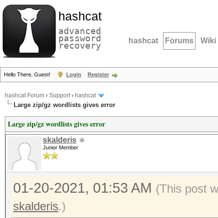
hashcat
advanced
password
hashcat
Forums
Wiki
recovery
Hello There, Guest!
Login
Register
hashcat Forum
›
Support
›
hashcat
Large zip/gz wordlists gives error
Large zip/gz wordlists gives error
skalderis
Junior Member
01-20-2021, 01:53 AM
(This post 
skalderis
.)