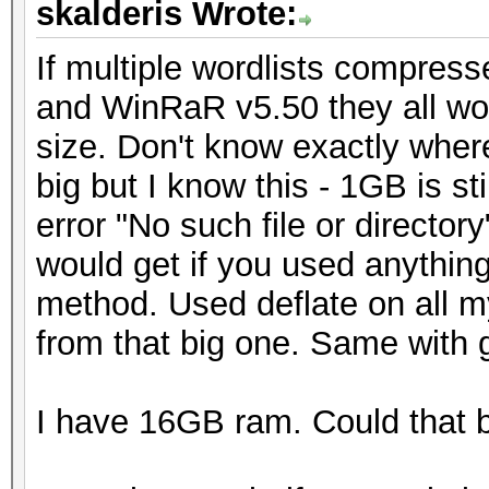
skalderis Wrote:
If multiple wordlists compres
and WinRaR v5.50 they all wor
size. Don't know exactly where
big but I know this - 1GB is s
error "No such file or director
would get if you used anythin
method. Used deflate on all my
from that big one. Same with 
I have 16GB ram. Could that 